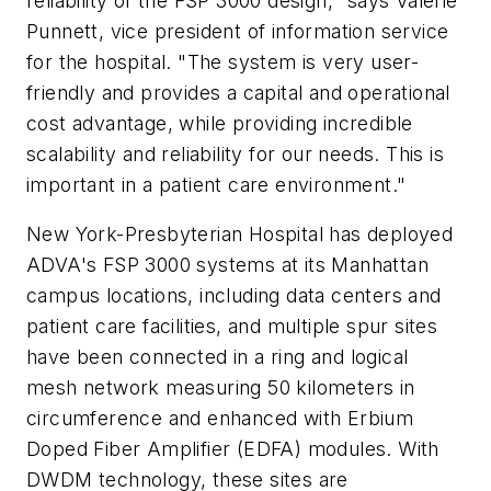
reliability of the FSP 3000 design," says Valerie
Punnett, vice president of information service
for the hospital. "The system is very user-
friendly and provides a capital and operational
cost advantage, while providing incredible
scalability and reliability for our needs. This is
important in a patient care environment."
New York-Presbyterian Hospital has deployed
ADVA's FSP 3000 systems at its Manhattan
campus locations, including data centers and
patient care facilities, and multiple spur sites
have been connected in a ring and logical
mesh network measuring 50 kilometers in
circumference and enhanced with Erbium
Doped Fiber Amplifier (EDFA) modules. With
DWDM technology, these sites are