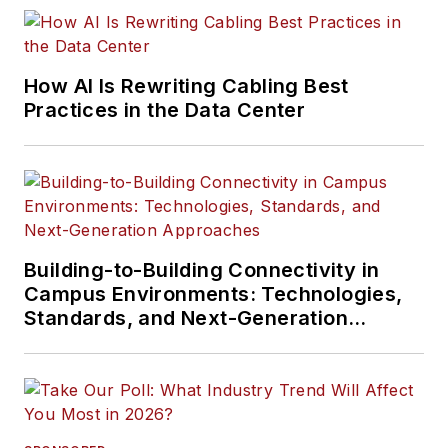
How AI Is Rewriting Cabling Best
Practices in the Data Center
Building-to-Building Connectivity in
Campus Environments: Technologies,
Standards, and Next-Generation
Approaches