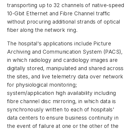
transporting up to 32 channels of native-speed
10-Gbit Ethernet and Fibre Channel traffic
without procuring additional strands of optical
fiber along the network ring.
The hospital's applications include Picture
Archiving and Communication System (PACS),
in which radiology and cardiology images are
digitally stored, manipulated and shared across
the sites, and live telemetry data over network
for physiological monitoring;
system/application high availability including
fibre channel disc mirroring, in which data is
synchronously written to each of hospitals'
data centers to ensure business continuity in
the event of failure at one or the other of the