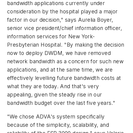
bandwidth applications currently under
consideration by the hospital played a major
factor in our decision," says Aurelia Boyer,
senior vice president/chief information officer,
information services for New York-
Presbyterian Hospital. "By making the decision
now to deploy DWDM, we have removed
network bandwidth as a concern for such new
applications, and at the same time, we are
effectively levelling future bandwidth costs at
what they are today. And that's very
appealing, given the steady rise in our
bandwidth budget over the last five years."
"We chose ADVA's system specifically
because of the simplicity, scalability, and