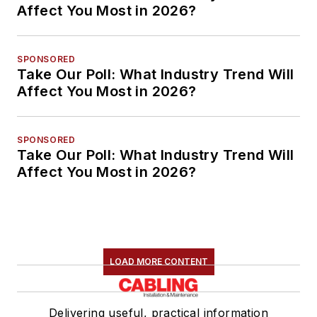
Affect You Most in 2026?
SPONSORED
Take Our Poll: What Industry Trend Will
Affect You Most in 2026?
SPONSORED
Take Our Poll: What Industry Trend Will
Affect You Most in 2026?
LOAD MORE CONTENT
Delivering useful, practical information