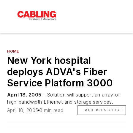
HOME
New York hospital
deploys ADVA's Fiber
Service Platform 3000
April 18, 2005
- Solution will support an array of
high-bandwidth Ethernet and storage services.
April 18, 2005
3 min read
ADD US ON GOOGLE