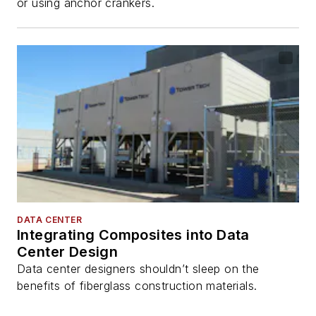
or using anchor crankers.
DATA CENTER
Integrating Composites into Data
Center Design
Data center designers shouldn’t sleep on the
benefits of fiberglass construction materials.