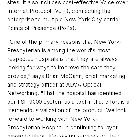
sites. It also includes cost-effective Voice over
Internet Protocol (VoIP), connecting the
enterprise to multiple New York City carrier
Points of Presence (PoPs).
"One of the primary reasons that New York-
Presbyterian is among the world's most
respected hospitals is that they are always
looking for ways to improve the care they
provide," says Brian McCann, chief marketing
and strategy officer at ADVA Optical
Networking. "That the hospital has identified
our FSP 3000 system as a tool in that effort is a
tremendous validation of the product. We look
forward to working with New York-
Presbyterian Hospital in continuing to layer
mission-critical, life-saving services on their