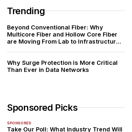
Trending
Beyond Conventional Fiber: Why
Multicore Fiber and Hollow Core Fiber
are Moving From Lab to Infrastructure
Planning
Why Surge Protection is More Critical
Than Ever in Data Networks
Sponsored Picks
SPONSORED
Take Our Poll: What Industry Trend Will