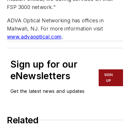
FSP 3000 network."
ADVA Optical Networking has offices in
Mahwah, NJ. For more information visit
www.advaoptical.com
.
Sign up for our
eNewsletters
SIGN
UP
Get the latest news and updates
Related