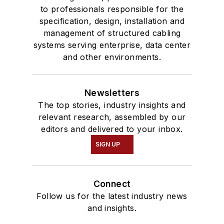
to professionals responsible for the
specification, design, installation and
management of structured cabling
systems serving enterprise, data center
and other environments.
Newsletters
The top stories, industry insights and
relevant research, assembled by our
editors and delivered to your inbox.
SIGN UP
Connect
Follow us for the latest industry news
and insights.