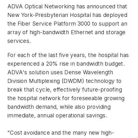
ADVA Optical Networking has announced that
New York-Presbyterian Hospital has deployed
the Fiber Service Platform 3000 to support an
array of high-bandwidth Ethernet and storage
services.
For each of the last five years, the hospital has
experienced a 20% rise in bandwidth budget.
ADVA's solution uses Dense Wavelength
Division Multiplexing (DWDM) technology to
break that cycle, effectively future-proofing
the hospital network for foreseeable growing
bandwidth demand, while also providing
immediate, annual operational savings.
"Cost avoidance and the many new high-