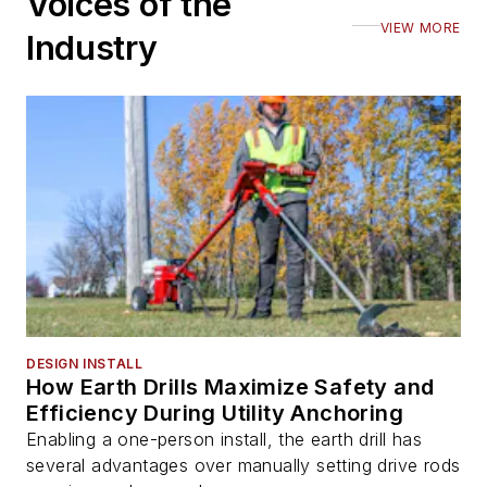
Voices of the
VIEW MORE
Industry
DESIGN INSTALL
How Earth Drills Maximize Safety and
Efficiency During Utility Anchoring
Enabling a one-person install, the earth drill has
several advantages over manually setting drive rods