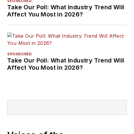
SPONSORED
Take Our Poll: What Industry Trend Will
Affect You Most in 2026?
SPONSORED
Take Our Poll: What Industry Trend Will
Affect You Most in 2026?