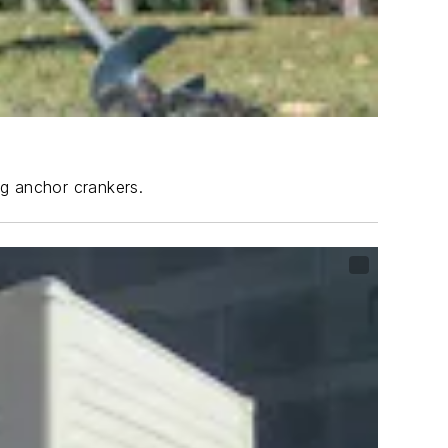
ng anchor crankers.