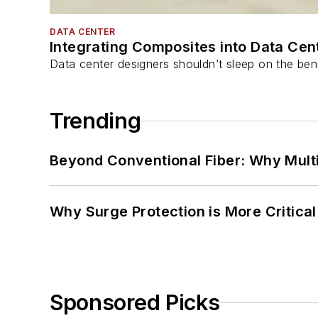
DATA CENTER
Integrating Composites into Data Cen
Data center designers shouldn’t sleep on the bene
Trending
Beyond Conventional Fiber: Why Multi
Why Surge Protection is More Critica
Sponsored Picks