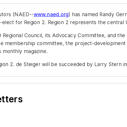
ibutors (NAED--
www.naed.org
) has named Randy Germe
t-elect for Region 2. Region 2 represents the central 
egional Council, its Advocacy Committee, and the
on the membership committee, the project-developmen
n's monthly magazine.
ion 2. de Steiger will be succeeded by Larry Stern i
etters