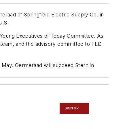
raad of Springfield Electric Supply Co. in
U.S.
 Young Executives of Today Committee. As
t team, and the advisory committee to TED
n May. Germeraad will succeed Stern in
SIGN UP