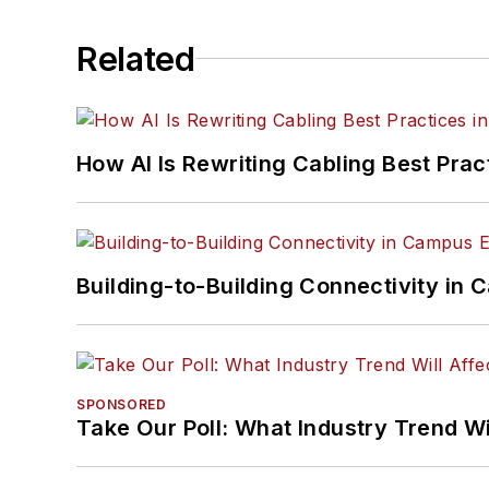
Related
How AI Is Rewriting Cabling Best Prac
Building-to-Building Connectivity i
SPONSORED
Take Our Poll: What Industry Trend Wi