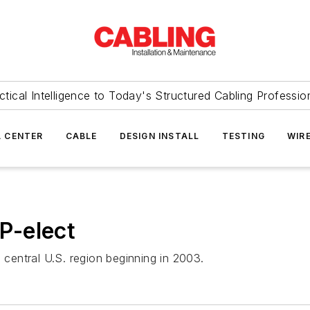
ctical Intelligence to Today's Structured Cabling Professio
 CENTER
CABLE
DESIGN INSTALL
TESTING
WIR
P-elect
 central U.S. region beginning in 2003.