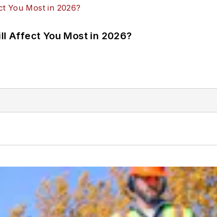
ll Affect You Most in 2026?