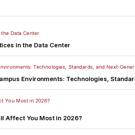
tices in the Data Center
n Campus Environments: Technologies, Standa
ll Affect You Most in 2026?