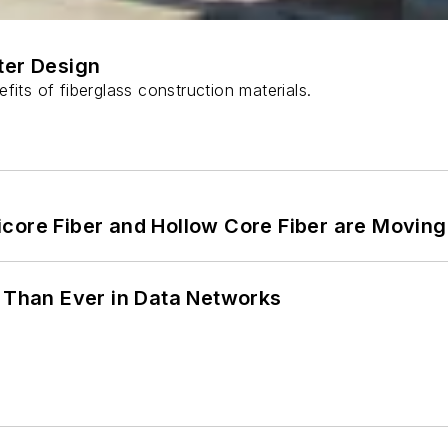
ter Design
fits of fiberglass construction materials.
core Fiber and Hollow Core Fiber are Moving 
l Than Ever in Data Networks