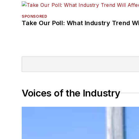
SPONSORED
Take Our Poll: What Industry Trend Wi
Voices of the Industry