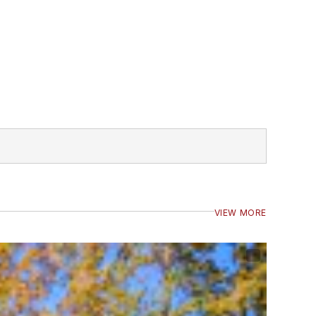
VIEW MORE