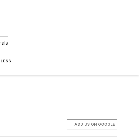
nals
ELESS
ADD US ON GOOGLE