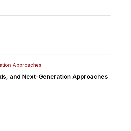
rds, and Next-Generation Approaches