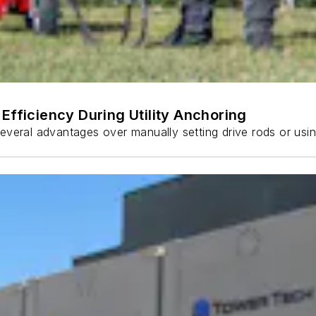
Efficiency During Utility Anchoring
s several advantages over manually setting drive rods or usi