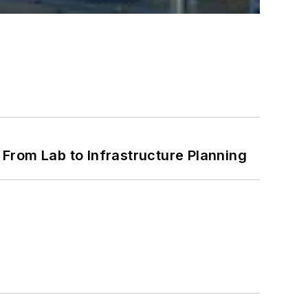
From Lab to Infrastructure Planning