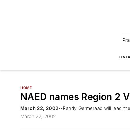
Pra
DATA
HOME
NAED names Region 2 V
March 22, 2002--
Randy Germeraad will lead the
March 22, 2002