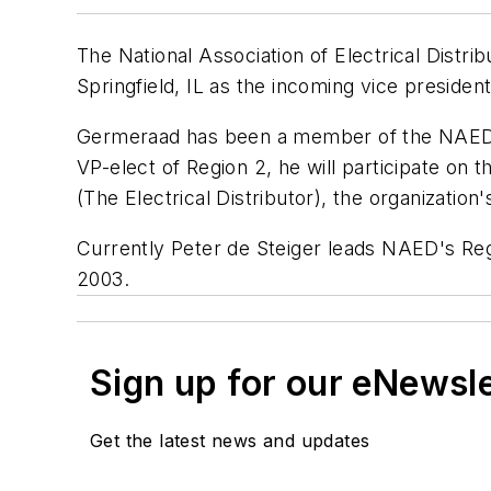
The National Association of Electrical Distr
Springfield, IL as the incoming vice presiden
Germeraad has been a member of the NAED R
VP-elect of Region 2, he will participate 
(The Electrical Distributor), the organizatio
Currently Peter de Steiger leads NAED's Reg
2003.
Sign up for our eNewsl
Get the latest news and updates