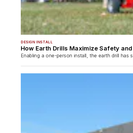
DESIGN INSTALL
How Earth Drills Maximize Safety and 
Enabling a one-person install, the earth drill ha