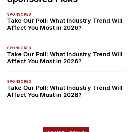
SPONSORED
Take Our Poll: What Industry Trend Will
Affect You Most in 2026?
SPONSORED
Take Our Poll: What Industry Trend Will
Affect You Most in 2026?
SPONSORED
Take Our Poll: What Industry Trend Will
Affect You Most in 2026?