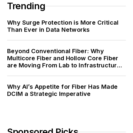
Trending
Why Surge Protection is More Critical
Than Ever in Data Networks
Beyond Conventional Fiber: Why
Multicore Fiber and Hollow Core Fiber
are Moving From Lab to Infrastructure
Planning
Why AI’s Appetite for Fiber Has Made
DCIM a Strategic Imperative
Sponsored Picks