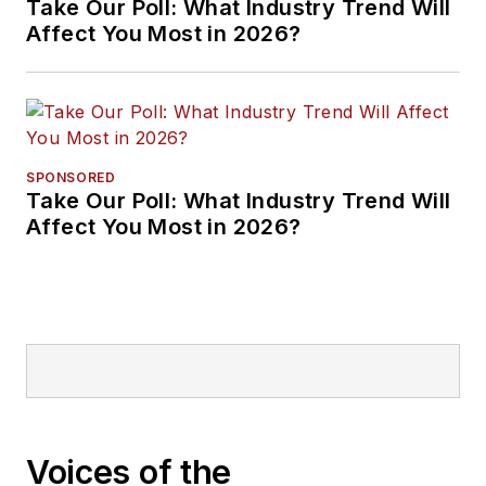
Take Our Poll: What Industry Trend Will
Affect You Most in 2026?
SPONSORED
Take Our Poll: What Industry Trend Will
Affect You Most in 2026?
Voices of the