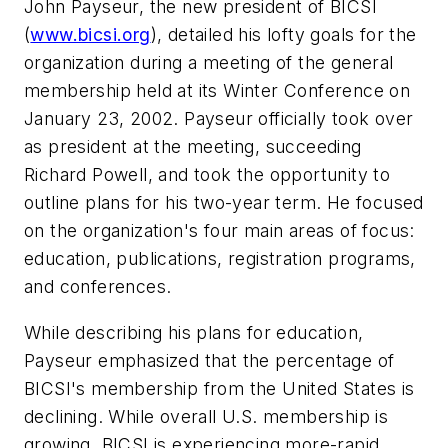
John Payseur, the new president of BICSI
(
www.bicsi.org
), detailed his lofty goals for the
organization during a meeting of the general
membership held at its Winter Conference on
January 23, 2002. Payseur officially took over
as president at the meeting, succeeding
Richard Powell, and took the opportunity to
outline plans for his two-year term. He focused
on the organization's four main areas of focus:
education, publications, registration programs,
and conferences.
While describing his plans for education,
Payseur emphasized that the percentage of
BICSI's membership from the United States is
declining. While overall U.S. membership is
growing, BICSI is experiencing more-rapid