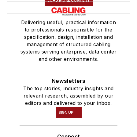
LOAD MORE CONTENT
Delivering useful, practical information
to professionals responsible for the
specification, design, installation and
management of structured cabling
systems serving enterprise, data center
and other environments.
Newsletters
The top stories, industry insights and
relevant research, assembled by our
editors and delivered to your inbox.
SIGN UP
Connect