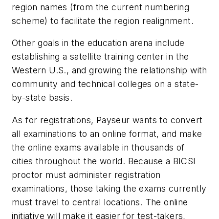
region names (from the current numbering
scheme) to facilitate the region realignment.
Other goals in the education arena include
establishing a satellite training center in the
Western U.S., and growing the relationship with
community and technical colleges on a state-
by-state basis.
As for registrations, Payseur wants to convert
all examinations to an online format, and make
the online exams available in thousands of
cities throughout the world. Because a BICSI
proctor must administer registration
examinations, those taking the exams currently
must travel to central locations. The online
initiative will make it easier for test-takers,