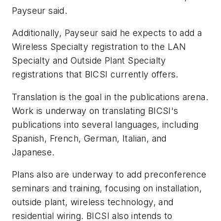
Payseur said.
Additionally, Payseur said he expects to add a
Wireless Specialty registration to the LAN
Specialty and Outside Plant Specialty
registrations that BICSI currently offers.
Translation is the goal in the publications arena.
Work is underway on translating BICSI's
publications into several languages, including
Spanish, French, German, Italian, and
Japanese.
Plans also are underway to add preconference
seminars and training, focusing on installation,
outside plant, wireless technology, and
residential wiring. BICSI also intends to