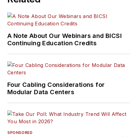
A Note About Our Webinars and BICSI
Continuing Education Credits
Four Cabling Considerations for
Modular Data Centers
SPONSORED