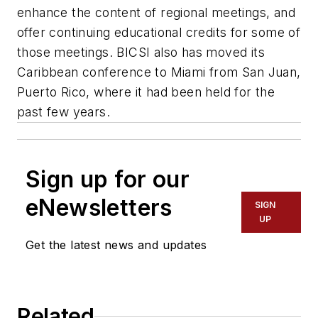
enhance the content of regional meetings, and
offer continuing educational credits for some of
those meetings. BICSI also has moved its
Caribbean conference to Miami from San Juan,
Puerto Rico, where it had been held for the
past few years.
Sign up for our
eNewsletters
SIGN
UP
Get the latest news and updates
Related