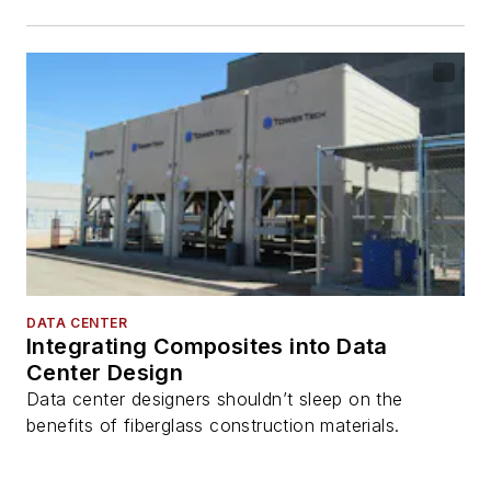
DATA CENTER
Integrating Composites into Data
Center Design
Data center designers shouldn’t sleep on the
benefits of fiberglass construction materials.