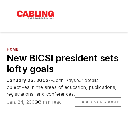
HOME
New BICSI president sets
lofty goals
January 23, 2002--
John Payseur details
objectives in the areas of education, publications,
registrations, and conferences.
Jan. 24, 2002
3 min read
ADD US ON GOOGLE