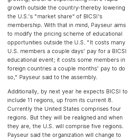
growth outside the country-thereby lowering
the U.S.'s "market share" of BICSI's
membership. With that in mind, Payseur aims
to modify the pricing scheme of educational
opportunities outside the U.S. "It costs many
U.S. members a couple days' pay for a BICSI
educational event; it costs some members in
foreign countries a couple months' pay to do
so," Payseur said to the assembly.
Additionally, by next year he expects BICSI to
include 11 regions, up from its current 8.
Currently the United States comprises four
regions. But they will be realigned and when
they are, the U.S. will comprise five regions.
Payseur said the organization will change to