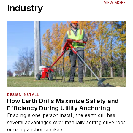
VIEW MORE
Industry
DESIGN INSTALL
How Earth Drills Maximize Safety and
Efficiency During Utility Anchoring
Enabling a one-person install, the earth drill has
several advantages over manually setting drive rods
or using anchor crankers.