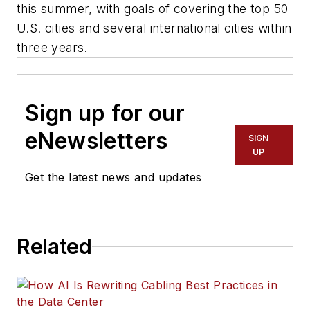
this summer, with goals of covering the top 50
U.S. cities and several international cities within
three years.
Sign up for our
eNewsletters
SIGN
UP
Get the latest news and updates
Related