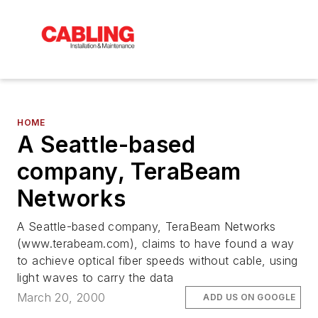
HOME
A Seattle-based
company, TeraBeam
Networks
A Seattle-based company, TeraBeam Networks
(www.terabeam.com), claims to have found a way
to achieve optical fiber speeds without cable, using
light waves to carry the data
March 20, 2000
ADD US ON GOOGLE