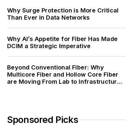
Why Surge Protection is More Critical
Than Ever in Data Networks
Why AI’s Appetite for Fiber Has Made
DCIM a Strategic Imperative
Beyond Conventional Fiber: Why
Multicore Fiber and Hollow Core Fiber
are Moving From Lab to Infrastructure
Planning
Sponsored Picks