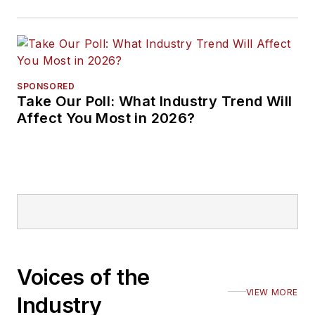
SPONSORED
Take Our Poll: What Industry Trend Will
Affect You Most in 2026?
Voices of the
VIEW MORE
Industry