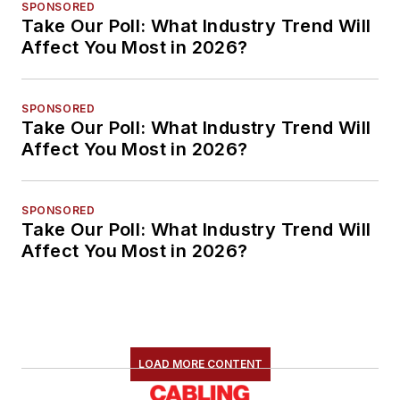
SPONSORED
Take Our Poll: What Industry Trend Will
Affect You Most in 2026?
SPONSORED
Take Our Poll: What Industry Trend Will
Affect You Most in 2026?
SPONSORED
Take Our Poll: What Industry Trend Will
Affect You Most in 2026?
LOAD MORE CONTENT