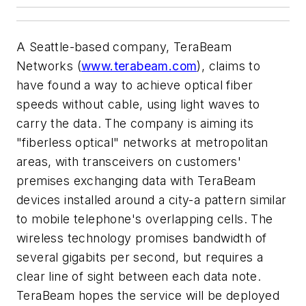
A Seattle-based company, TeraBeam
Networks (
www.terabeam.com
), claims to
have found a way to achieve optical fiber
speeds without cable, using light waves to
carry the data. The company is aiming its
"fiberless optical" networks at metropolitan
areas, with transceivers on customers'
premises exchanging data with TeraBeam
devices installed around a city-a pattern similar
to mobile telephone's overlapping cells. The
wireless technology promises bandwidth of
several gigabits per second, but requires a
clear line of sight between each data note.
TeraBeam hopes the service will be deployed