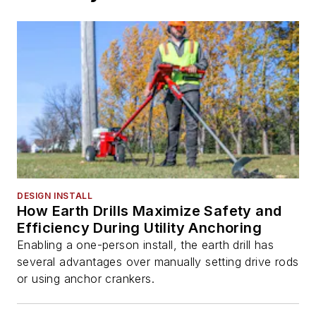
DESIGN INSTALL
How Earth Drills Maximize Safety and
Efficiency During Utility Anchoring
Enabling a one-person install, the earth drill has
several advantages over manually setting drive rods
or using anchor crankers.