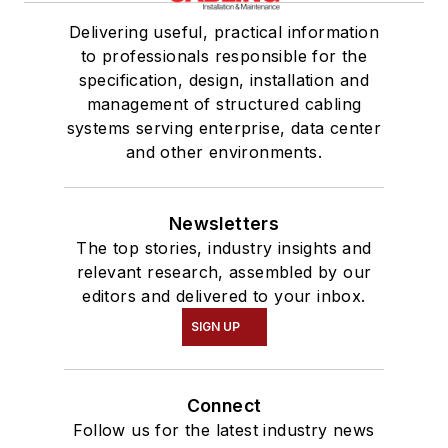
Delivering useful, practical information
to professionals responsible for the
specification, design, installation and
management of structured cabling
systems serving enterprise, data center
and other environments.
Newsletters
The top stories, industry insights and
relevant research, assembled by our
editors and delivered to your inbox.
SIGN UP
Connect
Follow us for the latest industry news