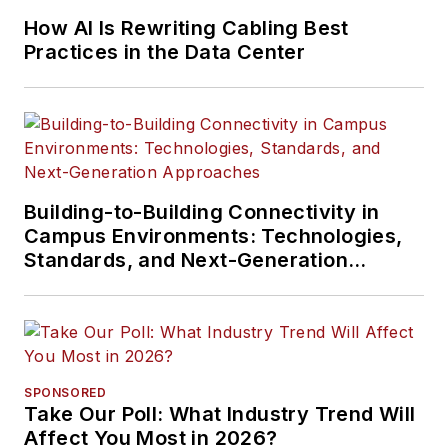
How AI Is Rewriting Cabling Best
Practices in the Data Center
Building-to-Building Connectivity in
Campus Environments: Technologies,
Standards, and Next-Generation
Approaches
SPONSORED
Take Our Poll: What Industry Trend Will
Affect You Most in 2026?