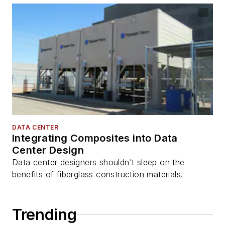
DATA CENTER
Integrating Composites into Data
Center Design
Data center designers shouldn’t sleep on the
benefits of fiberglass construction materials.
Trending