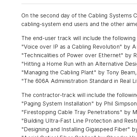
On the second day of the Cabling Systems C
cabling-system end users and the other aime
The end-user track will include the following
"Voice over IP as a Cabling Revolution" b
"Technicalities of Power over Ethernet" by
"Hitting a Home Run with an Alternative De
"Managing the Cabling Plant" by Tony Beam
"The 606A Administration Standard in Real L
The contractor-track will include the followin
"Paging System Installation" by Phil Simps
"Firestopping Cable Tray Penetrations" by M
"Building Ultra-Fast Line Protection and Res
"Designing and Installing Gigaspeed Fiber"