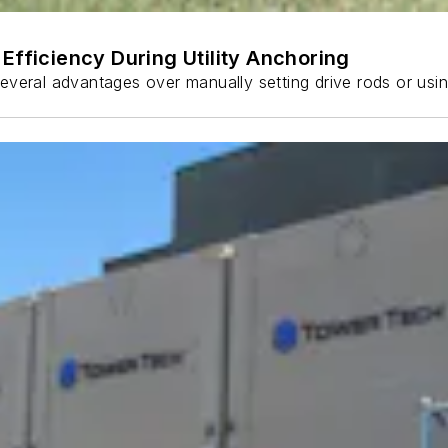
Efficiency During Utility Anchoring
s several advantages over manually setting drive rods or usi