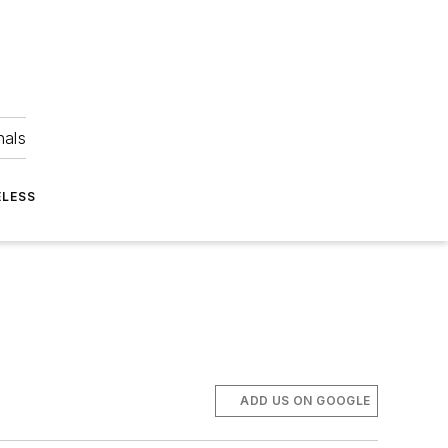
nals
ELESS
ADD US ON GOOGLE