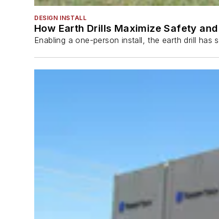
DESIGN INSTALL
How Earth Drills Maximize Safety and 
Enabling a one-person install, the earth drill ha