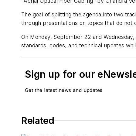
"Aerial Optical Fiber Cabling" by Chandra V
The goal of splitting the agenda into two trac
through presentations on topics that do not di
On Monday, September 22 and Wednesday, Se
standards, codes, and technical updates whi
Sign up for our eNewsl
Get the latest news and updates
Related