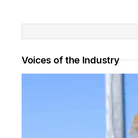
Voices of the Industry