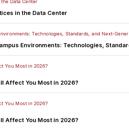
tices in the Data Center
n Campus Environments: Technologies, Standa
ll Affect You Most in 2026?
ll Affect You Most in 2026?