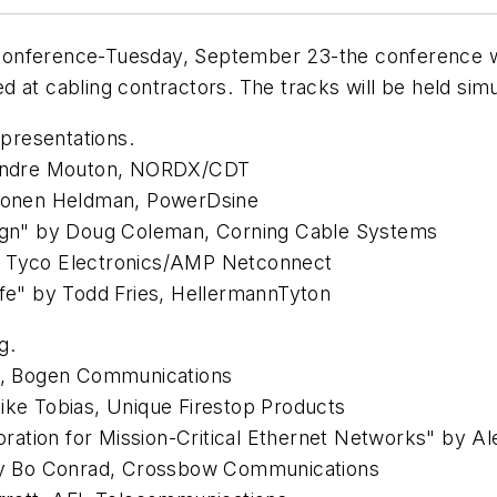
onference-Tuesday, September 23-the conference wil
d at cabling contractors. The tracks will be held s
 presentations.
y Andre Mouton, NORDX/CDT
 Ronen Heldman, PowerDsine
sign" by Doug Coleman, Corning Cable Systems
, Tyco Electronics/AMP Netconnect
ife" by Todd Fries, HellermannTyton
g.
on, Bogen Communications
ike Tobias, Unique Firestop Products
toration for Mission-Critical Ethernet Networks" by A
 by Bo Conrad, Crossbow Communications