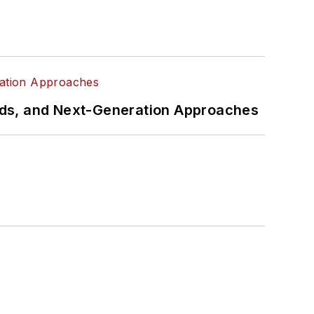
rds, and Next-Generation Approaches