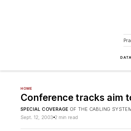
Pra
DATA
HOME
Conference tracks aim t
SPECIAL COVERAGE
OF THE CABLING SYSTEM
Sept. 12, 2003
2 min read