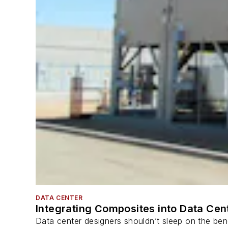
DATA CENTER
Integrating Composites into Data Cen
Data center designers shouldn’t sleep on the bene