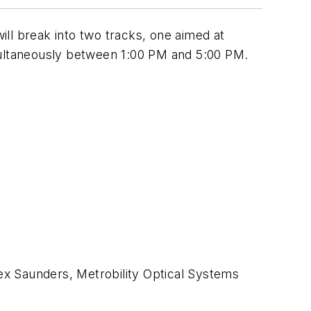
l break into two tracks, one aimed at
imultaneously between 1:00 PM and 5:00 PM.
lex Saunders, Metrobility Optical Systems