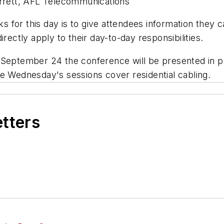
errett, AFL Telecommunications
ks for this day is to give attendees information they c
rectly apply to their day-to-day responsibilities.
ptember 24 the conference will be presented in pl
le Wednesday's sessions cover residential cabling.
etters