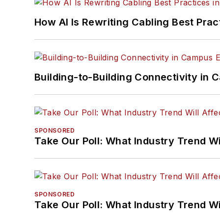
How AI Is Rewriting Cabling Best Prac
Building-to-Building Connectivity i
SPONSORED
Take Our Poll: What Industry Trend Wi
SPONSORED
Take Our Poll: What Industry Trend Wi