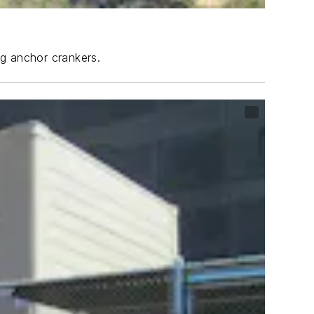
ng anchor crankers.