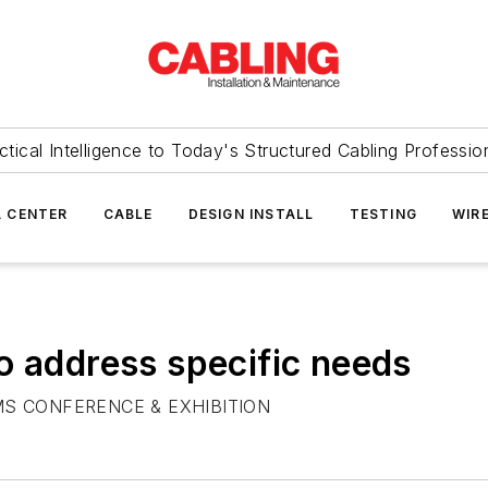
ctical Intelligence to Today's Structured Cabling Professio
 CENTER
CABLE
DESIGN INSTALL
TESTING
WIR
o address specific needs
S CONFERENCE & EXHIBITION