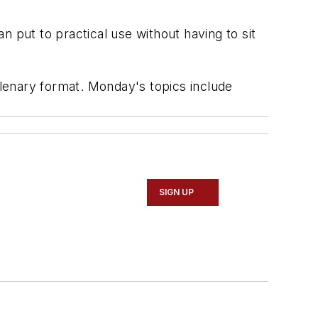
an put to practical use without having to sit
enary format. Monday's topics include
SIGN UP