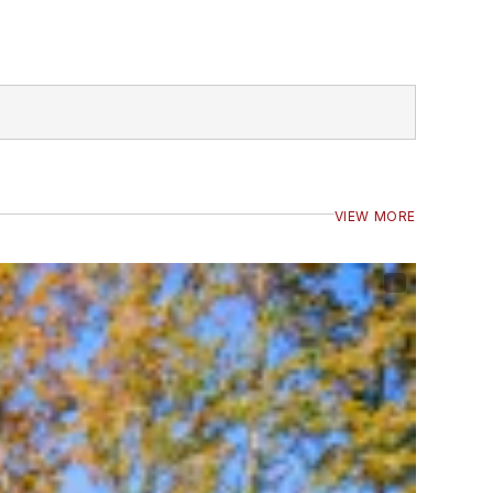
VIEW MORE