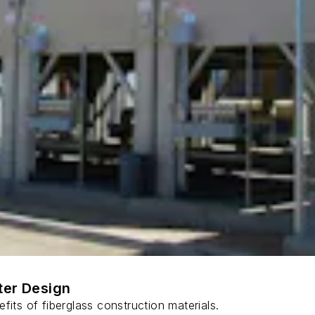
ter Design
fits of fiberglass construction materials.