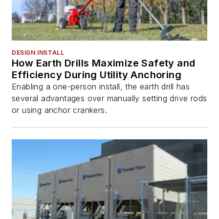
DESIGN INSTALL
How Earth Drills Maximize Safety and
Efficiency During Utility Anchoring
Enabling a one-person install, the earth drill has
several advantages over manually setting drive rods
or using anchor crankers.