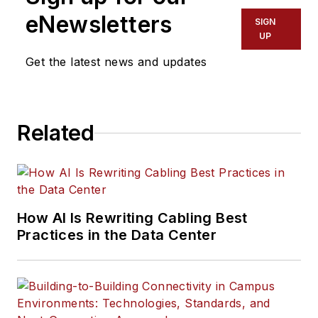
eNewsletters
SIGN
UP
Get the latest news and updates
Related
How AI Is Rewriting Cabling Best
Practices in the Data Center