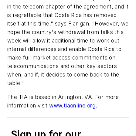
in the telecom chapter of the agreement, and it
is regrettable that Costa Rica has removed
itself at this time," says Flanigan. "However, we
hope the country's withdrawal from talks this
week will allow it additional time to work out
internal differences and enable Costa Rica to
make full market access commitments on
telecommunications and other key sectors
when, and if, it decides to come back to the
table."
The TIA is based in Arlington, VA. For more
information visit
www.tiaonline.org
.
Sign up for our