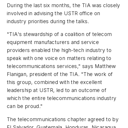
During the last six months, the TIA was closely
involved in advising the USTR office on
industry priorities during the talks.
"TIA's stewardship of a coalition of telecom
equipment manufacturers and service
providers enabled the high-tech industry to
speak with one voice on matters relating to
telecommunications services," says Matthew
Flanigan, president of the TIA. "The work of
this group, combined with the excellent
leadership at USTR, led to an outcome of
which the entire telecommunications industry
can be proud."
The telecommunications chapter agreed to by
El Salvador, Guatemala, Honduras, Nicaragua