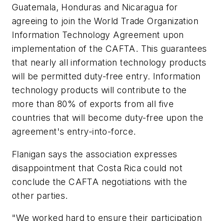
Guatemala, Honduras and Nicaragua for
agreeing to join the World Trade Organization
Information Technology Agreement upon
implementation of the CAFTA. This guarantees
that nearly all information technology products
will be permitted duty-free entry. Information
technology products will contribute to the
more than 80% of exports from all five
countries that will become duty-free upon the
agreement's entry-into-force.
Flanigan says the association expresses
disappointment that Costa Rica could not
conclude the CAFTA negotiations with the
other parties.
"We worked hard to ensure their participation