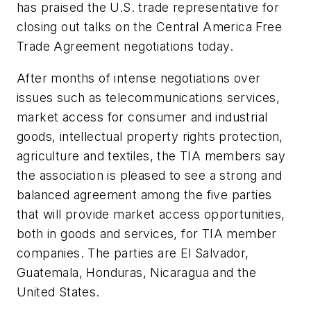
has praised the U.S. trade representative for
closing out talks on the Central America Free
Trade Agreement negotiations today.
After months of intense negotiations over
issues such as telecommunications services,
market access for consumer and industrial
goods, intellectual property rights protection,
agriculture and textiles, the TIA members say
the association is pleased to see a strong and
balanced agreement among the five parties
that will provide market access opportunities,
both in goods and services, for TIA member
companies. The parties are El Salvador,
Guatemala, Honduras, Nicaragua and the
United States.