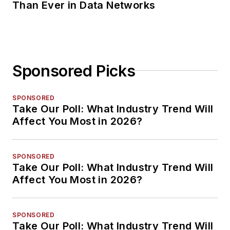
Than Ever in Data Networks
Sponsored Picks
SPONSORED
Take Our Poll: What Industry Trend Will
Affect You Most in 2026?
SPONSORED
Take Our Poll: What Industry Trend Will
Affect You Most in 2026?
SPONSORED
Take Our Poll: What Industry Trend Will