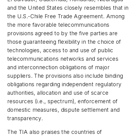
and the United States closely resembles that in
the U.S.-Chile Free Trade Agreement. Among
the more favorable telecommunications
provisions agreed to by the five parties are
those guaranteeing flexibility in the choice of
technologies, access to and use of public
telecommunications networks and services
and interconnection obligations of major
suppliers. The provisions also include binding
obligations regarding independent regulatory
authorities, allocation and use of scarce
resources (i.e., spectrum), enforcement of
domestic measures, dispute settlement and
transparency.
The TIA also praises the countries of