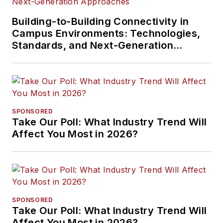
Building-to-Building Connectivity in
Campus Environments: Technologies,
Standards, and Next-Generation
Approaches
SPONSORED
Take Our Poll: What Industry Trend Will
Affect You Most in 2026?
SPONSORED
Take Our Poll: What Industry Trend Will
Affect You Most in 2026?