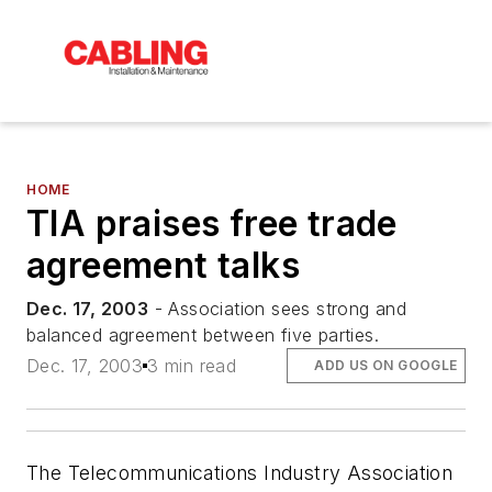
HOME
TIA praises free trade
agreement talks
Dec. 17, 2003
- Association sees strong and
balanced agreement between five parties.
Dec. 17, 2003
3 min read
ADD US ON GOOGLE
The Telecommunications Industry Association