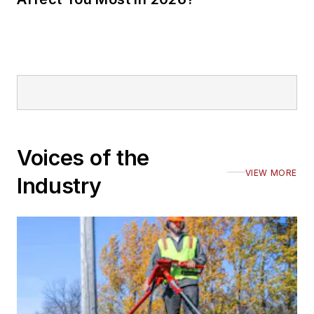
Voices of the
VIEW MORE
Industry