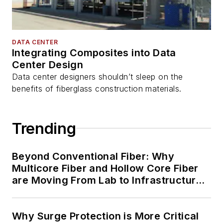
DATA CENTER
Integrating Composites into Data
Center Design
Data center designers shouldn’t sleep on the
benefits of fiberglass construction materials.
Trending
Beyond Conventional Fiber: Why
Multicore Fiber and Hollow Core Fiber
are Moving From Lab to Infrastructure
Planning
Why Surge Protection is More Critical