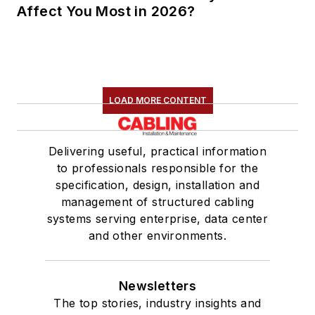
Affect You Most in 2026?
LOAD MORE CONTENT
Delivering useful, practical information
to professionals responsible for the
specification, design, installation and
management of structured cabling
systems serving enterprise, data center
and other environments.
Newsletters
The top stories, industry insights and