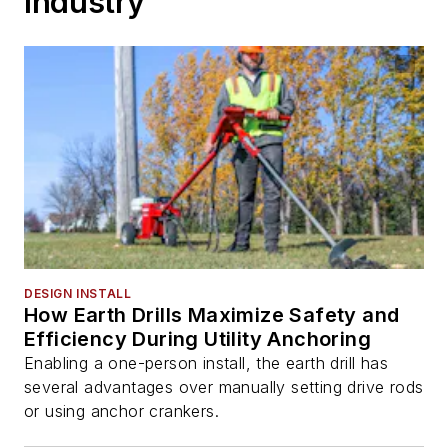
Industry
DESIGN INSTALL
How Earth Drills Maximize Safety and
Efficiency During Utility Anchoring
Enabling a one-person install, the earth drill has
several advantages over manually setting drive rods
or using anchor crankers.