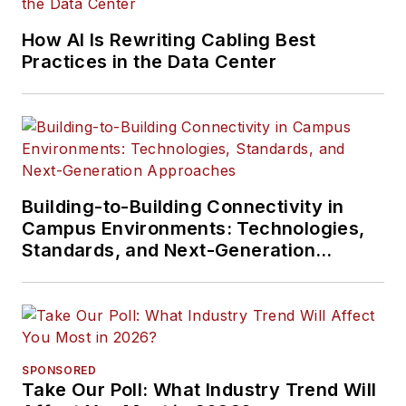
How AI Is Rewriting Cabling Best
Practices in the Data Center
Building-to-Building Connectivity in
Campus Environments: Technologies,
Standards, and Next-Generation
Approaches
SPONSORED
Take Our Poll: What Industry Trend Will