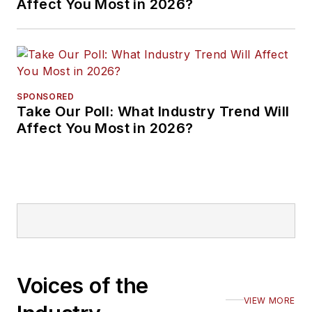
Affect You Most in 2026?
SPONSORED
Take Our Poll: What Industry Trend Will
Affect You Most in 2026?
Voices of the
VIEW MORE