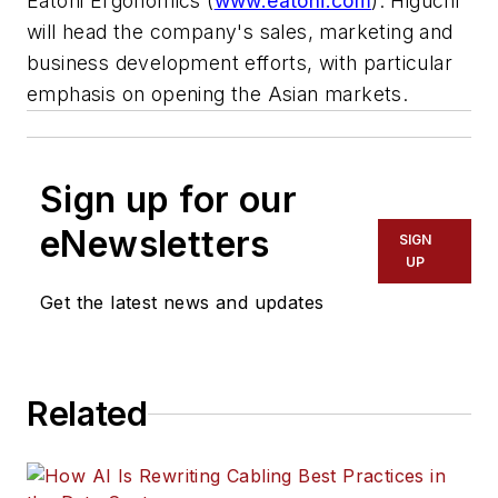
Eatoni Ergonomics (
www.eatoni.com
). Higuchi
will head the company's sales, marketing and
business development efforts, with particular
emphasis on opening the Asian markets.
Sign up for our
eNewsletters
SIGN
UP
Get the latest news and updates
Related