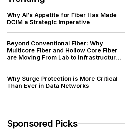
Why AI’s Appetite for Fiber Has Made
DCIM a Strategic Imperative
Beyond Conventional Fiber: Why
Multicore Fiber and Hollow Core Fiber
are Moving From Lab to Infrastructure
Planning
Why Surge Protection is More Critical
Than Ever in Data Networks
Sponsored Picks