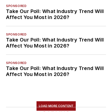
SPONSORED
Take Our Poll: What Industry Trend Will
Affect You Most in 2026?
SPONSORED
Take Our Poll: What Industry Trend Will
Affect You Most in 2026?
SPONSORED
Take Our Poll: What Industry Trend Will
Affect You Most in 2026?
LOAD MORE CONTENT