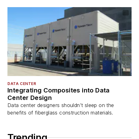
DATA CENTER
Integrating Composites into Data
Center Design
Data center designers shouldn’t sleep on the
benefits of fiberglass construction materials.
Trending