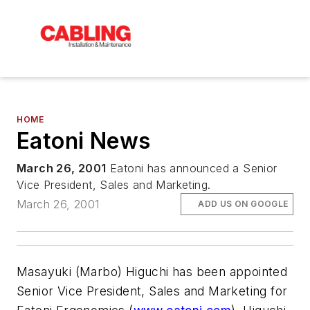
HOME
Eatoni News
March 26, 2001
Eatoni has announced a Senior
Vice President, Sales and Marketing.
March 26, 2001
ADD US ON GOOGLE
Masayuki (Marbo) Higuchi has been appointed
Senior Vice President, Sales and Marketing for