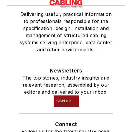
Delivering useful, practical information
to professionals responsible for the
specification, design, installation and
management of structured cabling
systems serving enterprise, data center
and other environments.
Newsletters
The top stories, industry insights and
relevant research, assembled by our
editors and delivered to your inbox.
SIGN UP
Connect
Follow us for the latest industry news