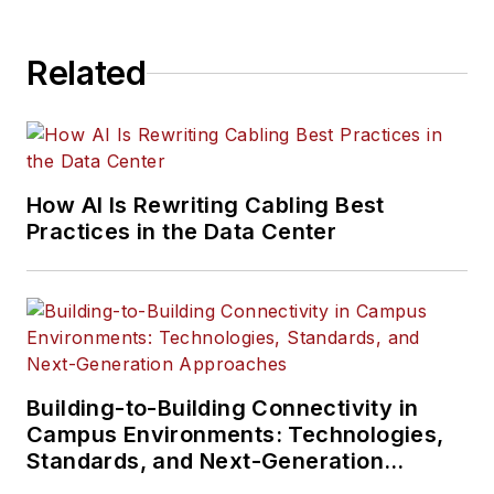
Related
How AI Is Rewriting Cabling Best
Practices in the Data Center
Building-to-Building Connectivity in
Campus Environments: Technologies,
Standards, and Next-Generation
Approaches