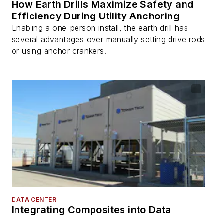
How Earth Drills Maximize Safety and
Efficiency During Utility Anchoring
Enabling a one-person install, the earth drill has
several advantages over manually setting drive rods
or using anchor crankers.
DATA CENTER
Integrating Composites into Data