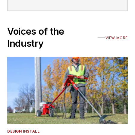
Voices of the
VIEW MORE
Industry
DESIGN INSTALL