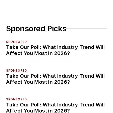
Planning
Sponsored Picks
SPONSORED
Take Our Poll: What Industry Trend Will
Affect You Most in 2026?
SPONSORED
Take Our Poll: What Industry Trend Will
Affect You Most in 2026?
SPONSORED
Take Our Poll: What Industry Trend Will
Affect You Most in 2026?