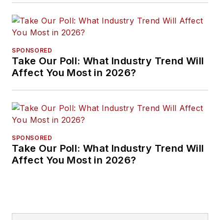
SPONSORED
Take Our Poll: What Industry Trend Will
Affect You Most in 2026?
SPONSORED
Take Our Poll: What Industry Trend Will
Affect You Most in 2026?