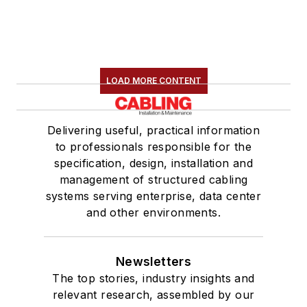
LOAD MORE CONTENT
Delivering useful, practical information
to professionals responsible for the
specification, design, installation and
management of structured cabling
systems serving enterprise, data center
and other environments.
Newsletters
The top stories, industry insights and
relevant research, assembled by our