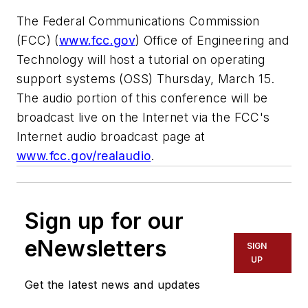
The Federal Communications Commission
(FCC) (
www.fcc.gov
) Office of Engineering and
Technology will host a tutorial on operating
support systems (OSS) Thursday, March 15.
The audio portion of this conference will be
broadcast live on the Internet via the FCC's
Internet audio broadcast page at
www.fcc.gov/realaudio
.
Sign up for our
eNewsletters
SIGN
UP
Get the latest news and updates