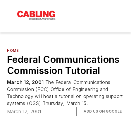
HOME
Federal Communications
Commission Tutorial
March 12, 2001
The Federal Communications
Commission (FCC) Office of Engineering and
Technology will host a tutorial on operating support
systems (OSS) Thursday, March 15.
March 12, 2001
ADD US ON GOOGLE