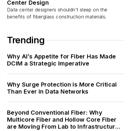
Center Design
Data center designers shouldn’t sleep on the
benefits of fiberglass construction materials.
Trending
Why AI’s Appetite for Fiber Has Made
DCIM a Strategic Imperative
Why Surge Protection is More Critical
Than Ever in Data Networks
Beyond Conventional Fiber: Why
Multicore Fiber and Hollow Core Fiber
are Moving From Lab to Infrastructure