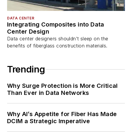
DATA CENTER
Integrating Composites into Data
Center Design
Data center designers shouldn’t sleep on the
benefits of fiberglass construction materials.
Trending
Why Surge Protection is More Critical
Than Ever in Data Networks
Why AI’s Appetite for Fiber Has Made
DCIM a Strategic Imperative