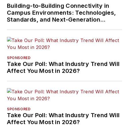
Building-to-Building Connectivity in
Campus Environments: Technologies,
Standards, and Next-Generation
Approaches
SPONSORED
Take Our Poll: What Industry Trend Will
Affect You Most in 2026?
SPONSORED
Take Our Poll: What Industry Trend Will
Affect You Most in 2026?