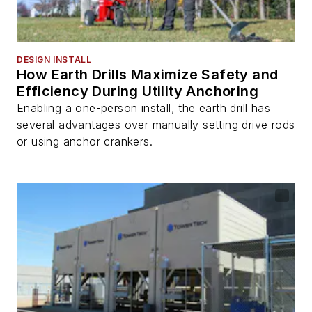
DESIGN INSTALL
How Earth Drills Maximize Safety and
Efficiency During Utility Anchoring
Enabling a one-person install, the earth drill has
several advantages over manually setting drive rods
or using anchor crankers.