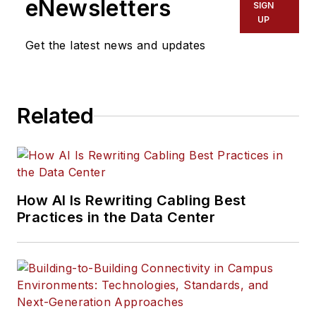
eNewsletters
SIGN
UP
Get the latest news and updates
Related
How AI Is Rewriting Cabling Best
Practices in the Data Center