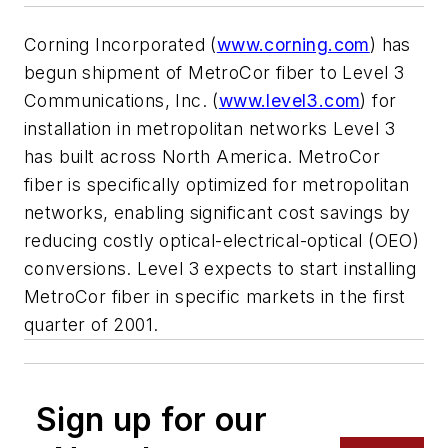
Corning Incorporated (
www.corning.com
) has
begun shipment of MetroCor fiber to Level 3
Communications, Inc. (
www.level3.com
) for
installation in metropolitan networks Level 3
has built across North America. MetroCor
fiber is specifically optimized for metropolitan
networks, enabling significant cost savings by
reducing costly optical-electrical-optical (OEO)
conversions. Level 3 expects to start installing
MetroCor fiber in specific markets in the first
quarter of 2001.
Sign up for our