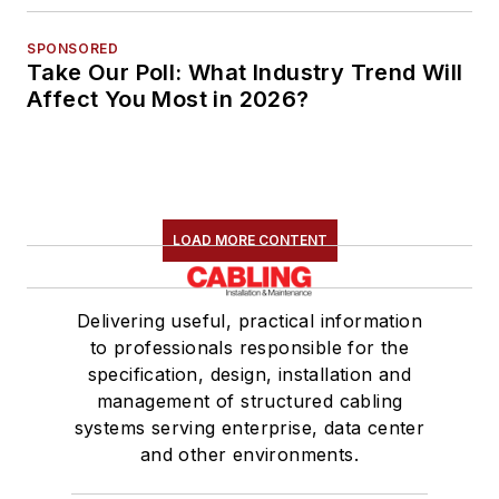
SPONSORED
Take Our Poll: What Industry Trend Will
Affect You Most in 2026?
LOAD MORE CONTENT
Delivering useful, practical information
to professionals responsible for the
specification, design, installation and
management of structured cabling
systems serving enterprise, data center
and other environments.