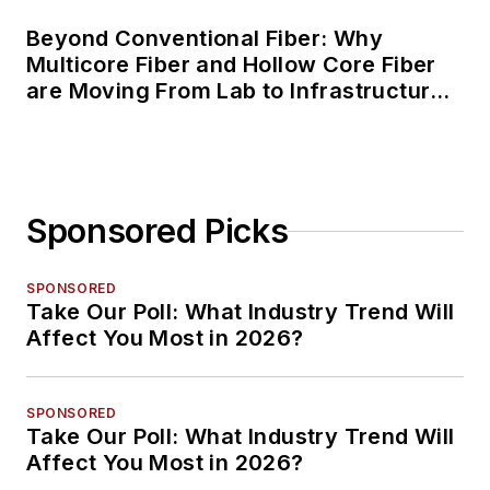
Beyond Conventional Fiber: Why
Multicore Fiber and Hollow Core Fiber
are Moving From Lab to Infrastructure
Planning
Sponsored Picks
SPONSORED
Take Our Poll: What Industry Trend Will
Affect You Most in 2026?
SPONSORED
Take Our Poll: What Industry Trend Will
Affect You Most in 2026?