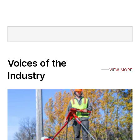
Voices of the
VIEW MORE
Industry