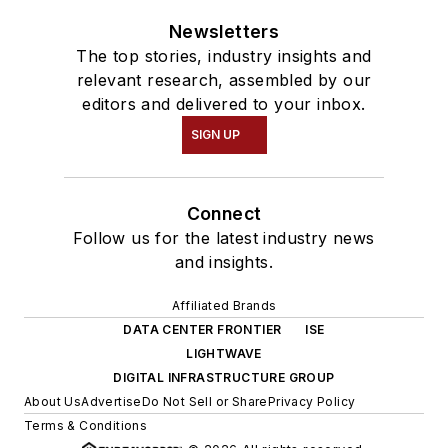
Newsletters
The top stories, industry insights and
relevant research, assembled by our
editors and delivered to your inbox.
SIGN UP
Connect
Follow us for the latest industry news
and insights.
Affiliated Brands
DATA CENTER FRONTIER
ISE
LIGHTWAVE
DIGITAL INFRASTRUCTURE GROUP
About Us
Advertise
Do Not Sell or Share
Privacy Policy
Terms & Conditions