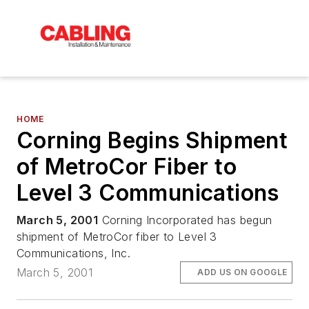
HOME
Corning Begins Shipment
of MetroCor Fiber to
Level 3 Communications
March 5, 2001
Corning Incorporated has begun
shipment of MetroCor fiber to Level 3
Communications, Inc.
March 5, 2001
ADD US ON GOOGLE