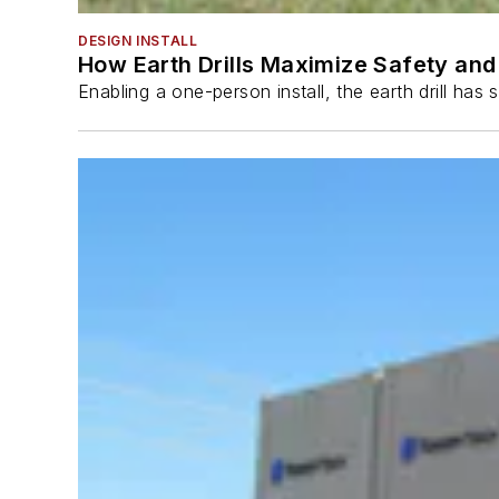
DESIGN INSTALL
How Earth Drills Maximize Safety and 
Enabling a one-person install, the earth drill ha