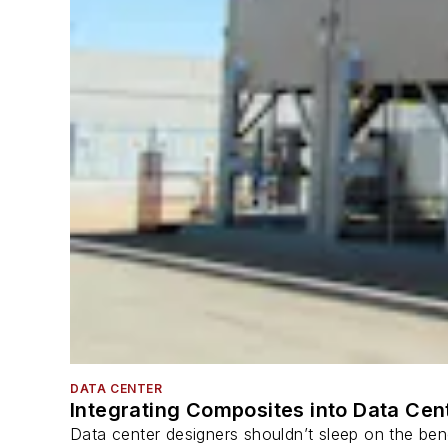
DATA CENTER
Integrating Composites into Data Cen
Data center designers shouldn’t sleep on the bene