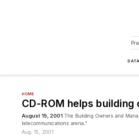
Pra
DATA
HOME
CD-ROM helps building 
August 15, 2001
The Building Owners and Manage
telecommunications arena."
Aug. 15, 2001