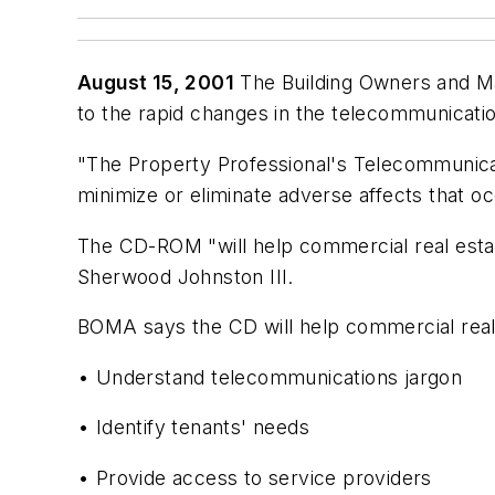
August 15, 2001
The Building Owners and M
to the rapid changes in the telecommunicatio
"The Property Professional's Telecommunicat
minimize or eliminate adverse affects that 
The CD-ROM "will help commercial real estat
Sherwood Johnston III.
BOMA says the CD will help commercial real 
• Understand telecommunications jargon
• Identify tenants' needs
• Provide access to service providers