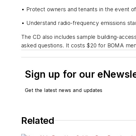
• Protect owners and tenants in the event of
• Understand radio-frequency emissions st
The CD also includes sample building-access
asked questions. It costs $20 for BOMA m
Sign up for our eNewsl
Get the latest news and updates
Related