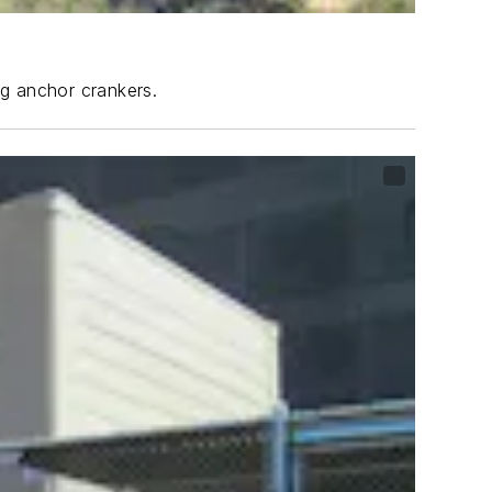
ng anchor crankers.