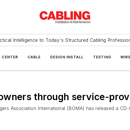
ctical Intelligence to Today's Structured Cabling Professio
 CENTER
CABLE
DESIGN INSTALL
TESTING
WIR
owners through service-prov
rs Association International (BOMA) has released a CD-R