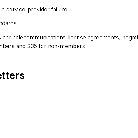
 a service-provider failure
andards
 and telecommunications-license agreements, negotia
embers and $35 for non-members.
etters