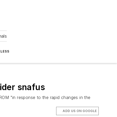
nals
ELESS
ider snafus
OM "in response to the rapid changes in the
ADD US ON GOOGLE