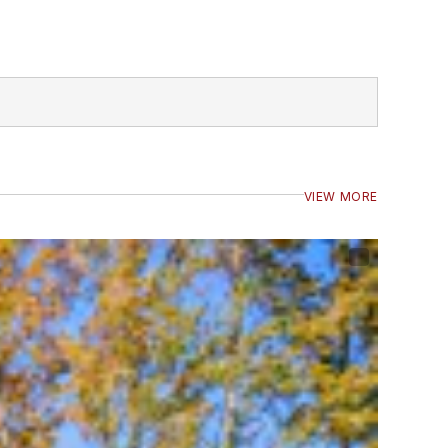
VIEW MORE