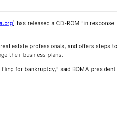
.org
) has released a CD-ROM "in response
al estate professionals, and offers steps to
ge their business plans.
filing for bankruptcy," said BOMA president