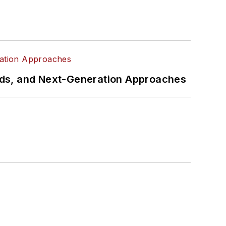
rds, and Next-Generation Approaches