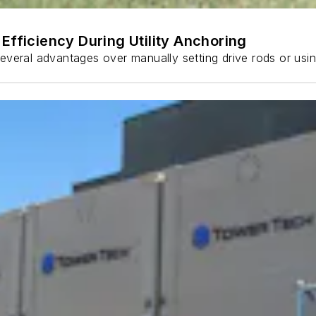
Efficiency During Utility Anchoring
s several advantages over manually setting drive rods or usi