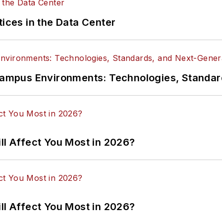
tices in the Data Center
n Campus Environments: Technologies, Standa
ll Affect You Most in 2026?
ll Affect You Most in 2026?