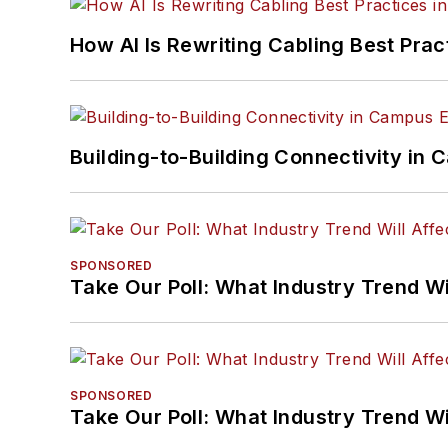
How AI Is Rewriting Cabling Best Prac
Building-to-Building Connectivity i
SPONSORED
Take Our Poll: What Industry Trend Wi
SPONSORED
Take Our Poll: What Industry Trend Wi