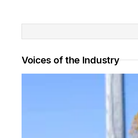
Voices of the Industry