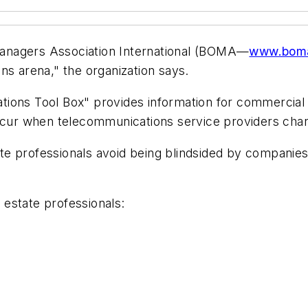
anagers Association International (BOMA—
www.boma
ns arena," the organization says.
ions Tool Box" provides information for commercial re
occur when telecommunications service providers chan
e professionals avoid being blindsided by companies 
estate professionals: