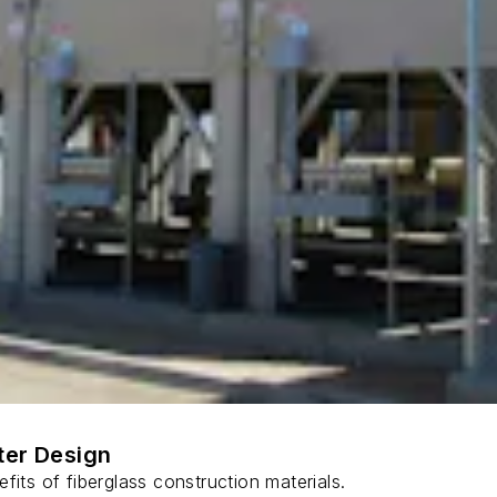
ter Design
fits of fiberglass construction materials.