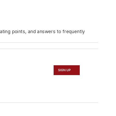
ting points, and answers to frequently
SIGN UP