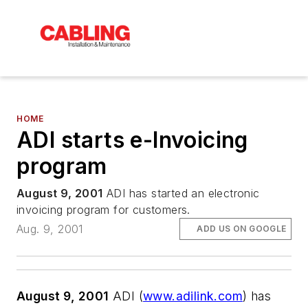
HOME
ADI starts e-Invoicing
program
August 9, 2001
ADI has started an electronic
invoicing program for customers.
Aug. 9, 2001
ADD US ON GOOGLE
August 9, 2001
ADI (
www.adilink.com
) has