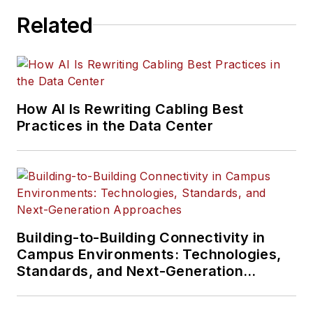
Related
How AI Is Rewriting Cabling Best
Practices in the Data Center
Building-to-Building Connectivity in
Campus Environments: Technologies,
Standards, and Next-Generation
Approaches