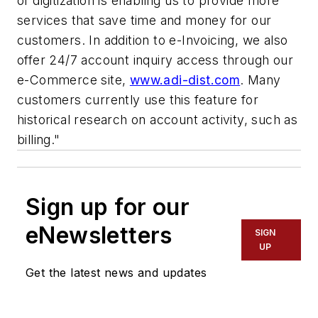
of digitization is enabling us to provide more
services that save time and money for our
customers. In addition to e-Invoicing, we also
offer 24/7 account inquiry access through our
e-Commerce site,
www.adi-dist.com
. Many
customers currently use this feature for
historical research on account activity, such as
billing."
Sign up for our
eNewsletters
SIGN
UP
Get the latest news and updates