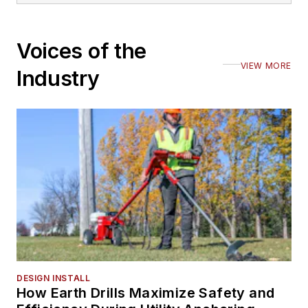
Voices of the
VIEW MORE
Industry
DESIGN INSTALL
How Earth Drills Maximize Safety and