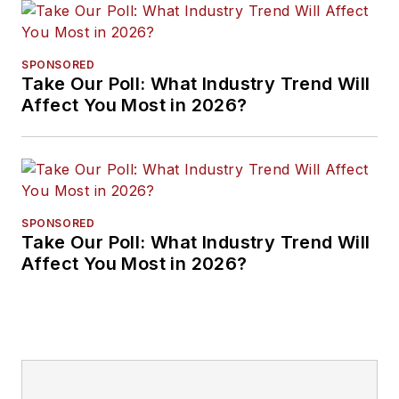
SPONSORED
Take Our Poll: What Industry Trend Will
Affect You Most in 2026?
SPONSORED
Take Our Poll: What Industry Trend Will
Affect You Most in 2026?