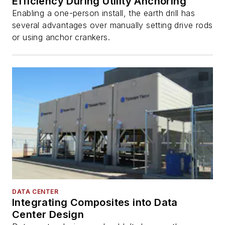
Efficiency During Utility Anchoring
Enabling a one-person install, the earth drill has
several advantages over manually setting drive rods
or using anchor crankers.
DATA CENTER
Integrating Composites into Data
Center Design