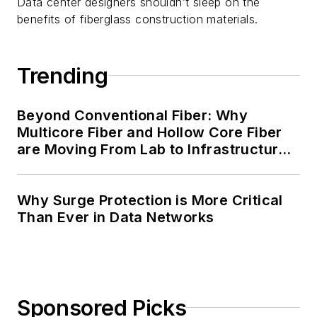
Data center designers shouldn’t sleep on the
benefits of fiberglass construction materials.
Trending
Beyond Conventional Fiber: Why
Multicore Fiber and Hollow Core Fiber
are Moving From Lab to Infrastructure
Planning
Why Surge Protection is More Critical
Than Ever in Data Networks
Sponsored Picks