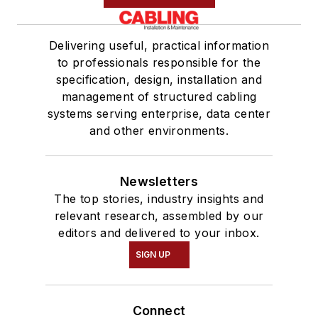
Delivering useful, practical information
to professionals responsible for the
specification, design, installation and
management of structured cabling
systems serving enterprise, data center
and other environments.
Newsletters
The top stories, industry insights and
relevant research, assembled by our
editors and delivered to your inbox.
SIGN UP
Connect