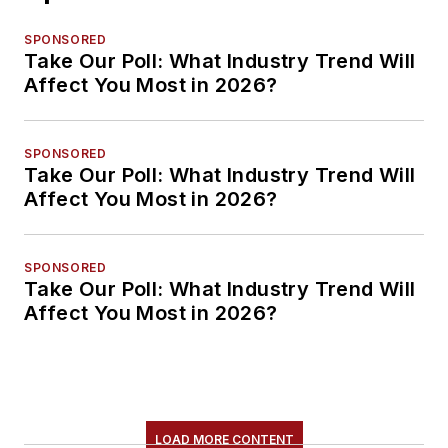
SPONSORED
Take Our Poll: What Industry Trend Will
Affect You Most in 2026?
SPONSORED
Take Our Poll: What Industry Trend Will
Affect You Most in 2026?
SPONSORED
Take Our Poll: What Industry Trend Will
Affect You Most in 2026?
LOAD MORE CONTENT