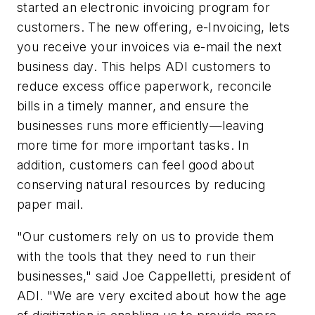
started an electronic invoicing program for
customers. The new offering, e-Invoicing, lets
you receive your invoices via e-mail the next
business day. This helps ADI customers to
reduce excess office paperwork, reconcile
bills in a timely manner, and ensure the
businesses runs more efficiently—leaving
more time for more important tasks. In
addition, customers can feel good about
conserving natural resources by reducing
paper mail.
"Our customers rely on us to provide them
with the tools that they need to run their
businesses," said Joe Cappelletti, president of
ADI. "We are very excited about how the age