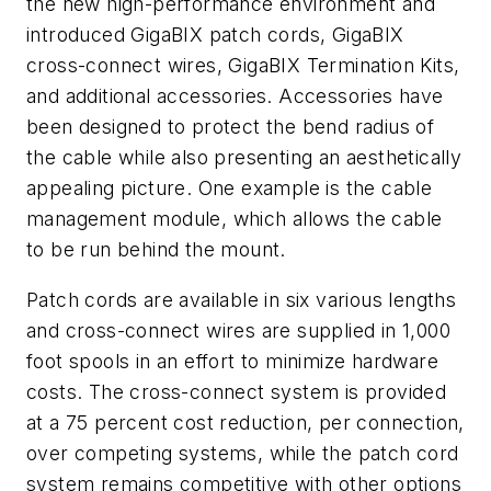
the new high-performance environment and
introduced GigaBIX patch cords, GigaBIX
cross-connect wires, GigaBIX Termination Kits,
and additional accessories. Accessories have
been designed to protect the bend radius of
the cable while also presenting an aesthetically
appealing picture. One example is the cable
management module, which allows the cable
to be run behind the mount.
Patch cords are available in six various lengths
and cross-connect wires are supplied in 1,000
foot spools in an effort to minimize hardware
costs. The cross-connect system is provided
at a 75 percent cost reduction, per connection,
over competing systems, while the patch cord
system remains competitive with other options