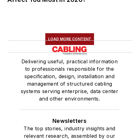
LOAD MORE CONTENT
Delivering useful, practical information
to professionals responsible for the
specification, design, installation and
management of structured cabling
systems serving enterprise, data center
and other environments.
Newsletters
The top stories, industry insights and
relevant research, assembled by our