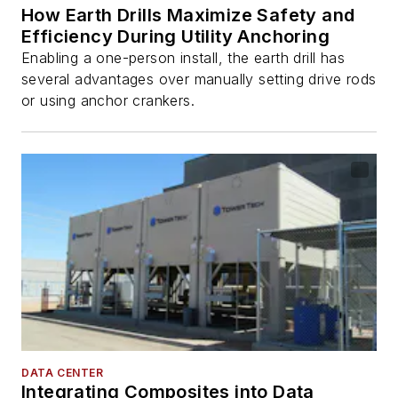
How Earth Drills Maximize Safety and
Efficiency During Utility Anchoring
Enabling a one-person install, the earth drill has
several advantages over manually setting drive rods
or using anchor crankers.
DATA CENTER
Integrating Composites into Data