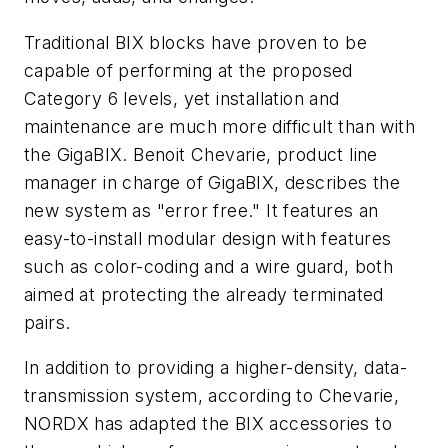
Traditional BIX blocks have proven to be
capable of performing at the proposed
Category 6 levels, yet installation and
maintenance are much more difficult than with
the GigaBIX. Benoit Chevarie, product line
manager in charge of GigaBIX, describes the
new system as "error free." It features an
easy-to-install modular design with features
such as color-coding and a wire guard, both
aimed at protecting the already terminated
pairs.
In addition to providing a higher-density, data-
transmission system, according to Chevarie,
NORDX has adapted the BIX accessories to