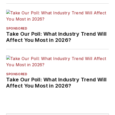
Approaches
SPONSORED
Take Our Poll: What Industry Trend Will
Affect You Most in 2026?
SPONSORED
Take Our Poll: What Industry Trend Will
Affect You Most in 2026?