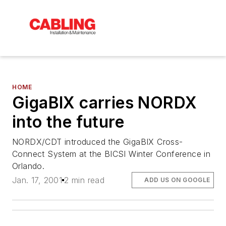
HOME
GigaBIX carries NORDX
into the future
NORDX/CDT introduced the GigaBIX Cross-
Connect System at the BICSI Winter Conference in
Orlando.
Jan. 17, 2001
2 min read
ADD US ON GOOGLE