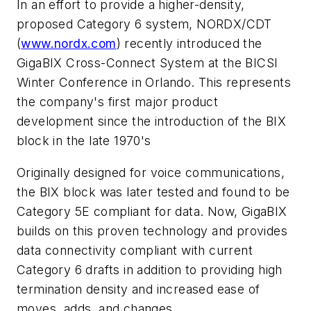
In an effort to provide a higher-density,
proposed Category 6 system, NORDX/CDT
(
www.nordx.com
) recently introduced the
GigaBIX Cross-Connect System at the BICSI
Winter Conference in Orlando. This represents
the company's first major product
development since the introduction of the BIX
block in the late 1970's
Originally designed for voice communications,
the BIX block was later tested and found to be
Category 5E compliant for data. Now, GigaBIX
builds on this proven technology and provides
data connectivity compliant with current
Category 6 drafts in addition to providing high
termination density and increased ease of
moves, adds, and changes.