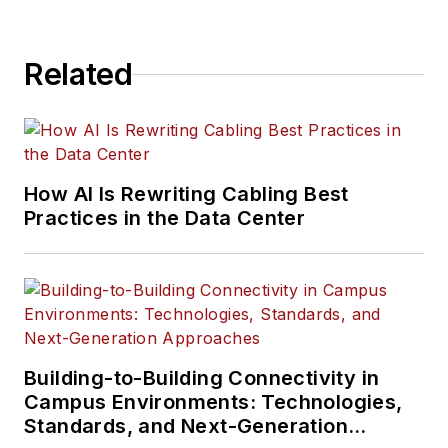
Related
How AI Is Rewriting Cabling Best
Practices in the Data Center
Building-to-Building Connectivity in
Campus Environments: Technologies,
Standards, and Next-Generation