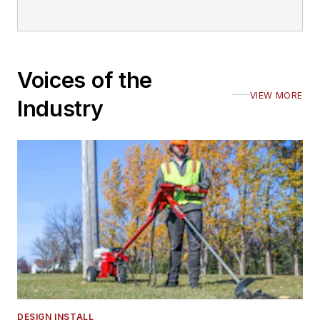
Voices of the
VIEW MORE
Industry
DESIGN INSTALL