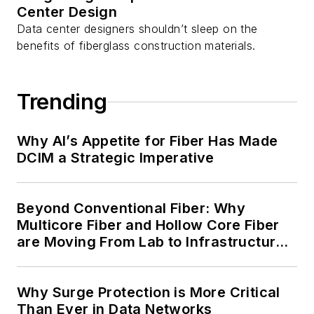
Center Design
Data center designers shouldn’t sleep on the
benefits of fiberglass construction materials.
Trending
Why AI’s Appetite for Fiber Has Made
DCIM a Strategic Imperative
Beyond Conventional Fiber: Why
Multicore Fiber and Hollow Core Fiber
are Moving From Lab to Infrastructure
Planning
Why Surge Protection is More Critical
Than Ever in Data Networks