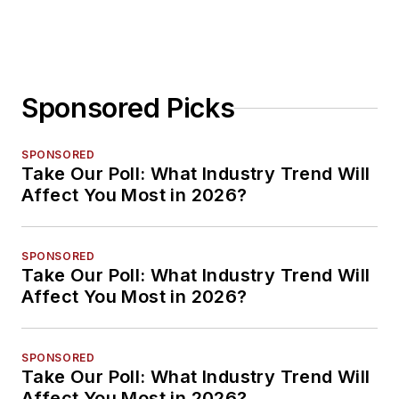
Sponsored Picks
SPONSORED
Take Our Poll: What Industry Trend Will
Affect You Most in 2026?
SPONSORED
Take Our Poll: What Industry Trend Will
Affect You Most in 2026?
SPONSORED
Take Our Poll: What Industry Trend Will
Affect You Most in 2026?