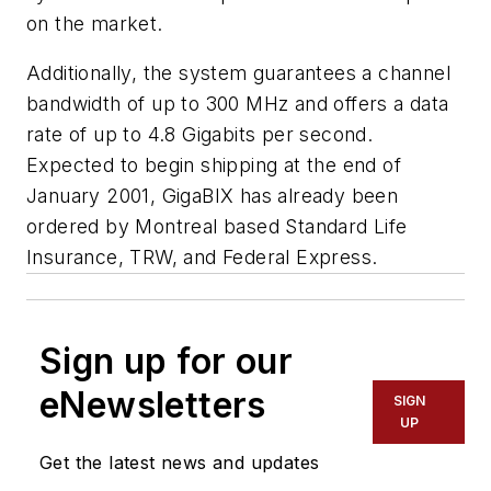
on the market.
Additionally, the system guarantees a channel
bandwidth of up to 300 MHz and offers a data
rate of up to 4.8 Gigabits per second.
Expected to begin shipping at the end of
January 2001, GigaBIX has already been
ordered by Montreal based Standard Life
Insurance, TRW, and Federal Express.
Sign up for our
eNewsletters
SIGN
UP
Get the latest news and updates