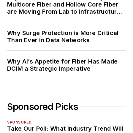
Multicore Fiber and Hollow Core Fiber
are Moving From Lab to Infrastructure
Planning
Why Surge Protection is More Critical
Than Ever in Data Networks
Why AI’s Appetite for Fiber Has Made
DCIM a Strategic Imperative
Sponsored Picks
SPONSORED
Take Our Poll: What Industry Trend Will