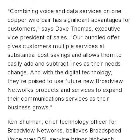
"Combining voice and data services on one
copper wire pair has significant advantages for
customers," says Dave Thomas, executive
vice president of sales. "Our bundled offer
gives customers multiple services at
substantial cost savings and allows them to
easily add and subtract lines as their needs
change. And with the digital technology,
they're poised to use future new Broadview
Networks products and services to expand
their communications services as their
business grows."
Ken Shulman, chief technology officer for
Broadview Networks, believes Broadspeed
Voice over DSL service brings high-tech