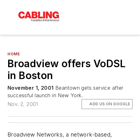
HOME
Broadview offers VoDSL
in Boston
November 1, 2001
Beantown gets service after
successful launch in New York.
Nov. 2, 2001
ADD US ON GOOGLE
Broadview Networks, a network-based,