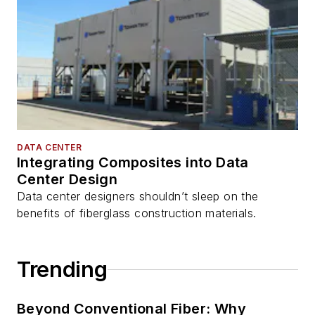
DATA CENTER
Integrating Composites into Data
Center Design
Data center designers shouldn’t sleep on the
benefits of fiberglass construction materials.
Trending
Beyond Conventional Fiber: Why