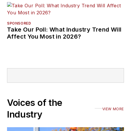
SPONSORED
Take Our Poll: What Industry Trend Will
Affect You Most in 2026?
Voices of the
VIEW MORE
Industry