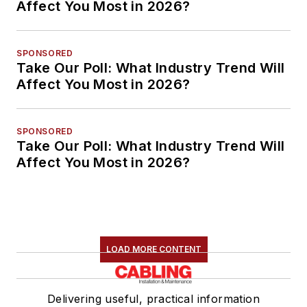
Affect You Most in 2026?
SPONSORED
Take Our Poll: What Industry Trend Will
Affect You Most in 2026?
SPONSORED
Take Our Poll: What Industry Trend Will
Affect You Most in 2026?
LOAD MORE CONTENT
Delivering useful, practical information