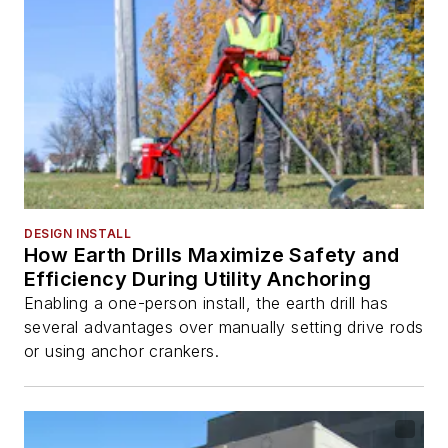
DESIGN INSTALL
How Earth Drills Maximize Safety and
Efficiency During Utility Anchoring
Enabling a one-person install, the earth drill has
several advantages over manually setting drive rods
or using anchor crankers.