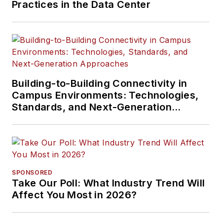
Practices in the Data Center
Building-to-Building Connectivity in
Campus Environments: Technologies,
Standards, and Next-Generation
Approaches
SPONSORED
Take Our Poll: What Industry Trend Will
Affect You Most in 2026?