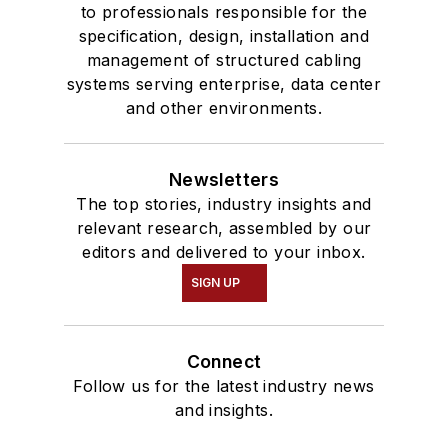
to professionals responsible for the
specification, design, installation and
management of structured cabling
systems serving enterprise, data center
and other environments.
Newsletters
The top stories, industry insights and
relevant research, assembled by our
editors and delivered to your inbox.
SIGN UP
Connect
Follow us for the latest industry news
and insights.