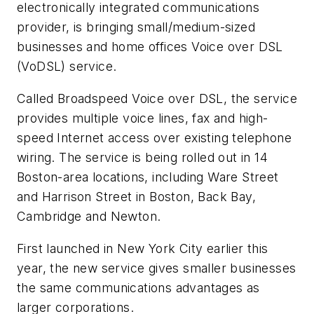
electronically integrated communications
provider, is bringing small/medium-sized
businesses and home offices Voice over DSL
(VoDSL) service.
Called Broadspeed Voice over DSL, the service
provides multiple voice lines, fax and high-
speed Internet access over existing telephone
wiring. The service is being rolled out in 14
Boston-area locations, including Ware Street
and Harrison Street in Boston, Back Bay,
Cambridge and Newton.
First launched in New York City earlier this
year, the new service gives smaller businesses
the same communications advantages as
larger corporations.