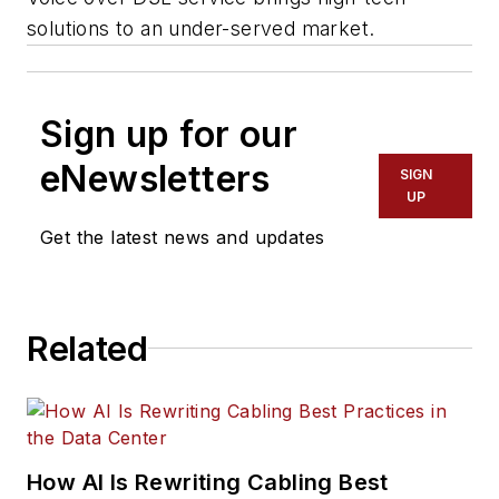
solutions to an under-served market.
Sign up for our
eNewsletters
SIGN
UP
Get the latest news and updates
Related
How AI Is Rewriting Cabling Best