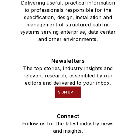
Delivering useful, practical information
to professionals responsible for the
specification, design, installation and
management of structured cabling
systems serving enterprise, data center
and other environments.
Newsletters
The top stories, industry insights and
relevant research, assembled by our
editors and delivered to your inbox.
SIGN UP
Connect
Follow us for the latest industry news
and insights.