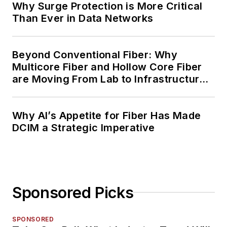
Why Surge Protection is More Critical
Than Ever in Data Networks
Beyond Conventional Fiber: Why
Multicore Fiber and Hollow Core Fiber
are Moving From Lab to Infrastructure
Planning
Why AI’s Appetite for Fiber Has Made
DCIM a Strategic Imperative
Sponsored Picks
SPONSORED