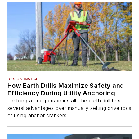
DESIGN INSTALL
How Earth Drills Maximize Safety and
Efficiency During Utility Anchoring
Enabling a one-person install, the earth drill has
several advantages over manually setting drive rods
or using anchor crankers.