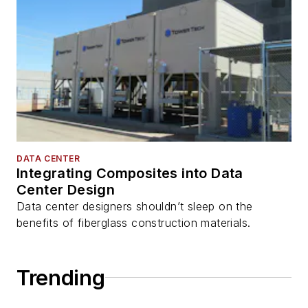
DATA CENTER
Integrating Composites into Data
Center Design
Data center designers shouldn’t sleep on the
benefits of fiberglass construction materials.
Trending