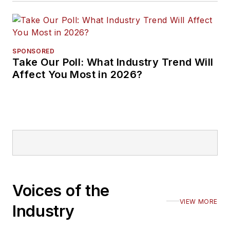
SPONSORED
Take Our Poll: What Industry Trend Will
Affect You Most in 2026?
Voices of the
VIEW MORE
Industry