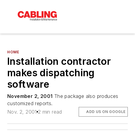
HOME
Installation contractor
makes dispatching
software
November 2, 2001
The package also produces
customized reports.
Nov. 2, 2001
2 min read
ADD US ON GOOGLE