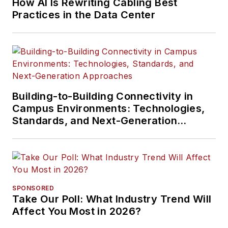
How AI Is Rewriting Cabling Best
Practices in the Data Center
Building-to-Building Connectivity in
Campus Environments: Technologies,
Standards, and Next-Generation
Approaches
SPONSORED
Take Our Poll: What Industry Trend Will
Affect You Most in 2026?