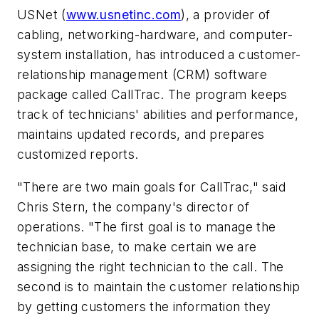
USNet (
www.usnetinc.com
), a provider of
cabling, networking-hardware, and computer-
system installation, has introduced a customer-
relationship management (CRM) software
package called CallTrac. The program keeps
track of technicians' abilities and performance,
maintains updated records, and prepares
customized reports.
"There are two main goals for CallTrac," said
Chris Stern, the company's director of
operations. "The first goal is to manage the
technician base, to make certain we are
assigning the right technician to the call. The
second is to maintain the customer relationship
by getting customers the information they