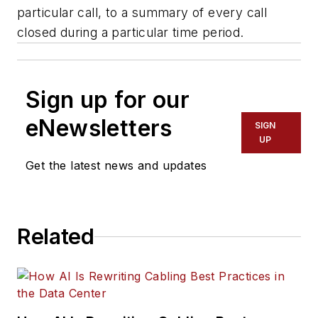
particular call, to a summary of every call
closed during a particular time period.
Sign up for our
eNewsletters
SIGN
UP
Get the latest news and updates
Related