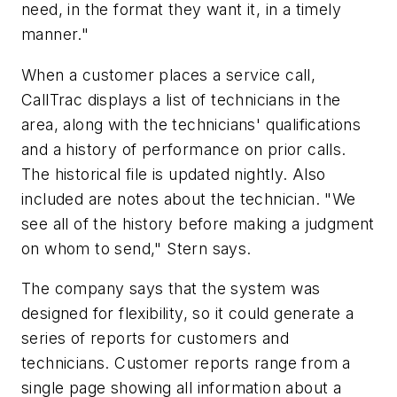
need, in the format they want it, in a timely
manner."
When a customer places a service call,
CallTrac displays a list of technicians in the
area, along with the technicians' qualifications
and a history of performance on prior calls.
The historical file is updated nightly. Also
included are notes about the technician. "We
see all of the history before making a judgment
on whom to send," Stern says.
The company says that the system was
designed for flexibility, so it could generate a
series of reports for customers and
technicians. Customer reports range from a
single page showing all information about a