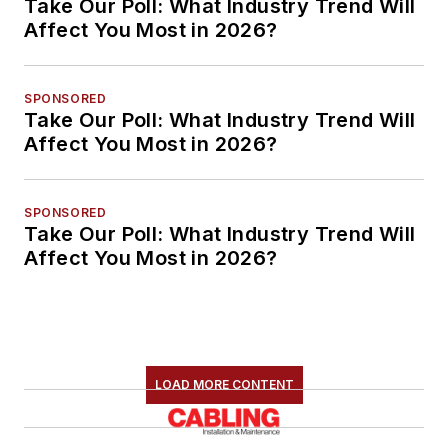
Take Our Poll: What Industry Trend Will
Affect You Most in 2026?
SPONSORED
Take Our Poll: What Industry Trend Will
Affect You Most in 2026?
SPONSORED
Take Our Poll: What Industry Trend Will
Affect You Most in 2026?
LOAD MORE CONTENT