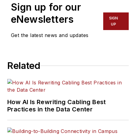
Sign up for our
eNewsletters
SIGN
UP
Get the latest news and updates
Related
How AI Is Rewriting Cabling Best
Practices in the Data Center