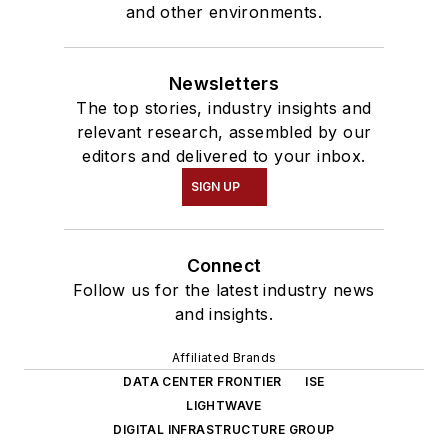
and other environments.
Newsletters
The top stories, industry insights and
relevant research, assembled by our
editors and delivered to your inbox.
SIGN UP
Connect
Follow us for the latest industry news
and insights.
Affiliated Brands
DATA CENTER FRONTIER
ISE
LIGHTWAVE
DIGITAL INFRASTRUCTURE GROUP