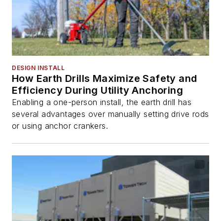
DESIGN INSTALL
How Earth Drills Maximize Safety and
Efficiency During Utility Anchoring
Enabling a one-person install, the earth drill has
several advantages over manually setting drive rods
or using anchor crankers.