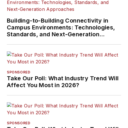
Building-to-Building Connectivity in
Campus Environments: Technologies,
Standards, and Next-Generation
Approaches
SPONSORED
Take Our Poll: What Industry Trend Will
Affect You Most in 2026?
SPONSORED