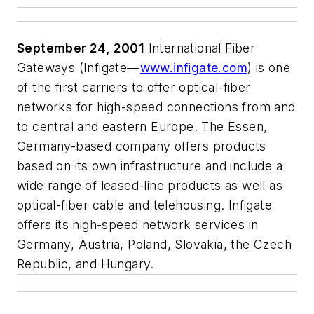
September 24, 2001
International Fiber
Gateways (Infigate—
www.infigate.com
) is one
of the first carriers to offer optical-fiber
networks for high-speed connections from and
to central and eastern Europe. The Essen,
Germany-based company offers products
based on its own infrastructure and include a
wide range of leased-line products as well as
optical-fiber cable and telehousing. Infigate
offers its high-speed network services in
Germany, Austria, Poland, Slovakia, the Czech
Republic, and Hungary.