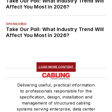
Take Our Poll: What Industry Trend Will
Affect You Most in 2026?
SPONSORED
Take Our Poll: What Industry Trend Will
Affect You Most in 2026?
LOAD MORE CONTENT
Delivering useful, practical information
to professionals responsible for the
specification, design, installation and
management of structured cabling
systems serving enterprise, data center