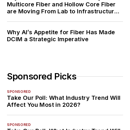
Multicore Fiber and Hollow Core Fiber
are Moving From Lab to Infrastructure
Planning
Why AI’s Appetite for Fiber Has Made
DCIM a Strategic Imperative
Sponsored Picks
SPONSORED
Take Our Poll: What Industry Trend Will
Affect You Most in 2026?
SPONSORED