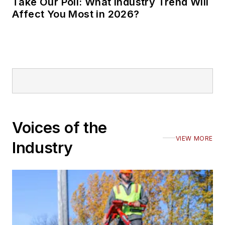
Take Our Poll: What Industry Trend Will
Affect You Most in 2026?
Voices of the
VIEW MORE
Industry