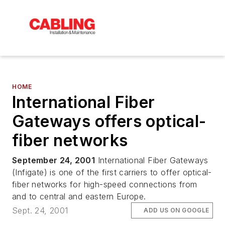
HOME
International Fiber
Gateways offers optical-
fiber networks
September 24, 2001
International Fiber Gateways
(Infigate) is one of the first carriers to offer optical-
fiber networks for high-speed connections from
and to central and eastern Europe.
Sept. 24, 2001
ADD US ON GOOGLE