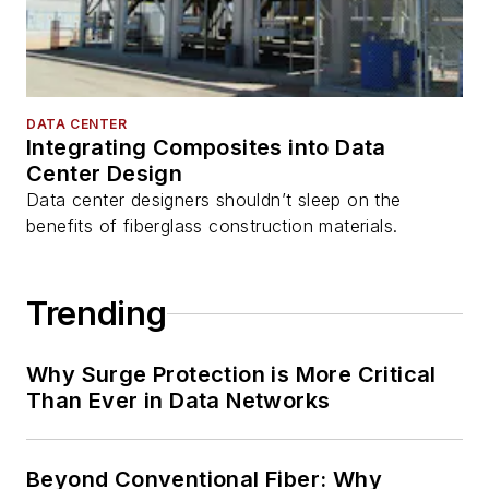
DATA CENTER
Integrating Composites into Data
Center Design
Data center designers shouldn’t sleep on the
benefits of fiberglass construction materials.
Trending
Why Surge Protection is More Critical
Than Ever in Data Networks
Beyond Conventional Fiber: Why