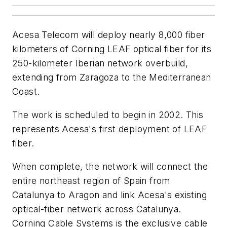
Acesa Telecom will deploy nearly 8,000 fiber
kilometers of Corning LEAF optical fiber for its
250-kilometer Iberian network overbuild,
extending from Zaragoza to the Mediterranean
Coast.
The work is scheduled to begin in 2002. This
represents Acesa's first deployment of LEAF
fiber.
When complete, the network will connect the
entire northeast region of Spain from
Catalunya to Aragon and link Acesa's existing
optical-fiber network across Catalunya.
Corning Cable Systems is the exclusive cable