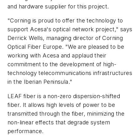
and hardware supplier for this project.
"Corning is proud to offer the technology to
support Acesa's optical network project," says
Derrick Wells, managing director of Corning
Optical Fiber Europe. "We are pleased to be
working with Acesa and applaud their
commitment to the development of high-
technology telecommunications infrastructures
in the Iberian Peninsula."
LEAF fiber is a non-zero dispersion-shifted
fiber. It allows high levels of power to be
transmitted through the fiber, minimizing the
non-linear effects that degrade system
performance.