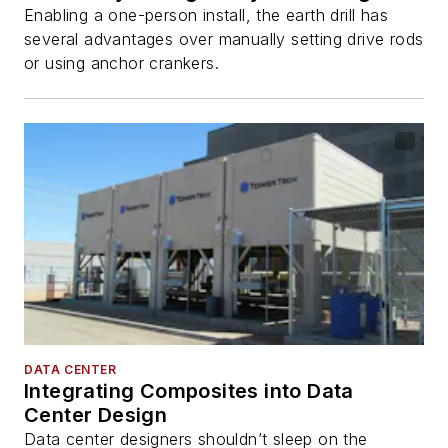
Enabling a one-person install, the earth drill has
several advantages over manually setting drive rods
or using anchor crankers.
DATA CENTER
Integrating Composites into Data
Center Design
Data center designers shouldn’t sleep on the