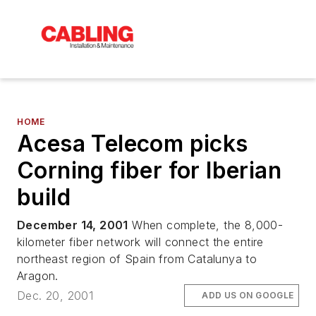
HOME
Acesa Telecom picks
Corning fiber for Iberian
build
December 14, 2001
When complete, the 8,000-
kilometer fiber network will connect the entire
northeast region of Spain from Catalunya to
Aragon.
Dec. 20, 2001
ADD US ON GOOGLE