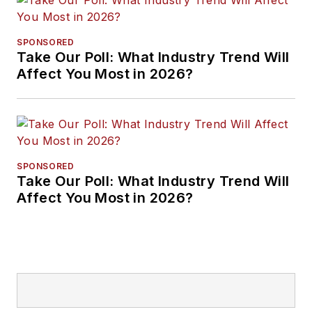
SPONSORED
Take Our Poll: What Industry Trend Will
Affect You Most in 2026?
SPONSORED
Take Our Poll: What Industry Trend Will
Affect You Most in 2026?