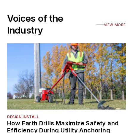
Voices of the
VIEW MORE
Industry
DESIGN INSTALL
How Earth Drills Maximize Safety and
Efficiency During Utility Anchoring