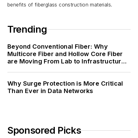
benefits of fiberglass construction materials.
Trending
Beyond Conventional Fiber: Why
Multicore Fiber and Hollow Core Fiber
are Moving From Lab to Infrastructure
Planning
Why Surge Protection is More Critical
Than Ever in Data Networks
Sponsored Picks