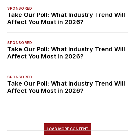
SPONSORED
Take Our Poll: What Industry Trend Will
Affect You Most in 2026?
SPONSORED
Take Our Poll: What Industry Trend Will
Affect You Most in 2026?
SPONSORED
Take Our Poll: What Industry Trend Will
Affect You Most in 2026?
LOAD MORE CONTENT