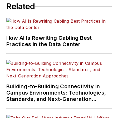
Related
How AI Is Rewriting Cabling Best
Practices in the Data Center
Building-to-Building Connectivity in
Campus Environments: Technologies,
Standards, and Next-Generation
Approaches