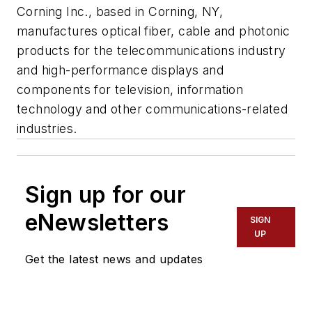
Corning Inc., based in Corning, NY,
manufactures optical fiber, cable and photonic
products for the telecommunications industry
and high-performance displays and
components for television, information
technology and other communications-related
industries.
Sign up for our
eNewsletters
SIGN
UP
Get the latest news and updates