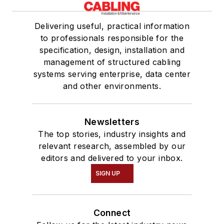
Delivering useful, practical information
to professionals responsible for the
specification, design, installation and
management of structured cabling
systems serving enterprise, data center
and other environments.
Newsletters
The top stories, industry insights and
relevant research, assembled by our
editors and delivered to your inbox.
SIGN UP
Connect