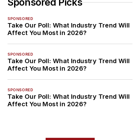
Sponsored Picks
SPONSORED
Take Our Poll: What Industry Trend Will
Affect You Most in 2026?
SPONSORED
Take Our Poll: What Industry Trend Will
Affect You Most in 2026?
SPONSORED
Take Our Poll: What Industry Trend Will
Affect You Most in 2026?