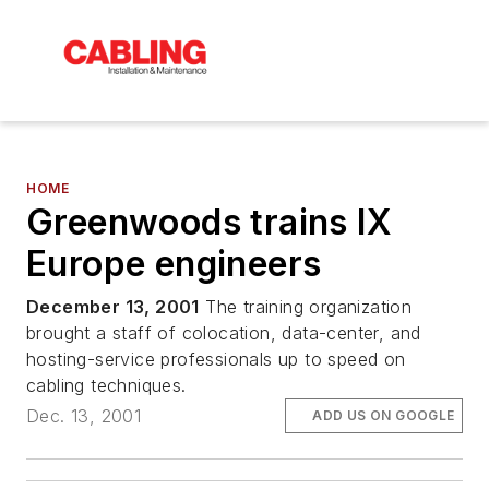
HOME
Greenwoods trains IX
Europe engineers
December 13, 2001
The training organization
brought a staff of colocation, data-center, and
hosting-service professionals up to speed on
cabling techniques.
Dec. 13, 2001
ADD US ON GOOGLE