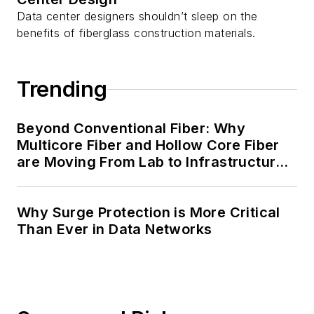
Data center designers shouldn’t sleep on the
benefits of fiberglass construction materials.
Trending
Beyond Conventional Fiber: Why
Multicore Fiber and Hollow Core Fiber
are Moving From Lab to Infrastructure
Planning
Why Surge Protection is More Critical
Than Ever in Data Networks