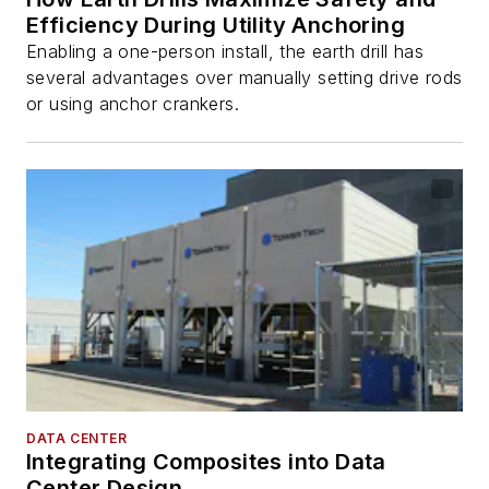
Efficiency During Utility Anchoring
Enabling a one-person install, the earth drill has
several advantages over manually setting drive rods
or using anchor crankers.
DATA CENTER
Integrating Composites into Data
Center Design