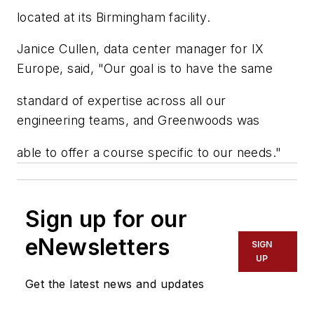
located at its Birmingham facility.
Janice Cullen, data center manager for IX
Europe, said, "Our goal is to have the same
standard of expertise across all our
engineering teams, and Greenwoods was
able to offer a course specific to our needs."
Sign up for our
eNewsletters
SIGN
UP
Get the latest news and updates