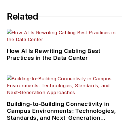
Related
How AI Is Rewriting Cabling Best
Practices in the Data Center
Building-to-Building Connectivity in
Campus Environments: Technologies,
Standards, and Next-Generation
Approaches