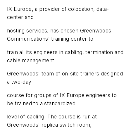
IX Europe, a provider of colocation, data-
center and
hosting services, has chosen Greenwoods
Communications' training center to
train all its engineers in cabling, termination and
cable management.
Greenwoods' team of on-site trainers designed
a two-day
course for groups of IX Europe engineers to
be trained to a standardized,
level of cabling. The course is run at
Greenwoods' replica switch room,