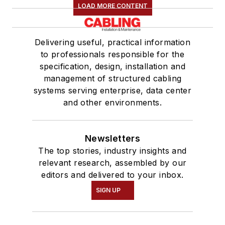
LOAD MORE CONTENT
Delivering useful, practical information
to professionals responsible for the
specification, design, installation and
management of structured cabling
systems serving enterprise, data center
and other environments.
Newsletters
The top stories, industry insights and
relevant research, assembled by our
editors and delivered to your inbox.
SIGN UP