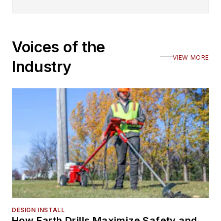
Voices of the
VIEW MORE
Industry
DESIGN INSTALL
How Earth Drills Maximize Safety and