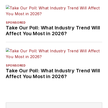
SPONSORED
Take Our Poll: What Industry Trend Will
Affect You Most in 2026?
SPONSORED
Take Our Poll: What Industry Trend Will
Affect You Most in 2026?