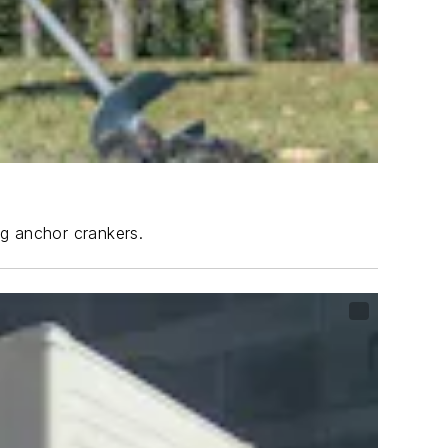
ng anchor crankers.