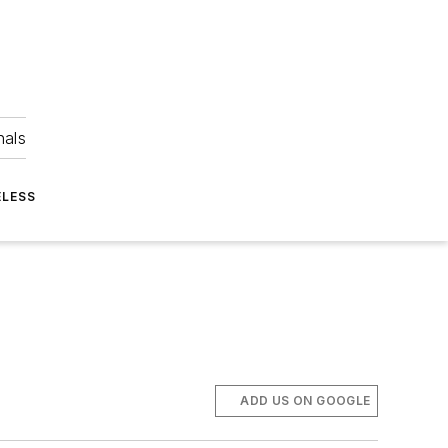
nals
ELESS
ADD US ON GOOGLE