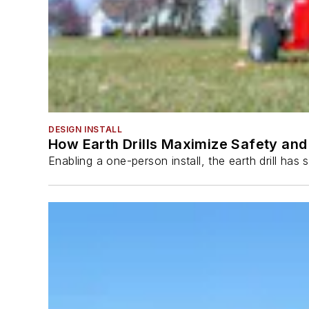
DESIGN INSTALL
How Earth Drills Maximize Safety and 
Enabling a one-person install, the earth drill ha