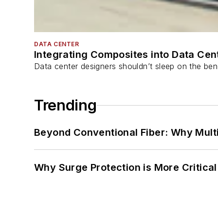
DATA CENTER
Integrating Composites into Data Cen
Data center designers shouldn’t sleep on the bene
Trending
Beyond Conventional Fiber: Why Multi
Why Surge Protection is More Critica