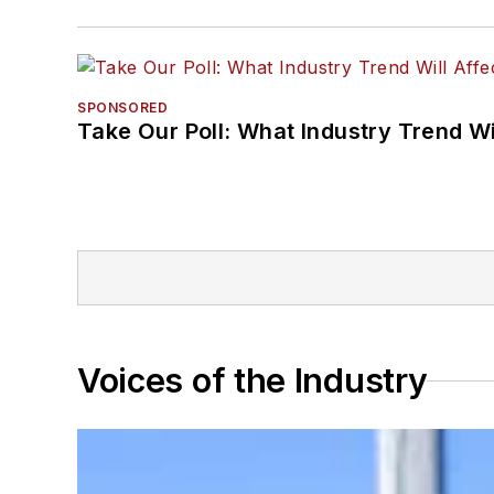
SPONSORED
Take Our Poll: What Industry Trend Wi
Voices of the Industry