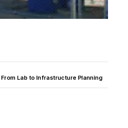
From Lab to Infrastructure Planning