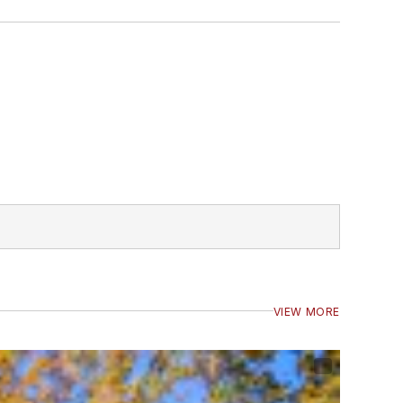
VIEW MORE