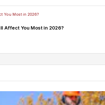
ll Affect You Most in 2026?