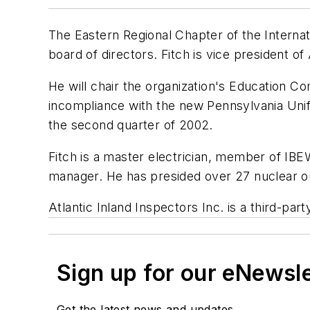
The Eastern Regional Chapter of the Internat
board of directors. Fitch is vice president of
He will chair the organization's Education Co
incompliance with the new Pennsylvania Unif
the second quarter of 2002.
Fitch is a master electrician, member of IB
manager. He has presided over 27 nuclear o
Atlantic Inland Inspectors Inc. is a third-p
Sign up for our eNewsl
Get the latest news and updates