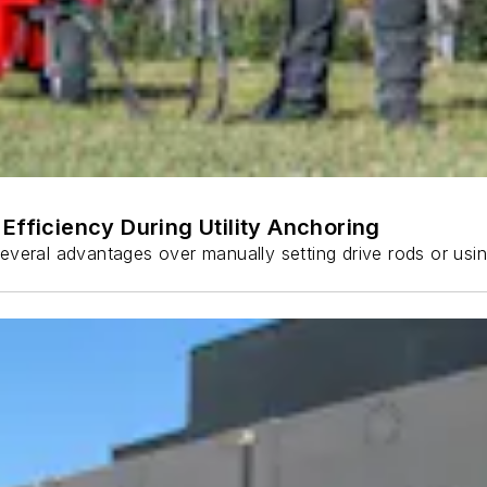
Efficiency During Utility Anchoring
s several advantages over manually setting drive rods or usi