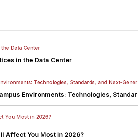
tices in the Data Center
n Campus Environments: Technologies, Standa
ll Affect You Most in 2026?