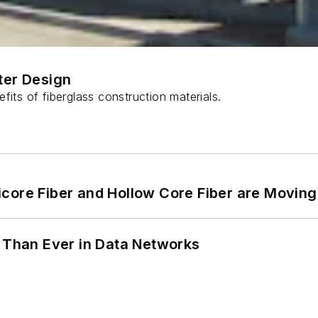
ter Design
fits of fiberglass construction materials.
core Fiber and Hollow Core Fiber are Moving 
l Than Ever in Data Networks