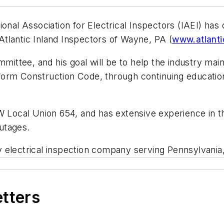
ional Association for Electrical Inspectors (IAEI) has
 Atlantic Inland Inspectors of Wayne, PA (
www.atlanti
mmittee, and his goal will be to help the industry ma
orm Construction Code, through continuing education.
EW Local Union 654, and has extensive experience in 
utages.
arty electrical inspection company serving Pennsylvan
etters