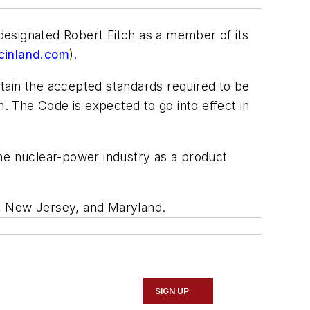
 designated Robert Fitch as a member of its
cinland.com
).
intain the accepted standards required to be
 The Code is expected to go into effect in
the nuclear-power industry as a product
ia, New Jersey, and Maryland.
SIGN UP