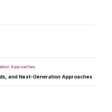
rds, and Next-Generation Approaches