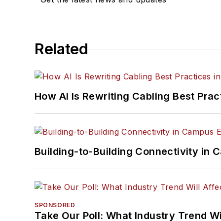
Related
How AI Is Rewriting Cabling Best Prac
Building-to-Building Connectivity i
SPONSORED
Take Our Poll: What Industry Trend Wi