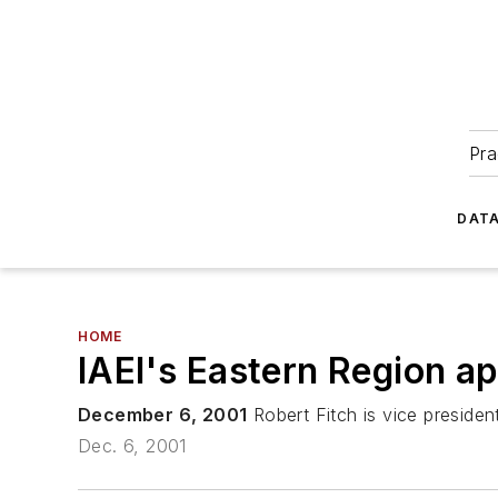
Pra
DATA
HOME
IAEI's Eastern Region ap
December 6, 2001
Robert Fitch is vice presiden
Dec. 6, 2001