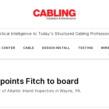
ctical Intelligence to Today's Structured Cabling Professio
 CENTER
CABLE
DESIGN INSTALL
TESTING
WIR
points Fitch to board
t of Atlantic Inland Inspectors in Wayne, PA.