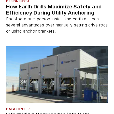
DESIGN INSTALL
How Earth Drills Maximize Safety and
Efficiency During Utility Anchoring
Enabling a one-person install, the earth drill has
several advantages over manually setting drive rods
or using anchor crankers.
DATA CENTER