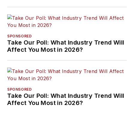
Approaches
SPONSORED
Take Our Poll: What Industry Trend Will
Affect You Most in 2026?
SPONSORED
Take Our Poll: What Industry Trend Will
Affect You Most in 2026?