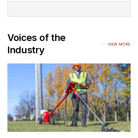
Voices of the
VIEW MORE
Industry