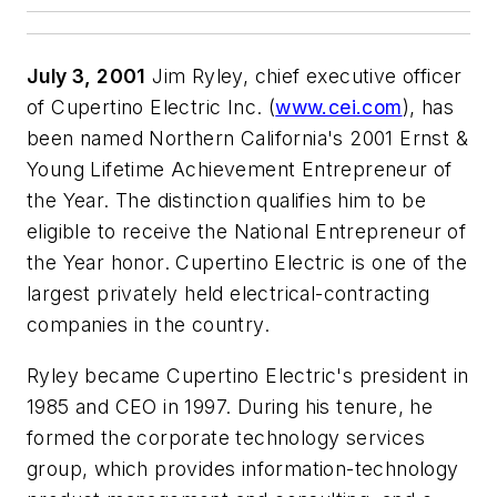
July 3, 2001
Jim Ryley, chief executive officer
of Cupertino Electric Inc. (
www.cei.com
), has
been named Northern California's 2001 Ernst &
Young Lifetime Achievement Entrepreneur of
the Year. The distinction qualifies him to be
eligible to receive the National Entrepreneur of
the Year honor. Cupertino Electric is one of the
largest privately held electrical-contracting
companies in the country.
Ryley became Cupertino Electric's president in
1985 and CEO in 1997. During his tenure, he
formed the corporate technology services
group, which provides information-technology