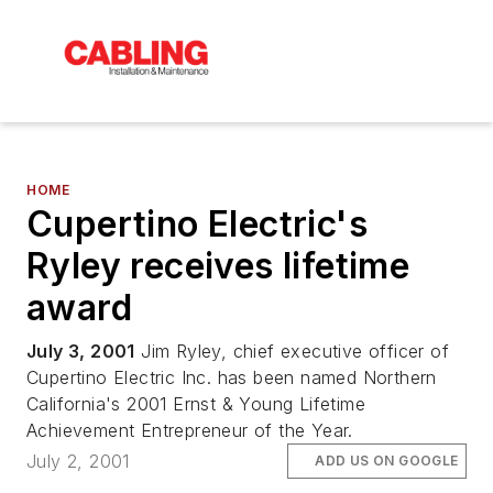
HOME
Cupertino Electric's
Ryley receives lifetime
award
July 3, 2001
Jim Ryley, chief executive officer of
Cupertino Electric Inc. has been named Northern
California's 2001 Ernst & Young Lifetime
Achievement Entrepreneur of the Year.
July 2, 2001
ADD US ON GOOGLE