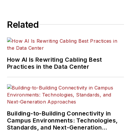
Related
How AI Is Rewriting Cabling Best
Practices in the Data Center
Building-to-Building Connectivity in
Campus Environments: Technologies,
Standards, and Next-Generation