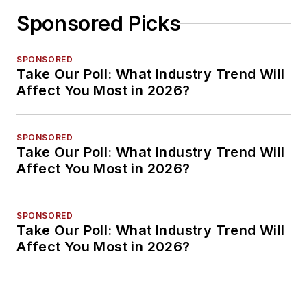
Sponsored Picks
SPONSORED
Take Our Poll: What Industry Trend Will
Affect You Most in 2026?
SPONSORED
Take Our Poll: What Industry Trend Will
Affect You Most in 2026?
SPONSORED
Take Our Poll: What Industry Trend Will
Affect You Most in 2026?