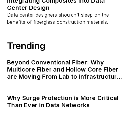
Integrating Composites into Data
Center Design
Data center designers shouldn’t sleep on the
benefits of fiberglass construction materials.
Trending
Beyond Conventional Fiber: Why
Multicore Fiber and Hollow Core Fiber
are Moving From Lab to Infrastructure
Planning
Why Surge Protection is More Critical
Than Ever in Data Networks