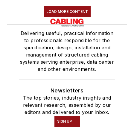
LOAD MORE CONTENT
Delivering useful, practical information
to professionals responsible for the
specification, design, installation and
management of structured cabling
systems serving enterprise, data center
and other environments.
Newsletters
The top stories, industry insights and
relevant research, assembled by our
editors and delivered to your inbox.
SIGN UP