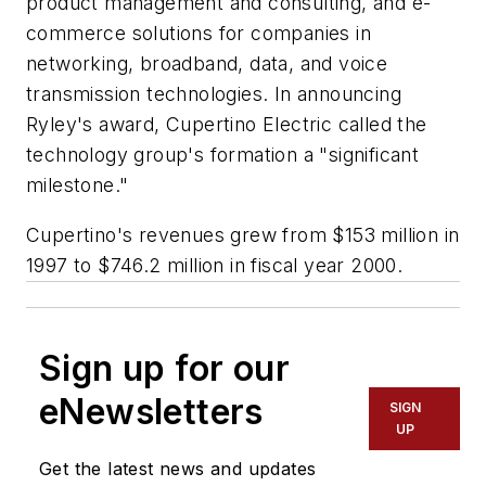
product management and consulting, and e-
commerce solutions for companies in
networking, broadband, data, and voice
transmission technologies. In announcing
Ryley's award, Cupertino Electric called the
technology group's formation a "significant
milestone."
Cupertino's revenues grew from $153 million in
1997 to $746.2 million in fiscal year 2000.
Sign up for our
eNewsletters
SIGN
UP
Get the latest news and updates