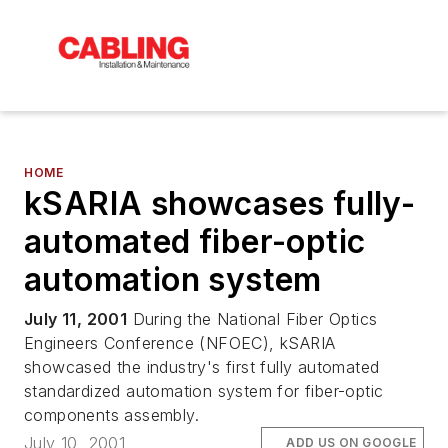
HOME
kSARIA showcases fully-
automated fiber-optic
automation system
July 11, 2001
During the National Fiber Optics
Engineers Conference (NFOEC), kSARIA
showcased the industry's first fully automated
standardized automation system for fiber-optic
components assembly.
July 10, 2001
ADD US ON GOOGLE