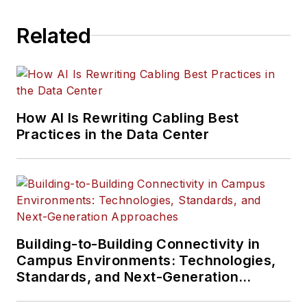
Related
How AI Is Rewriting Cabling Best
Practices in the Data Center
Building-to-Building Connectivity in
Campus Environments: Technologies,
Standards, and Next-Generation
Approaches