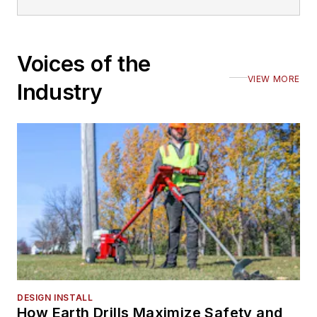
Voices of the
VIEW MORE
Industry
DESIGN INSTALL
How Earth Drills Maximize Safety and