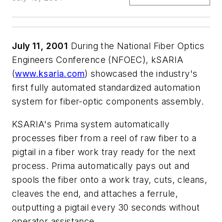
July 11, 2001
During the National Fiber Optics
Engineers Conference (NFOEC), kSARIA
(
www.ksaria.com
) showcased the industry's
first fully automated standardized automation
system for fiber-optic components assembly.
KSARIA's Prima system automatically
processes fiber from a reel of raw fiber to a
pigtail in a fiber work tray ready for the next
process. Prima automatically pays out and
spools the fiber onto a work tray, cuts, cleans,
cleaves the end, and attaches a ferrule,
outputting a pigtail every 30 seconds without
operator assistance.