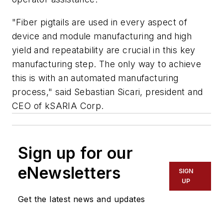
"Fiber pigtails are used in every aspect of
device and module manufacturing and high
yield and repeatability are crucial in this key
manufacturing step. The only way to achieve
this is with an automated manufacturing
process," said Sebastian Sicari, president and
CEO of kSARIA Corp.
Sign up for our
eNewsletters
SIGN
UP
Get the latest news and updates