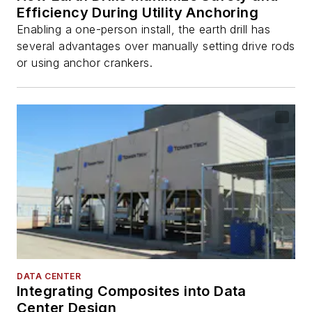
Efficiency During Utility Anchoring
Enabling a one-person install, the earth drill has
several advantages over manually setting drive rods
or using anchor crankers.
DATA CENTER
Integrating Composites into Data
Center Design