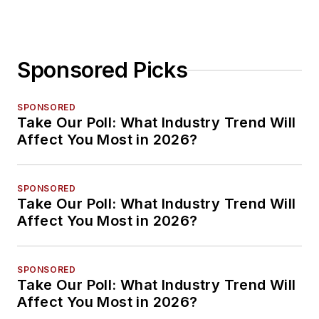
Sponsored Picks
SPONSORED
Take Our Poll: What Industry Trend Will
Affect You Most in 2026?
SPONSORED
Take Our Poll: What Industry Trend Will
Affect You Most in 2026?
SPONSORED
Take Our Poll: What Industry Trend Will
Affect You Most in 2026?