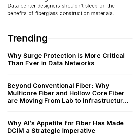
Data center designers shouldn’t sleep on the
benefits of fiberglass construction materials.
Trending
Why Surge Protection is More Critical
Than Ever in Data Networks
Beyond Conventional Fiber: Why
Multicore Fiber and Hollow Core Fiber
are Moving From Lab to Infrastructure
Planning
Why AI’s Appetite for Fiber Has Made
DCIM a Strategic Imperative