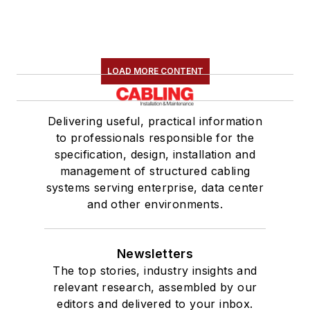
LOAD MORE CONTENT
Delivering useful, practical information
to professionals responsible for the
specification, design, installation and
management of structured cabling
systems serving enterprise, data center
and other environments.
Newsletters
The top stories, industry insights and
relevant research, assembled by our
editors and delivered to your inbox.