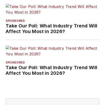
SPONSORED
Take Our Poll: What Industry Trend Will
Affect You Most in 2026?
SPONSORED
Take Our Poll: What Industry Trend Will
Affect You Most in 2026?