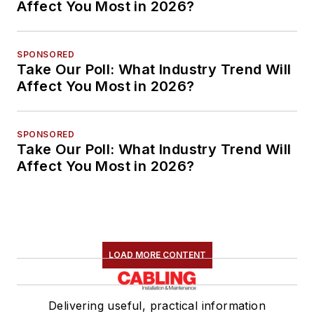
Affect You Most in 2026?
SPONSORED
Take Our Poll: What Industry Trend Will
Affect You Most in 2026?
SPONSORED
Take Our Poll: What Industry Trend Will
Affect You Most in 2026?
LOAD MORE CONTENT
Delivering useful, practical information