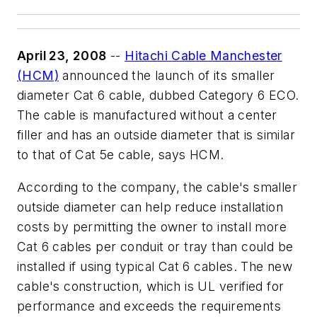
April 23, 2008
--
Hitachi Cable Manchester
(HCM)
announced the launch of its smaller
diameter Cat 6 cable, dubbed Category 6 ECO.
The cable is manufactured without a center
filler and has an outside diameter that is similar
to that of Cat 5e cable, says HCM.
According to the company, the cable's smaller
outside diameter can help reduce installation
costs by permitting the owner to install more
Cat 6 cables per conduit or tray than could be
installed if using typical Cat 6 cables. The new
cable's construction, which is UL verified for
performance and exceeds the requirements