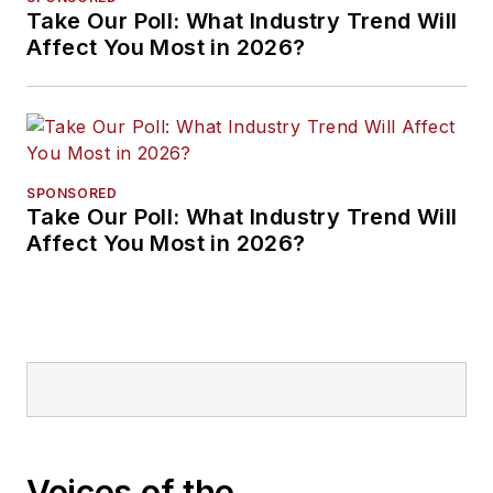
Take Our Poll: What Industry Trend Will
Affect You Most in 2026?
SPONSORED
Take Our Poll: What Industry Trend Will
Affect You Most in 2026?
Voices of the