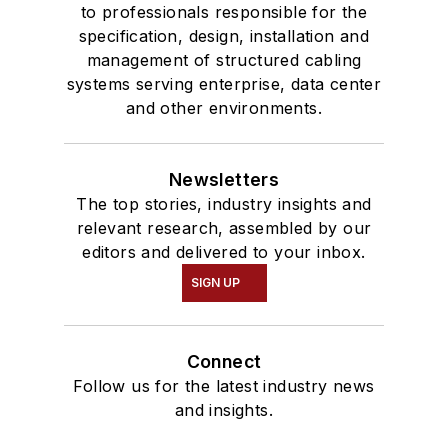
to professionals responsible for the
specification, design, installation and
management of structured cabling
systems serving enterprise, data center
and other environments.
Newsletters
The top stories, industry insights and
relevant research, assembled by our
editors and delivered to your inbox.
SIGN UP
Connect
Follow us for the latest industry news
and insights.