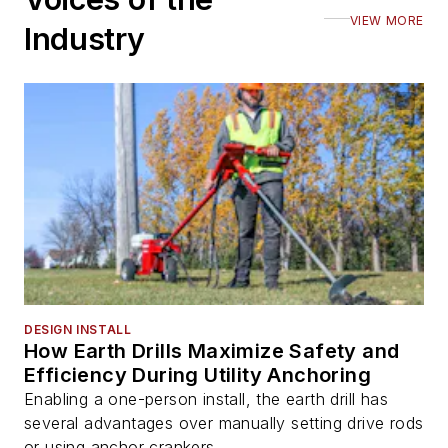
VIEW MORE
Industry
DESIGN INSTALL
How Earth Drills Maximize Safety and
Efficiency During Utility Anchoring
Enabling a one-person install, the earth drill has
several advantages over manually setting drive rods
or using anchor crankers.