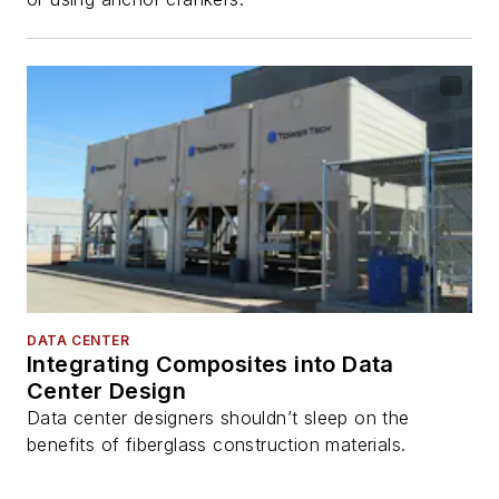
DATA CENTER
Integrating Composites into Data
Center Design
Data center designers shouldn’t sleep on the
benefits of fiberglass construction materials.