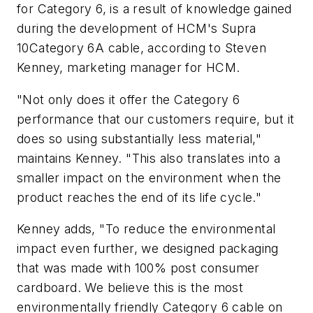
for Category 6, is a result of knowledge gained
during the development of HCM's Supra
10Category 6A cable, according to Steven
Kenney, marketing manager for HCM.
"Not only does it offer the Category 6
performance that our customers require, but it
does so using substantially less material,"
maintains Kenney. "This also translates into a
smaller impact on the environment when the
product reaches the end of its life cycle."
Kenney adds, "To reduce the environmental
impact even further, we designed packaging
that was made with 100% post consumer
cardboard. We believe this is the most
environmentally friendly Category 6 cable on