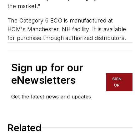
the market."
The Category 6 ECO is manufactured at
HCM's Manchester, NH facility. It is available
for purchase through authorized distributors.
Sign up for our
eNewsletters
SIGN
UP
Get the latest news and updates
Related