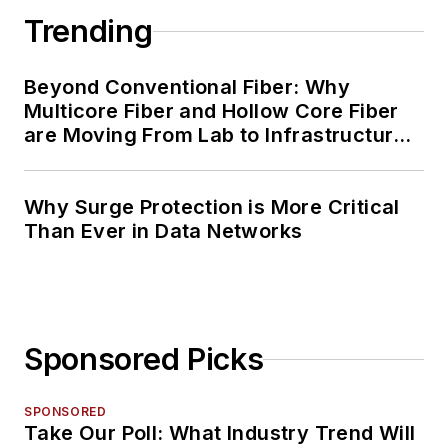
Trending
Beyond Conventional Fiber: Why
Multicore Fiber and Hollow Core Fiber
are Moving From Lab to Infrastructure
Planning
Why Surge Protection is More Critical
Than Ever in Data Networks
Sponsored Picks
SPONSORED
Take Our Poll: What Industry Trend Will