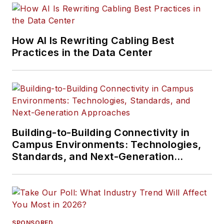
How AI Is Rewriting Cabling Best
Practices in the Data Center
Building-to-Building Connectivity in
Campus Environments: Technologies,
Standards, and Next-Generation
Approaches
SPONSORED