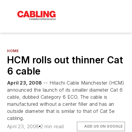
HOME
HCM rolls out thinner Cat
6 cable
April 23, 2008
-- Hitachi Cable Manchester (HCM)
announced the launch of its smaller diameter Cat 6
cable, dubbed Category 6 ECO. The cable is
manufactured without a center filler and has an
outside diameter that is similar to that of Cat 5e
cabling.
April 23, 2008
2 min read
ADD US ON GOOGLE