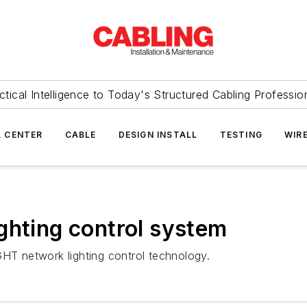
ctical Intelligence to Today's Structured Cabling Professio
 CENTER
CABLE
DESIGN INSTALL
TESTING
WIR
ghting control system
GHT network lighting control technology.