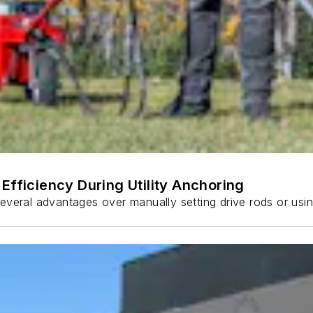
Efficiency During Utility Anchoring
s several advantages over manually setting drive rods or usi