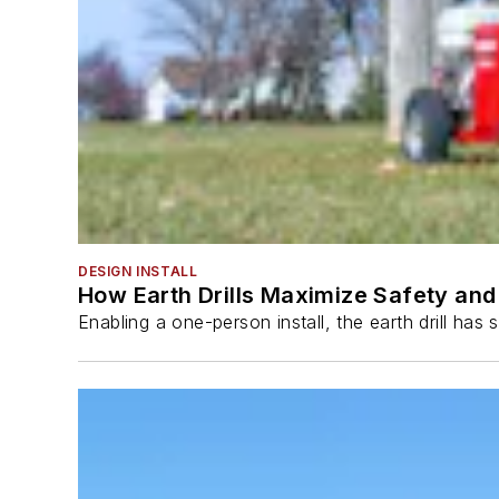
DESIGN INSTALL
How Earth Drills Maximize Safety and 
Enabling a one-person install, the earth drill ha