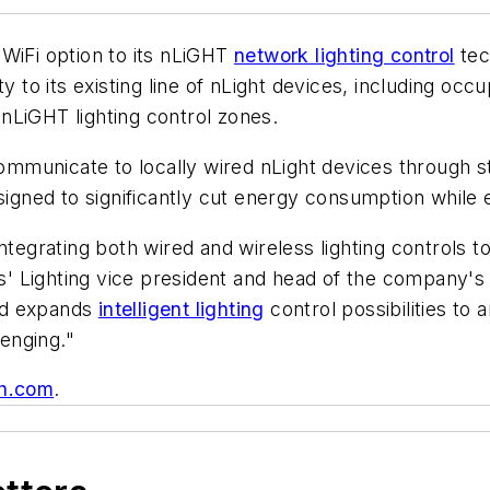
 WiFi option to its nLiGHT
network lighting control
tec
ty to its existing line of nLight devices, including oc
nLiGHT lighting control zones.
 communicate to locally wired nLight devices through 
designed to significantly cut energy consumption whil
integrating both wired and wireless lighting controls 
' Lighting vice president and head of the company's
and expands
intelligent lighting
control possibilities to
lenging."
h.com
.