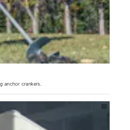
ng anchor crankers.