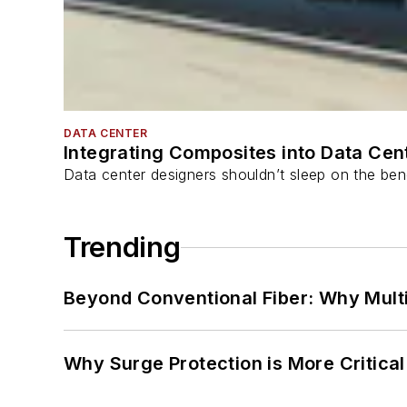
DATA CENTER
Integrating Composites into Data Cen
Data center designers shouldn’t sleep on the bene
Trending
Beyond Conventional Fiber: Why Multi
Why Surge Protection is More Critica