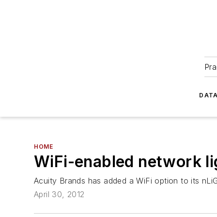
Pra
DATA
HOME
WiFi-enabled network li
Acuity Brands has added a WiFi option to its nLi
April 30, 2012