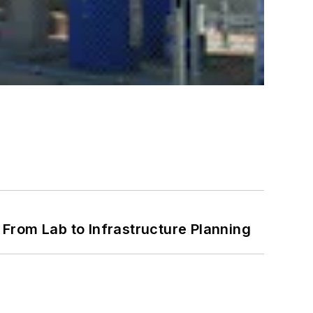
From Lab to Infrastructure Planning