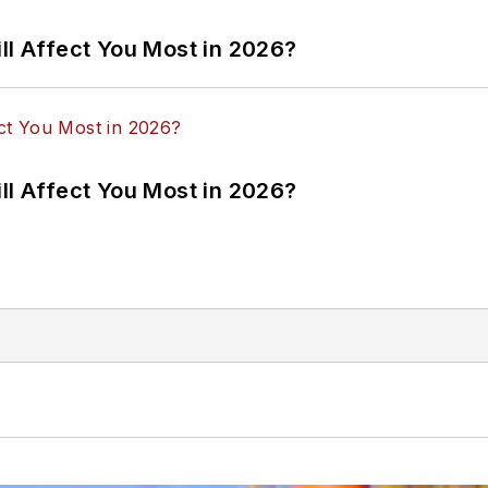
ll Affect You Most in 2026?
ll Affect You Most in 2026?