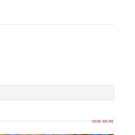
VIEW MORE