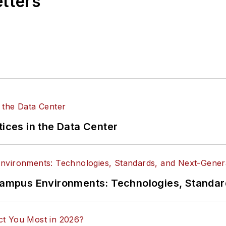
etters
tices in the Data Center
n Campus Environments: Technologies, Standa