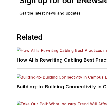
Sign up for our eNewsl
Get the latest news and updates
Related
How AI Is Rewriting Cabling Best Prac
Building-to-Building Connectivity i