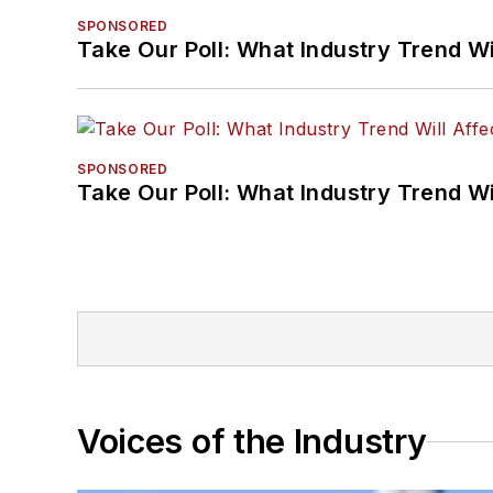
SPONSORED
Take Our Poll: What Industry Trend Wi
SPONSORED
Take Our Poll: What Industry Trend Wi
Voices of the Industry