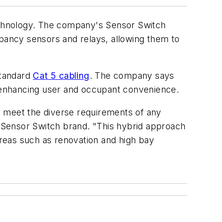
hnology. The company's Sensor Switch
cupancy sensors and relays, allowing them to
standard
Cat 5 cabling
. The company says
e enhancing user and occupant convenience.
to meet the diverse requirements of any
 Sensor Switch brand. "This hybrid approach
 areas such as renovation and high bay