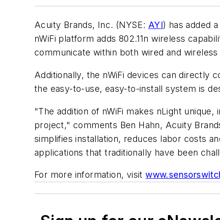
Acuity Brands, Inc. (NYSE:
AYI
) has added a
nWiFi platform adds 802.11n wireless capabili
communicate within both wired and wireless 
Additionally, the nWiFi devices can directly
the easy-to-use, easy-to-install system is 
"The addition of nWiFi makes nLight unique, 
project," comments Ben Hahn, Acuity Brands
simplifies installation, reduces labor costs 
applications that traditionally have been chal
For more information, visit
www.sensorswitc