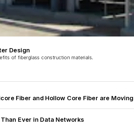
ter Design
fits of fiberglass construction materials.
core Fiber and Hollow Core Fiber are Moving 
l Than Ever in Data Networks