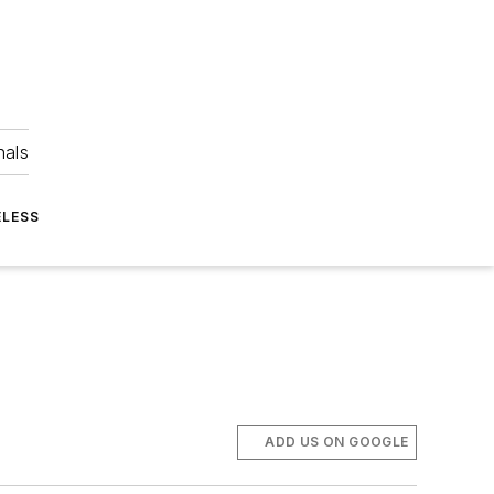
nals
ELESS
ADD US ON GOOGLE