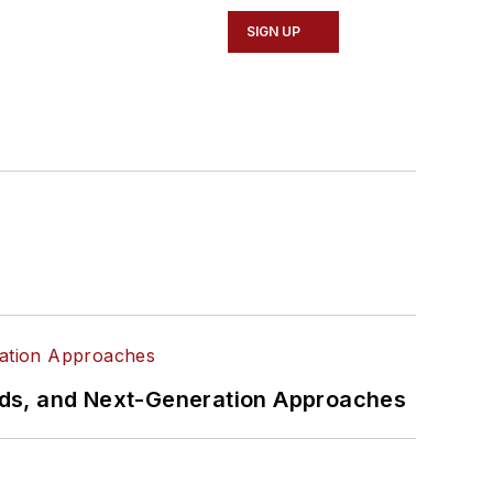
SIGN UP
rds, and Next-Generation Approaches