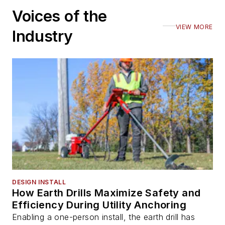
Voices of the
VIEW MORE
Industry
DESIGN INSTALL
How Earth Drills Maximize Safety and
Efficiency During Utility Anchoring
Enabling a one-person install, the earth drill has