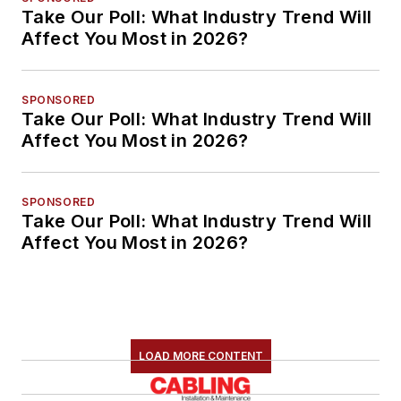
Take Our Poll: What Industry Trend Will
Affect You Most in 2026?
SPONSORED
Take Our Poll: What Industry Trend Will
Affect You Most in 2026?
SPONSORED
Take Our Poll: What Industry Trend Will
Affect You Most in 2026?
LOAD MORE CONTENT