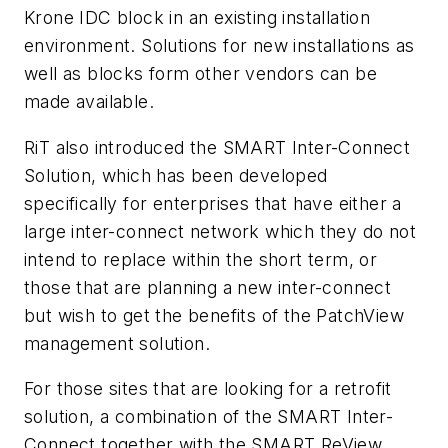
Krone IDC block in an existing installation
environment. Solutions for new installations as
well as blocks form other vendors can be
made available.
RiT also introduced the SMART Inter-Connect
Solution, which has been developed
specifically for enterprises that have either a
large inter-connect network which they do not
intend to replace within the short term, or
those that are planning a new inter-connect
but wish to get the benefits of the PatchView
management solution.
For those sites that are looking for a retrofit
solution, a combination of the SMART Inter-
Connect together with the SMART ReView