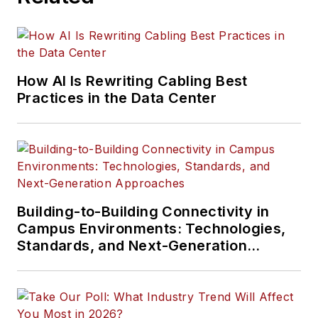
How AI Is Rewriting Cabling Best
Practices in the Data Center
Building-to-Building Connectivity in
Campus Environments: Technologies,
Standards, and Next-Generation
Approaches