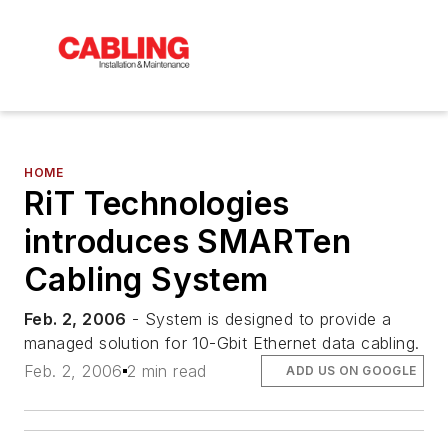
HOME
RiT Technologies
introduces SMARTen
Cabling System
Feb. 2, 2006
- System is designed to provide a
managed solution for 10-Gbit Ethernet data cabling.
Feb. 2, 2006
2 min read
ADD US ON GOOGLE