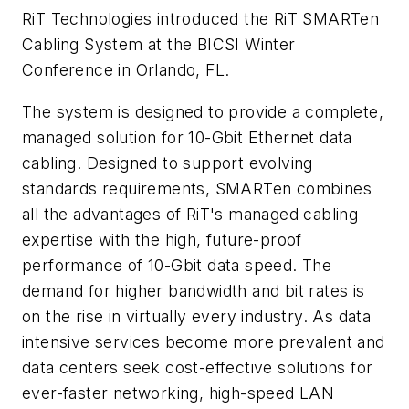
RiT Technologies introduced the RiT SMARTen
Cabling System at the BICSI Winter
Conference in Orlando, FL.
The system is designed to provide a complete,
managed solution for 10-Gbit Ethernet data
cabling. Designed to support evolving
standards requirements, SMARTen combines
all the advantages of RiT's managed cabling
expertise with the high, future-proof
performance of 10-Gbit data speed. The
demand for higher bandwidth and bit rates is
on the rise in virtually every industry. As data
intensive services become more prevalent and
data centers seek cost-effective solutions for
ever-faster networking, high-speed LAN