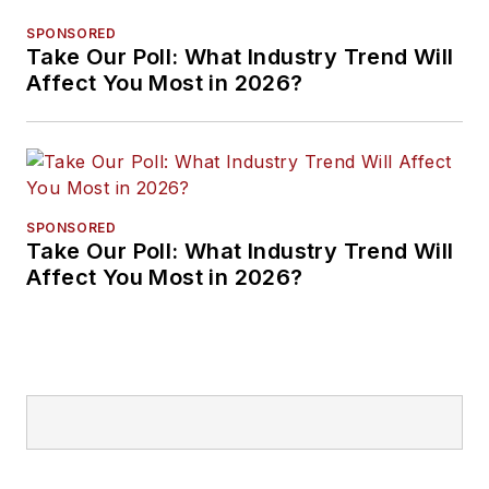
SPONSORED
Take Our Poll: What Industry Trend Will
Affect You Most in 2026?
SPONSORED
Take Our Poll: What Industry Trend Will
Affect You Most in 2026?