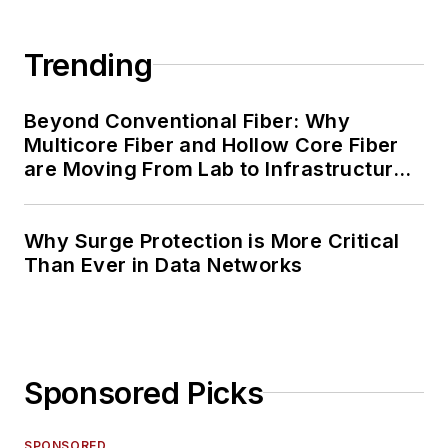
Trending
Beyond Conventional Fiber: Why
Multicore Fiber and Hollow Core Fiber
are Moving From Lab to Infrastructure
Planning
Why Surge Protection is More Critical
Than Ever in Data Networks
Sponsored Picks
SPONSORED