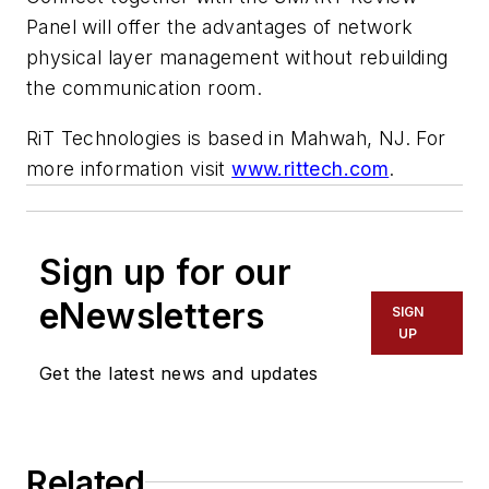
Panel will offer the advantages of network
physical layer management without rebuilding
the communication room.
RiT Technologies is based in Mahwah, NJ. For
more information visit
www.rittech.com
.
Sign up for our
eNewsletters
SIGN
UP
Get the latest news and updates
Related