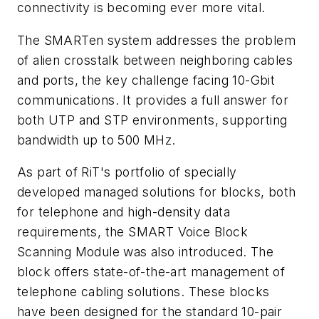
connectivity is becoming ever more vital.
The SMARTen system addresses the problem
of alien crosstalk between neighboring cables
and ports, the key challenge facing 10-Gbit
communications. It provides a full answer for
both UTP and STP environments, supporting
bandwidth up to 500 MHz.
As part of RiT's portfolio of specially
developed managed solutions for blocks, both
for telephone and high-density data
requirements, the SMART Voice Block
Scanning Module was also introduced. The
block offers state-of-the-art management of
telephone cabling solutions. These blocks
have been designed for the standard 10-pair