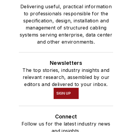
Delivering useful, practical information
to professionals responsible for the
specification, design, installation and
management of structured cabling
systems serving enterprise, data center
and other environments.
Newsletters
The top stories, industry insights and
relevant research, assembled by our
editors and delivered to your inbox.
SIGN UP
Connect
Follow us for the latest industry news
and insights.