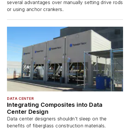
several advantages over manually setting drive rods
or using anchor crankers.
DATA CENTER
Integrating Composites into Data
Center Design
Data center designers shouldn’t sleep on the
benefits of fiberglass construction materials.