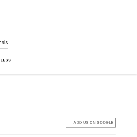
nals
ELESS
ADD US ON GOOGLE