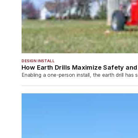
DESIGN INSTALL
How Earth Drills Maximize Safety and 
Enabling a one-person install, the earth drill ha