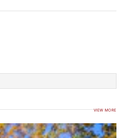
VIEW MORE