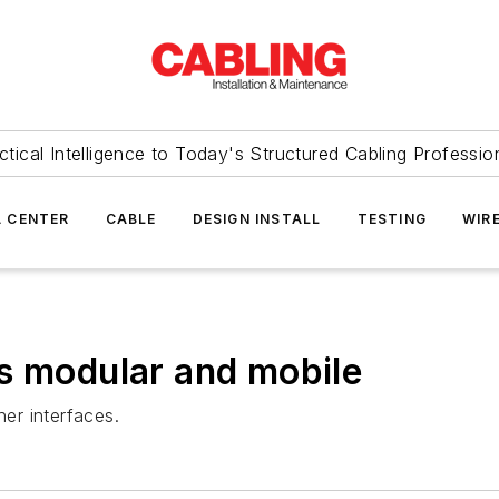
ctical Intelligence to Today's Structured Cabling Professio
 CENTER
CABLE
DESIGN INSTALL
TESTING
WIR
s modular and mobile
er interfaces.