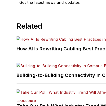
Get the latest news and updates
Related
How AI Is Rewriting Cabling Best Prac
Building-to-Building Connectivity i
SPONSORED
Take Our Poll: What Industry Trend Wi