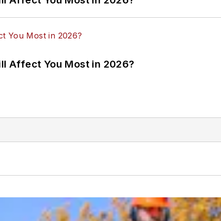
ll Affect You Most in 2026?