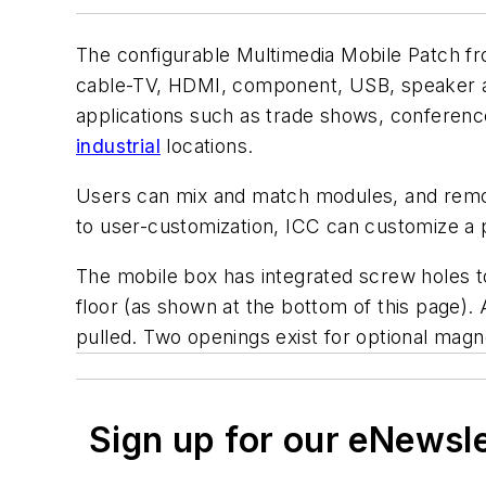
The configurable Multimedia Mobile Patch 
cable-TV, HDMI, component, USB, speaker an
applications such as trade shows, conference
industrial
locations.
Users can mix and match modules, and remova
to user-customization, ICC can customize a 
The mobile box has integrated screw holes t
floor (as shown at the bottom of this page). 
pulled. Two openings exist for optional magne
Sign up for our eNewsl