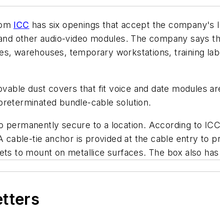
from
ICC
has six openings that accept the company's I
d other audio-video modules. The company says the 
s, warehouses, temporary workstations, training labo
ble dust covers that fit voice and date modules are
preterminated bundle-cable solution.
o permanently secure to a location. According to ICC
A cable-tie anchor is provided at the cable entry to pr
ts to mount on metallice surfaces. The box also has a 
etters