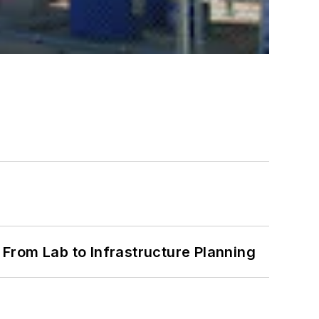
From Lab to Infrastructure Planning