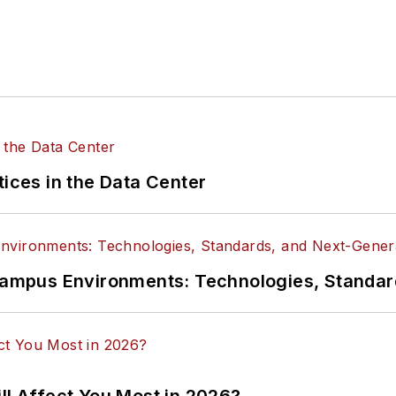
tices in the Data Center
n Campus Environments: Technologies, Standa
ll Affect You Most in 2026?