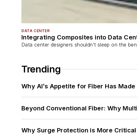
DATA CENTER
Integrating Composites into Data Cen
Data center designers shouldn’t sleep on the bene
Trending
Why AI’s Appetite for Fiber Has Made
Beyond Conventional Fiber: Why Multi
Why Surge Protection is More Critica