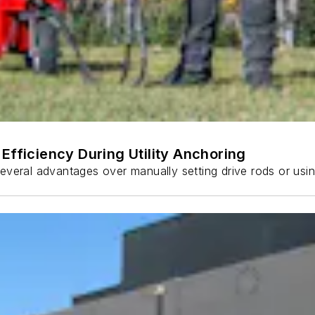
Efficiency During Utility Anchoring
s several advantages over manually setting drive rods or usi