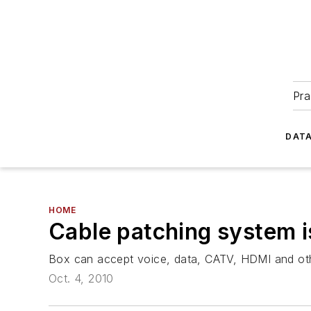
Pra
DATA
HOME
Cable patching system i
Box can accept voice, data, CATV, HDMI and oth
Oct. 4, 2010