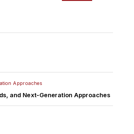
rds, and Next-Generation Approaches