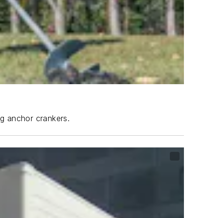
ng anchor crankers.