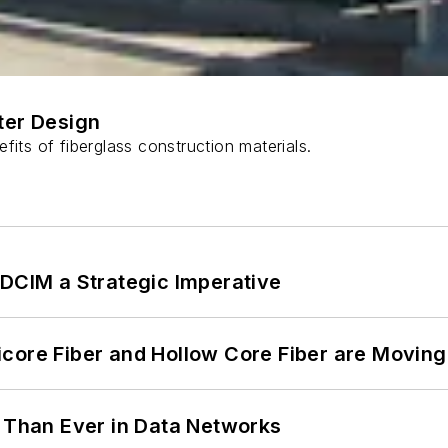
ter Design
fits of fiberglass construction materials.
 DCIM a Strategic Imperative
core Fiber and Hollow Core Fiber are Moving 
l Than Ever in Data Networks