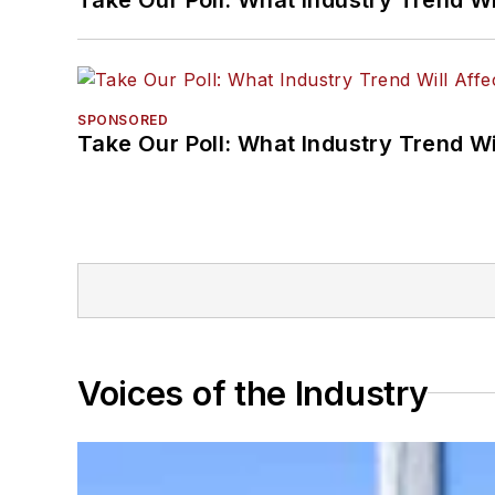
SPONSORED
Take Our Poll: What Industry Trend Wi
Voices of the Industry