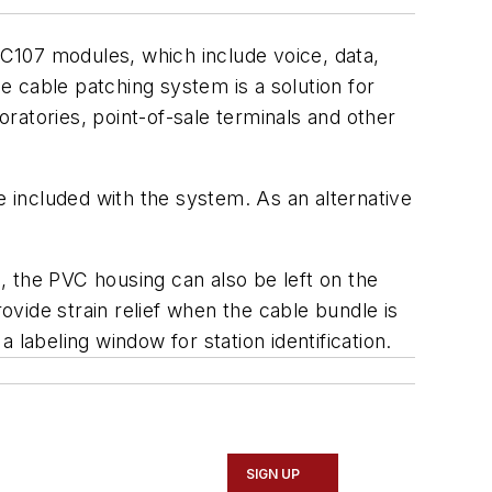
C107 modules, which include voice, data,
cable patching system is a solution for
ratories, point-of-sale terminals and other
 included with the system. As an alternative
, the PVC housing can also be left on the
ovide strain relief when the cable bundle is
labeling window for station identification.
SIGN UP