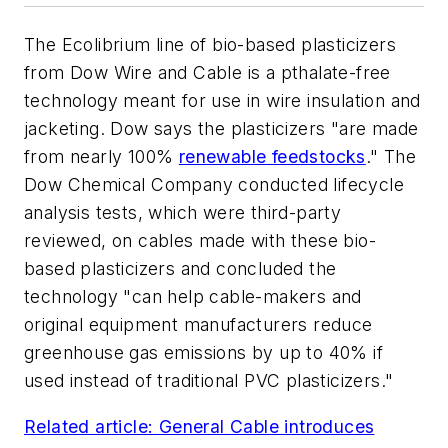
The Ecolibrium line of bio-based plasticizers
from Dow Wire and Cable is a pthalate-free
technology meant for use in wire insulation and
jacketing. Dow says the plasticizers "are made
from nearly 100%
renewable feedstocks
." The
Dow Chemical Company conducted lifecycle
analysis tests, which were third-party
reviewed, on cables made with these bio-
based plasticizers and concluded the
technology "can help cable-makers and
original equipment manufacturers reduce
greenhouse gas emissions by up to 40% if
used instead of traditional PVC plasticizers."
Related article: General Cable introduces