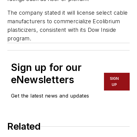
The company stated it will license select cable
manufacturers to commercialize Ecolibrium
plasticizers, consistent with its Dow Inside
program.
Sign up for our
eNewsletters
SIGN
UP
Get the latest news and updates
Related