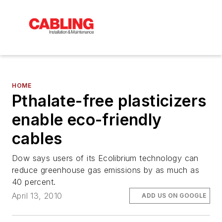
HOME
Pthalate-free plasticizers
enable eco-friendly
cables
Dow says users of its Ecolibrium technology can
reduce greenhouse gas emissions by as much as
40 percent.
April 13, 2010
ADD US ON GOOGLE