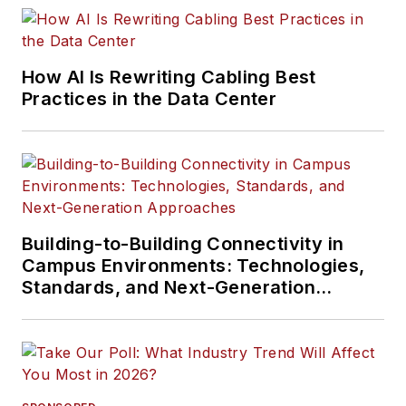
How AI Is Rewriting Cabling Best
Practices in the Data Center
Building-to-Building Connectivity in
Campus Environments: Technologies,
Standards, and Next-Generation
Approaches