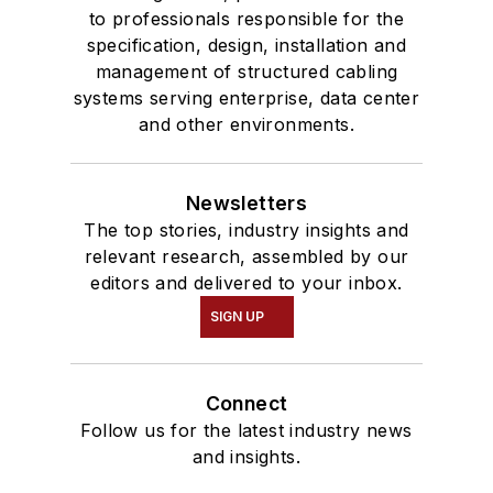
to professionals responsible for the
specification, design, installation and
management of structured cabling
systems serving enterprise, data center
and other environments.
Newsletters
The top stories, industry insights and
relevant research, assembled by our
editors and delivered to your inbox.
SIGN UP
Connect
Follow us for the latest industry news
and insights.