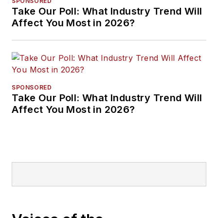
SPONSORED
Take Our Poll: What Industry Trend Will
Affect You Most in 2026?
SPONSORED
Take Our Poll: What Industry Trend Will
Affect You Most in 2026?