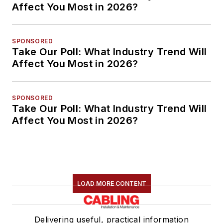
Affect You Most in 2026?
SPONSORED
Take Our Poll: What Industry Trend Will
Affect You Most in 2026?
SPONSORED
Take Our Poll: What Industry Trend Will
Affect You Most in 2026?
LOAD MORE CONTENT
Delivering useful, practical information