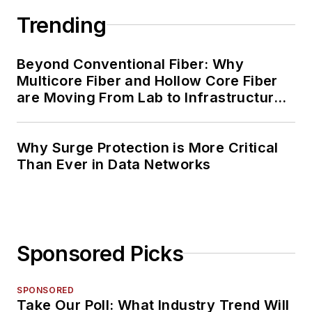
Trending
Beyond Conventional Fiber: Why
Multicore Fiber and Hollow Core Fiber
are Moving From Lab to Infrastructure
Planning
Why Surge Protection is More Critical
Than Ever in Data Networks
Sponsored Picks
SPONSORED
Take Our Poll: What Industry Trend Will