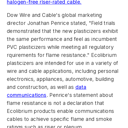
halogen-free riser-rated cable.
Dow Wire and Cable's global marketing
director Jonathan Penrice stated, "Field trials
demonstrated that the new plasticizers exhibit
the same performance and feel as incumbent
PVC plasticizers while meeting all regulatory
rquirements for flame resistance." Ecolibrium
plasticizers are intended for use in a variety of
wire and cable applications, including personal
electronics, appliances, automotive, building
and construction, as well as
data
communications
. Penrice's statement about
flame resistance is not a declaration that
Ecolibrium products enable communications
cables to achieve specific flame and smoke
ratings such as riser or plenum.