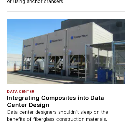
or using anchor crankers.
DATA CENTER
Integrating Composites into Data
Center Design
Data center designers shouldn’t sleep on the
benefits of fiberglass construction materials.