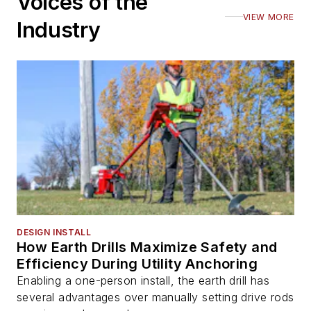
Voices of the
VIEW MORE
Industry
DESIGN INSTALL
How Earth Drills Maximize Safety and
Efficiency During Utility Anchoring
Enabling a one-person install, the earth drill has
several advantages over manually setting drive rods