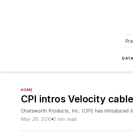
Pra
DATA
HOME
CPI intros Velocity cab
Chatsworth Products, Inc. (CPI) has introduced 
May 26, 2010
2 min read