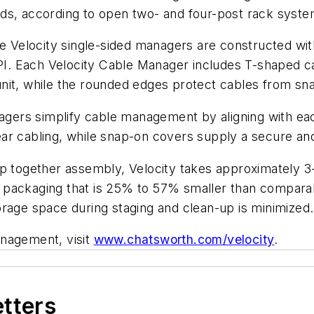
ds, according to open two- and four-post rack syste
he Velocity single-sided managers are constructed wit
 CPI. Each Velocity Cable Manager includes T-shaped 
nit, while the rounded edges protect cables from sn
nagers simplify cable management by aligning with ea
ar cabling, while snap-on covers supply a secure an
ap together assembly, Velocity takes approximately 3
 packaging that is 25% to 57% smaller than compara
orage space during staging and clean-up is minimized.
anagement, visit
www.chatsworth.com/velocity
.
etters