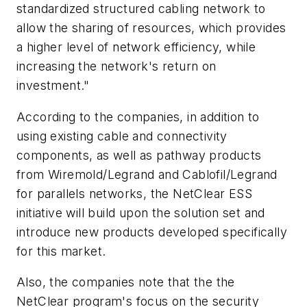
standardized structured cabling network to
allow the sharing of resources, which provides
a higher level of network efficiency, while
increasing the network's return on
investment."
According to the companies, in addition to
using existing cable and connectivity
components, as well as pathway products
from Wiremold/Legrand and Cablofil/Legrand
for parallels networks, the NetClear ESS
initiative will build upon the solution set and
introduce new products developed specifically
for this market.
Also, the companies note that the the
NetClear program's focus on the security