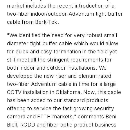
market includes the recent introduction of a
two-fiber indoor/outdoor Adventum tight buffer
cable from Berk-Tek.
"We identified the need for very robust small
diameter tight buffer cable which would allow
for quick and easy termination in the field yet
still meet all the stringent requirements for
both indoor and outdoor installations. We
developed the new riser and plenum rated
two-fiber Adventum cable in time for a large
CCTV installation in Oklahoma. Now, this cable
has been added to our standard products
offering to service the fast growing security
camera and FTTH markets," comments Beni
Blell, RCDD and fiber-optic product business