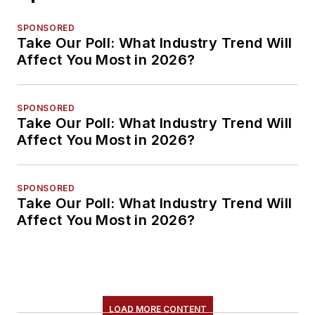
SPONSORED
Take Our Poll: What Industry Trend Will
Affect You Most in 2026?
SPONSORED
Take Our Poll: What Industry Trend Will
Affect You Most in 2026?
SPONSORED
Take Our Poll: What Industry Trend Will
Affect You Most in 2026?
LOAD MORE CONTENT