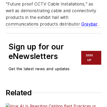
"Future proof CCTV Cable Installations," as
well as demonstrating cable and connectivity
products in the exhibit hall with
communications products distributor
Graybar
.
Sign up for our
eNewsletters
SIGN
UP
Get the latest news and updates
Related