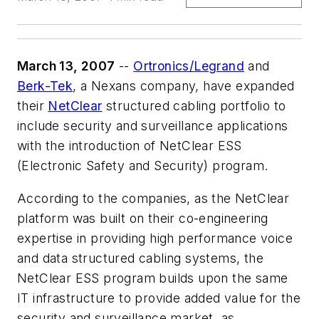
March 13, 2007
--
Ortronics/Legrand
and
Berk-Tek
, a Nexans company, have expanded
their
NetClear
structured cabling portfolio to
include security and surveillance applications
with the introduction of NetClear ESS
(Electronic Safety and Security) program.
According to the companies, as the NetClear
platform was built on their co-engineering
expertise in providing high performance voice
and data structured cabling systems, the
NetClear ESS program builds upon the same
IT infrastructure to provide added value for the
security and surveillance market, as