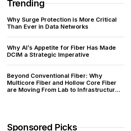
Trending
Why Surge Protection is More Critical
Than Ever in Data Networks
Why AI’s Appetite for Fiber Has Made
DCIM a Strategic Imperative
Beyond Conventional Fiber: Why
Multicore Fiber and Hollow Core Fiber
are Moving From Lab to Infrastructure
Planning
Sponsored Picks