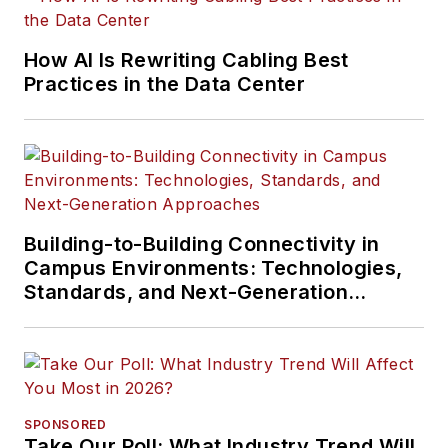
How AI Is Rewriting Cabling Best
Practices in the Data Center
Building-to-Building Connectivity in
Campus Environments: Technologies,
Standards, and Next-Generation
Approaches
SPONSORED
Take Our Poll: What Industry Trend Will