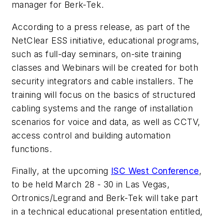
manager for Berk-Tek.
According to a press release, as part of the
NetClear ESS initiative, educational programs,
such as full-day seminars, on-site training
classes and Webinars will be created for both
security integrators and cable installers. The
training will focus on the basics of structured
cabling systems and the range of installation
scenarios for voice and data, as well as CCTV,
access control and building automation
functions.
Finally, at the upcoming
ISC West Conference
,
to be held March 28 - 30 in Las Vegas,
Ortronics/Legrand and Berk-Tek will take part
in a technical educational presentation entitled,