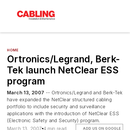
HOME
Ortronics/Legrand, Berk-
Tek launch NetClear ESS
program
March 13, 2007
-- Ortronics/Legrand and Berk-Tek
have expanded the NetClear structured cabling
portfolio to include security and surveillance
applications with the introduction of NetClear ESS
(Electronic Safety and Security) program.
March 13, 2007
4 min read
ADD US ON GOOGLE