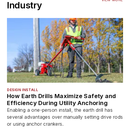
Industry
DESIGN INSTALL
How Earth Drills Maximize Safety and
Efficiency During Utility Anchoring
Enabling a one-person install, the earth drill has
several advantages over manually setting drive rods
or using anchor crankers.