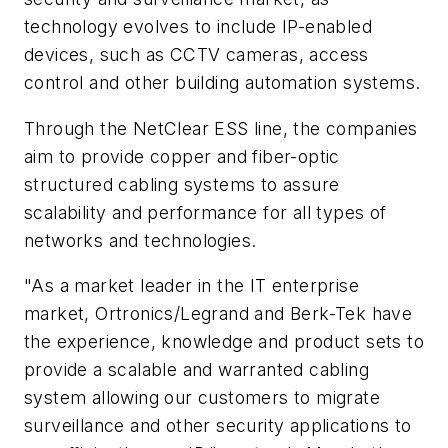
technology evolves to include IP-enabled
devices, such as CCTV cameras, access
control and other building automation systems.
Through the NetClear ESS line, the companies
aim to provide copper and fiber-optic
structured cabling systems to assure
scalability and performance for all types of
networks and technologies.
"As a market leader in the IT enterprise
market, Ortronics/Legrand and Berk-Tek have
the experience, knowledge and product sets to
provide a scalable and warranted cabling
system allowing our customers to migrate
surveillance and other security applications to