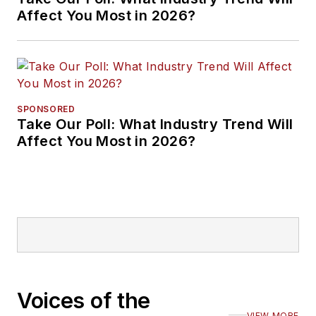
Affect You Most in 2026?
SPONSORED
Take Our Poll: What Industry Trend Will
Affect You Most in 2026?
Voices of the
VIEW MORE