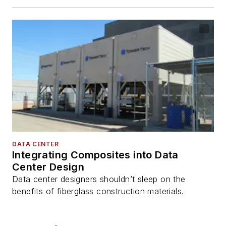
DATA CENTER
Integrating Composites into Data
Center Design
Data center designers shouldn’t sleep on the
benefits of fiberglass construction materials.