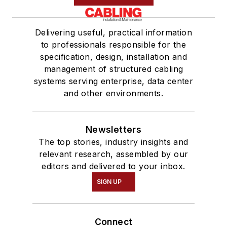
Delivering useful, practical information
to professionals responsible for the
specification, design, installation and
management of structured cabling
systems serving enterprise, data center
and other environments.
Newsletters
The top stories, industry insights and
relevant research, assembled by our
editors and delivered to your inbox.
SIGN UP
Connect