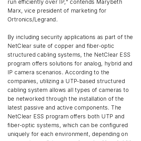
run efficiently over IP," contends Marybeth
Marx, vice president of marketing for
Ortronics/Legrand.
By including security applications as part of the
NetClear suite of copper and fiber-optic
structured cabling systems, the NetClear ESS
program offers solutions for analog, hybrid and
IP camera scenarios. According to the
companies, utilizing a UTP-based structured
cabling system allows all types of cameras to
be networked through the installation of the
latest passive and active components. The
NetClear ESS program offers both UTP and
fiber-optic systems, which can be configured
uniquely for each environment, depending on