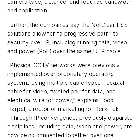
camera type, distance, and required bandwidth
and application.
Further, the companies say the NetClear ESS
solutions allow for "a progressive path" to
security over IP, including running data, video
and power (PoE) over the same UTP cable.
"Physical CCTV networks were previously
implemented over proprietary operating
systems using multiple cable types - coaxial
cable for video, twisted pair for data, and
electrical wire for power," explains Todd
Harpel, director of marketing for Berk-Tek.
"Through IP convergence, previously disparate
disciplines, including data, video and power, are
now being connected together over one