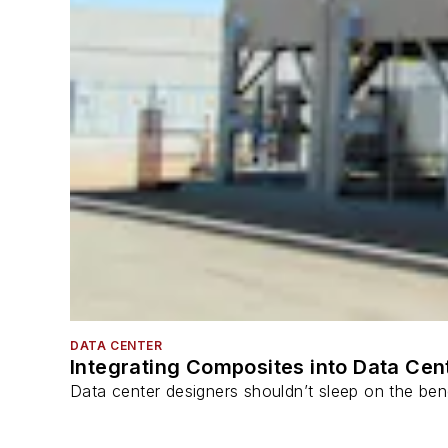
DATA CENTER
Integrating Composites into Data Cen
Data center designers shouldn’t sleep on the bene