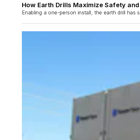
How Earth Drills Maximize Safety and 
Enabling a one-person install, the earth drill ha