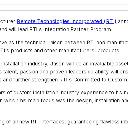
acturer
Remote Technologies Incorporated (RTI)
anno
nd will lead RTI's Integration Partner Program.
serve as the technical liaison between RTI and manufa
RTI's products and other manufacturers' products.
installation industry, Jason will be an invaluable as
s talent, passion and proven leadership ability will en
 and further strengthen RTI's Committed to Custom in
rs of custom installation industry experience to his n
 in which his main focus was the design, installation
ing of all new RTI interfaces, guaranteeing flawless i