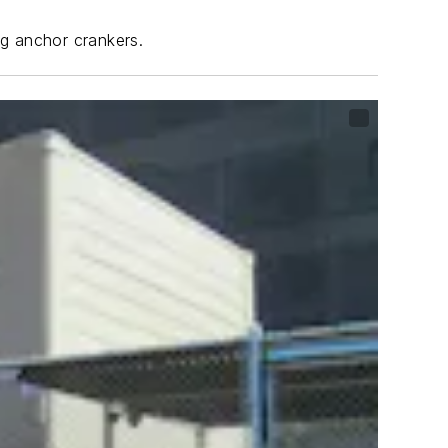
ng anchor crankers.