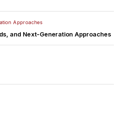
rds, and Next-Generation Approaches