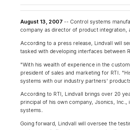
August 13, 2007
-- Control systems manuf
company as director of product integration, a
According to a press release, Lindvall will 
tasked with developing interfaces between 
"With his wealth of experience in the custom 
president of sales and marketing for RTI. "Hi
systems with our industry partners' products
According to RTI, Lindvall brings over 20 yea
principal of his own company, Jsonics, Inc.,
systems.
Going forward, Lindvall will oversee the test