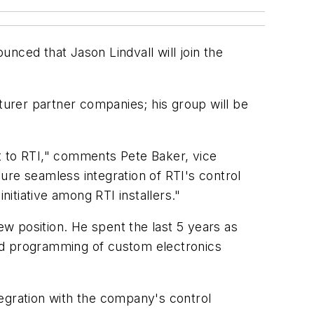
unced that Jason Lindvall will join the
cturer partner companies; his group will be
set to RTI," comments Pete Baker, vice
sure seamless integration of RTI's control
itiative among RTI installers."
ew position. He spent the last 5 years as
 and programming of custom electronics
ntegration with the company's control