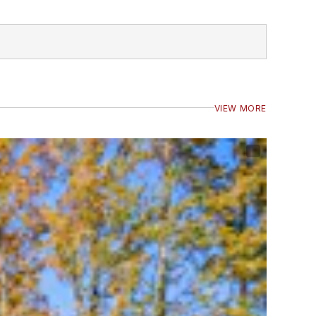
VIEW MORE