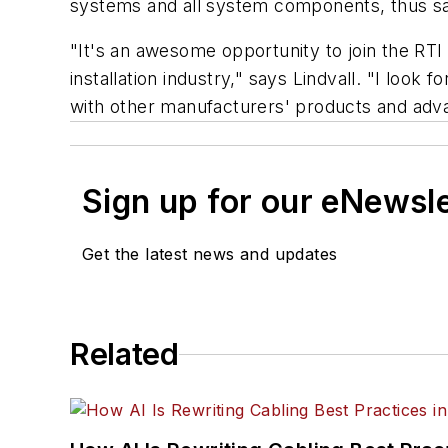
systems and all system components, thus sav
"It's an awesome opportunity to join the RT
installation industry," says Lindvall. "I look
with other manufacturers' products and adva
Sign up for our eNewsl
Get the latest news and updates
Related