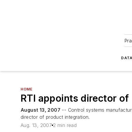
Pra
DATA
HOME
RTI appoints director of
August 13, 2007
-- Control systems manufacture
director of product integration.
Aug. 13, 2007
2 min read