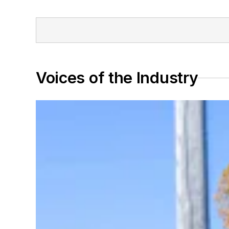
Voices of the Industry