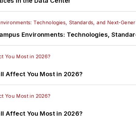
tices in the Data Center
n Campus Environments: Technologies, Standa
ll Affect You Most in 2026?
ll Affect You Most in 2026?