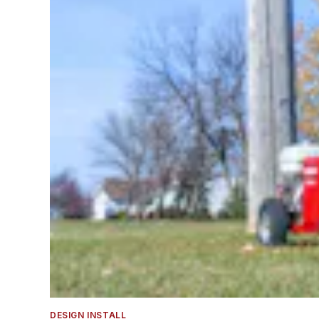
DESIGN INSTALL