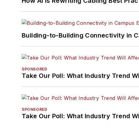
How AI Is Rewriting Cabling Best Prac
Building-to-Building Connectivity i
SPONSORED
Take Our Poll: What Industry Trend Wi
SPONSORED
Take Our Poll: What Industry Trend Wi