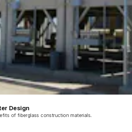
ter Design
fits of fiberglass construction materials.