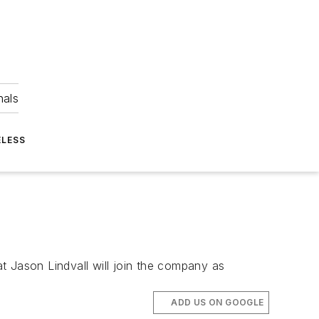
nals
ELESS
 Jason Lindvall will join the company as
ADD US ON GOOGLE