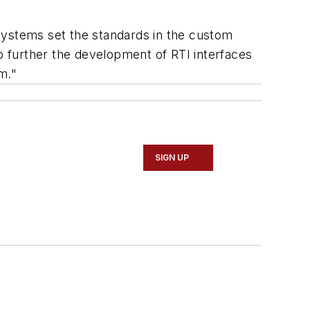
systems set the standards in the custom
 to further the development of RTI interfaces
m."
SIGN UP