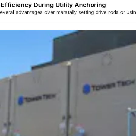
Efficiency During Utility Anchoring
s several advantages over manually setting drive rods or usi