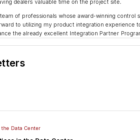
ing dealers valuable time on the project site.
I team of professionals whose award-winning control 
 forward to utilizing my product integration experience
nce the already excellent Integration Partner Progra
etters