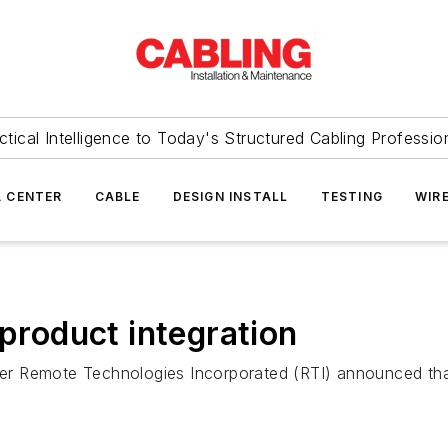
ctical Intelligence to Today's Structured Cabling Professio
 CENTER
CABLE
DESIGN INSTALL
TESTING
WIR
 product integration
r Remote Technologies Incorporated (RTI) announced that