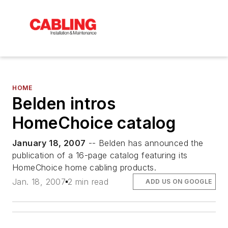
HOME
Belden intros
HomeChoice catalog
January 18, 2007
-- Belden has announced the
publication of a 16-page catalog featuring its
HomeChoice home cabling products.
Jan. 18, 2007
2 min read
ADD US ON GOOGLE