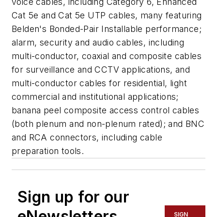
voice cables, including Category 6, Enhanced
Cat 5e and Cat 5e UTP cables, many featuring
Belden's Bonded-Pair Installable performance;
alarm, security and audio cables, including
multi-conductor, coaxial and composite cables
for surveillance and CCTV applications, and
multi-conductor cables for residential, light
commercial and institutional applications;
banana peel composite access control cables
(both plenum and non-plenum rated); and BNC
and RCA connectors, including cable
preparation tools.
Sign up for our
eNewsletters
SIGN