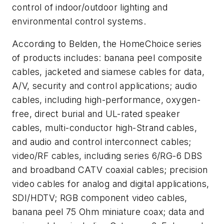
control of indoor/outdoor lighting and
environmental control systems.
According to Belden, the HomeChoice series
of products includes: banana peel composite
cables, jacketed and siamese cables for data,
A/V, security and control applications; audio
cables, including high-performance, oxygen-
free, direct burial and UL-rated speaker
cables, multi-conductor high-Strand cables,
and audio and control interconnect cables;
video/RF cables, including series 6/RG-6 DBS
and broadband CATV coaxial cables; precision
video cables for analog and digital applications,
SDI/HDTV; RGB component video cables,
banana peel 75 Ohm miniature coax; data and