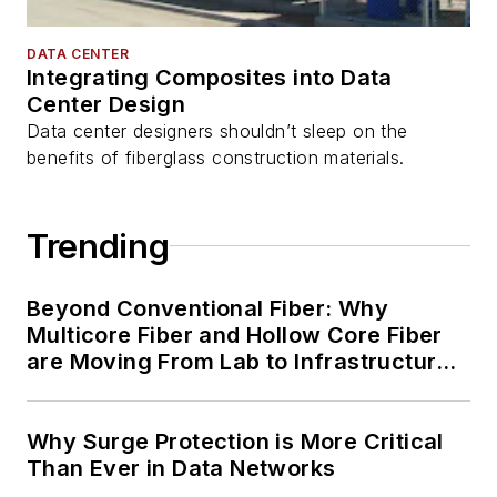
DATA CENTER
Integrating Composites into Data
Center Design
Data center designers shouldn’t sleep on the
benefits of fiberglass construction materials.
Trending
Beyond Conventional Fiber: Why
Multicore Fiber and Hollow Core Fiber
are Moving From Lab to Infrastructure
Planning
Why Surge Protection is More Critical
Than Ever in Data Networks