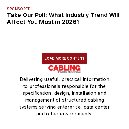
SPONSORED
Take Our Poll: What Industry Trend Will
Affect You Most in 2026?
LOAD MORE CONTENT
Delivering useful, practical information
to professionals responsible for the
specification, design, installation and
management of structured cabling
systems serving enterprise, data center
and other environments.