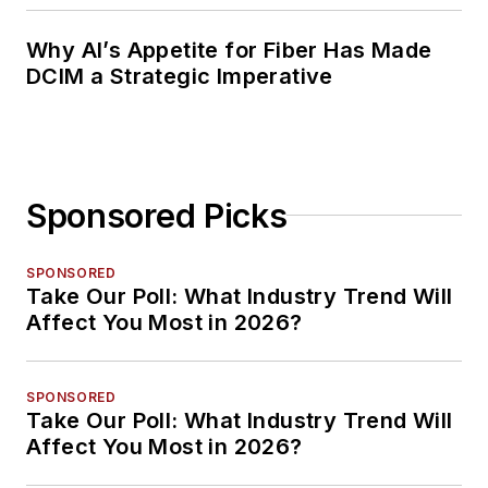
Why AI’s Appetite for Fiber Has Made
DCIM a Strategic Imperative
Sponsored Picks
SPONSORED
Take Our Poll: What Industry Trend Will
Affect You Most in 2026?
SPONSORED
Take Our Poll: What Industry Trend Will
Affect You Most in 2026?