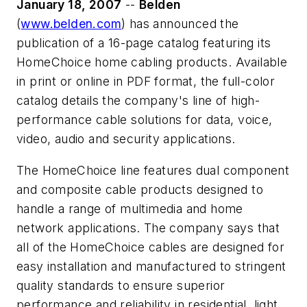
January 18, 2007
--
Belden
(
www.belden.com
) has announced the
publication of a 16-page catalog featuring its
HomeChoice home cabling products. Available
in print or online in PDF format, the full-color
catalog details the company's line of high-
performance cable solutions for data, voice,
video, audio and security applications.
The HomeChoice line features dual component
and composite cable products designed to
handle a range of multimedia and home
network applications. The company says that
all of the HomeChoice cables are designed for
easy installation and manufactured to stringent
quality standards to ensure superior
performance and reliability in residential, light