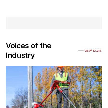
Voices of the
VIEW MORE
Industry