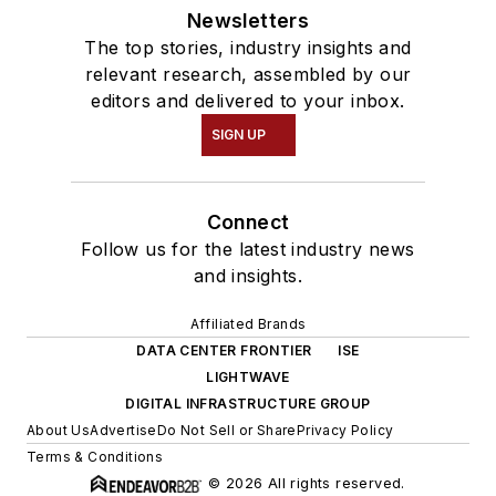
Newsletters
The top stories, industry insights and
relevant research, assembled by our
editors and delivered to your inbox.
SIGN UP
Connect
Follow us for the latest industry news
and insights.
Affiliated Brands
DATA CENTER FRONTIER
ISE
LIGHTWAVE
DIGITAL INFRASTRUCTURE GROUP
About Us
Advertise
Do Not Sell or Share
Privacy Policy
Terms & Conditions
© 2026 All rights reserved.