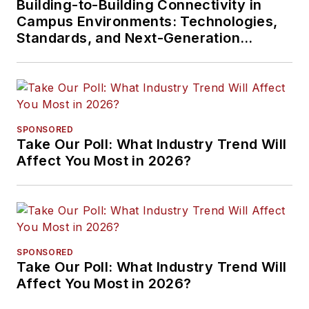
Building-to-Building Connectivity in
Campus Environments: Technologies,
Standards, and Next-Generation
Approaches
SPONSORED
Take Our Poll: What Industry Trend Will
Affect You Most in 2026?
SPONSORED
Take Our Poll: What Industry Trend Will
Affect You Most in 2026?