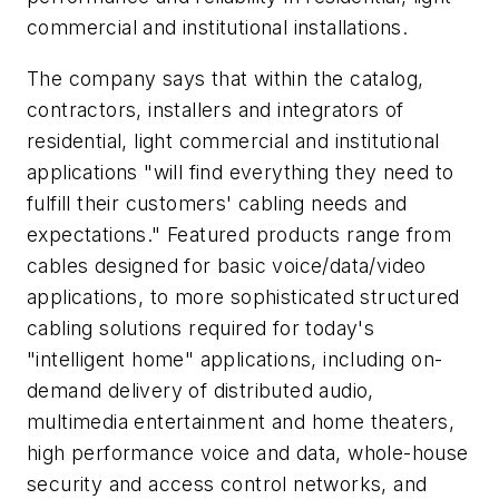
commercial and institutional installations.
The company says that within the catalog,
contractors, installers and integrators of
residential, light commercial and institutional
applications "will find everything they need to
fulfill their customers' cabling needs and
expectations." Featured products range from
cables designed for basic voice/data/video
applications, to more sophisticated structured
cabling solutions required for today's
"intelligent home" applications, including on-
demand delivery of distributed audio,
multimedia entertainment and home theaters,
high performance voice and data, whole-house
security and access control networks, and