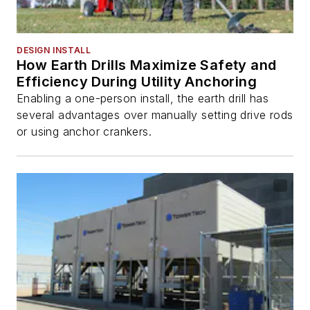
DESIGN INSTALL
How Earth Drills Maximize Safety and
Efficiency During Utility Anchoring
Enabling a one-person install, the earth drill has
several advantages over manually setting drive rods
or using anchor crankers.