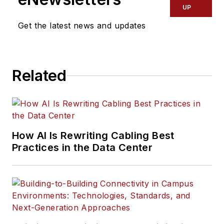
UP
Get the latest news and updates
Related
How AI Is Rewriting Cabling Best
Practices in the Data Center