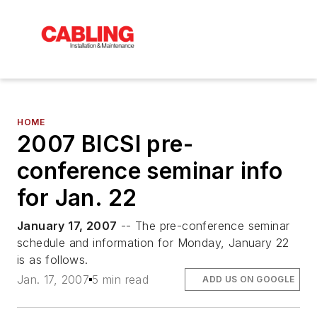
HOME
2007 BICSI pre-
conference seminar info
for Jan. 22
January 17, 2007
-- The pre-conference seminar
schedule and information for Monday, January 22
is as follows.
Jan. 17, 2007
5 min read
ADD US ON GOOGLE