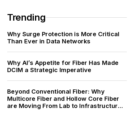
Trending
Why Surge Protection is More Critical
Than Ever in Data Networks
Why AI’s Appetite for Fiber Has Made
DCIM a Strategic Imperative
Beyond Conventional Fiber: Why
Multicore Fiber and Hollow Core Fiber
are Moving From Lab to Infrastructure
Planning