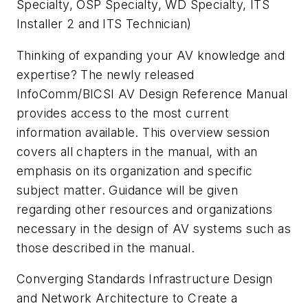
Specialty, OSP Specialty, WD Specialty, ITS
Installer 2 and ITS Technician)
Thinking of expanding your AV knowledge and
expertise? The newly released
InfoComm/BICSI AV Design Reference Manual
provides access to the most current
information available. This overview session
covers all chapters in the manual, with an
emphasis on its organization and specific
subject matter. Guidance will be given
regarding other resources and organizations
necessary in the design of AV systems such as
those described in the manual.
Converging Standards Infrastructure Design
and Network Architecture to Create a