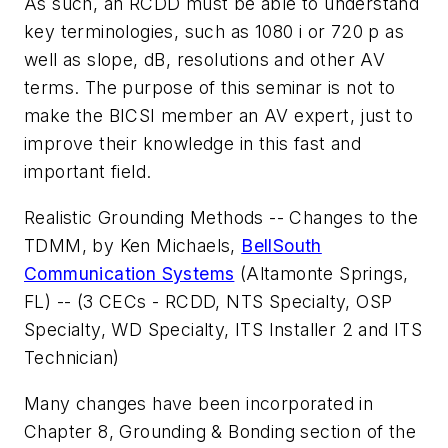
As such, an RCDD must be able to understand
key terminologies, such as 1080 i or 720 p as
well as slope, dB, resolutions and other AV
terms. The purpose of this seminar is not to
make the BICSI member an AV expert, just to
improve their knowledge in this fast and
important field.
Realistic Grounding Methods -- Changes to the
TDMM
, by Ken Michaels,
BellSouth
Communication Systems
(Altamonte Springs,
FL) -- (3 CECs - RCDD, NTS Specialty, OSP
Specialty, WD Specialty, ITS Installer 2 and ITS
Technician)
Many changes have been incorporated in
Chapter 8, Grounding & Bonding section of the