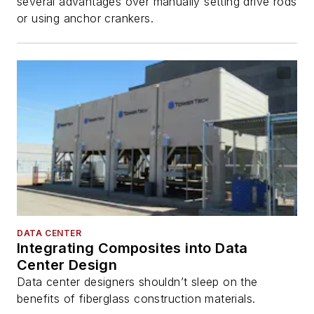
several advantages over manually setting drive rods
or using anchor crankers.
DATA CENTER
Integrating Composites into Data
Center Design
Data center designers shouldn’t sleep on the
benefits of fiberglass construction materials.