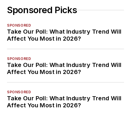
Sponsored Picks
SPONSORED
Take Our Poll: What Industry Trend Will
Affect You Most in 2026?
SPONSORED
Take Our Poll: What Industry Trend Will
Affect You Most in 2026?
SPONSORED
Take Our Poll: What Industry Trend Will
Affect You Most in 2026?