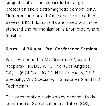
subject matter and also includes surge
protection and electromagnetic compatibility.
Numerous important Annexes are also added.
Several BICSI documents are noted within the
standard and harmonization is promoted where
feasible.
9 a.m. – 4:30 p.m - Pre-Conference Seminar
What Happened to My Division 17?
, by John
Kacperski, RCDD,
WTC, Inc.
(Los Angeles,
CA) -- (6 CECs - RCDD, NTS Specialty, OSP
Specialty, WD Specialty, ITS Installer 2 and ITS
Technician)
This presentation reviews key changes to the
construction Specification Institute's (CSI)