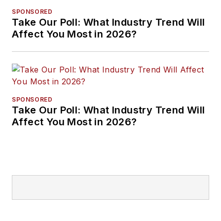
SPONSORED
Take Our Poll: What Industry Trend Will
Affect You Most in 2026?
SPONSORED
Take Our Poll: What Industry Trend Will
Affect You Most in 2026?