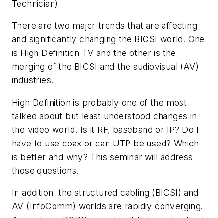
Technician)
There are two major trends that are affecting
and significantly changing the BICSI world. One
is High Definition TV and the other is the
merging of the BICSI and the audiovisual (AV)
industries.
High Definition is probably one of the most
talked about but least understood changes in
the video world. Is it RF, baseband or IP? Do I
have to use coax or can UTP be used? Which
is better and why? This seminar will address
those questions.
In addition, the structured cabling (BICSI) and
AV (InfoComm) worlds are rapidly converging.