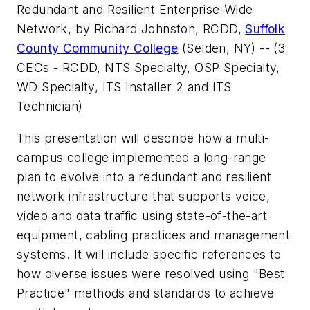
Redundant and Resilient Enterprise-Wide
Network
, by Richard Johnston, RCDD,
Suffolk
County Community College
(Selden, NY) -- (3
CECs - RCDD, NTS Specialty, OSP Specialty,
WD Specialty, ITS Installer 2 and ITS
Technician)
This presentation will describe how a multi-
campus college implemented a long-range
plan to evolve into a redundant and resilient
network infrastructure that supports voice,
video and data traffic using state-of-the-art
equipment, cabling practices and management
systems. It will include specific references to
how diverse issues were resolved using "Best
Practice" methods and standards to achieve