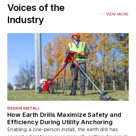
Voices of the
VIEW MORE
Industry
DESIGN INSTALL
How Earth Drills Maximize Safety and
Efficiency During Utility Anchoring
Enabling a one-person install, the earth drill has