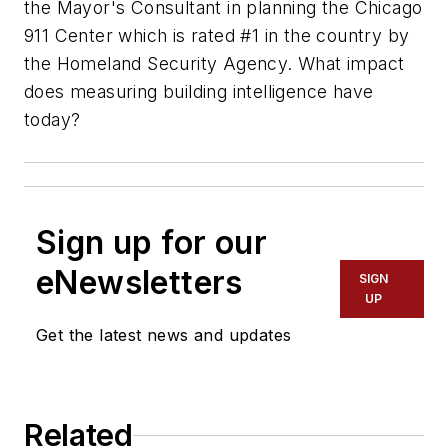
the Mayor's Consultant in planning the Chicago
911 Center which is rated #1 in the country by
the Homeland Security Agency. What impact
does measuring building intelligence have
today?
Sign up for our
eNewsletters
SIGN
UP
Get the latest news and updates
Related