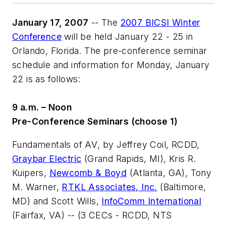
January 17, 2007
-- The
2007 BICSI Winter
Conference
will be held January 22 - 25 in
Orlando, Florida. The pre-conference seminar
schedule and information for Monday, January
22 is as follows:
9 a.m. – Noon
Pre-Conference Seminars (choose 1)
Fundamentals of AV
, by Jeffrey Coil, RCDD,
Graybar Electric
(Grand Rapids, MI), Kris R.
Kuipers,
Newcomb & Boyd
(Atlanta, GA), Tony
M. Warner,
RTKL Associates, Inc.
(Baltimore,
MD) and Scott Wills,
InfoComm International
(Fairfax, VA) -- (3 CECs - RCDD, NTS