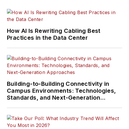
How AI Is Rewriting Cabling Best
Practices in the Data Center
Building-to-Building Connectivity in
Campus Environments: Technologies,
Standards, and Next-Generation
Approaches