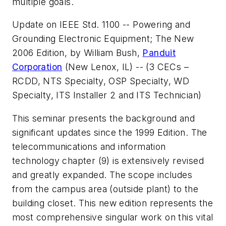
multiple goals.
Update on IEEE Std. 1100 -- Powering and
Grounding Electronic Equipment; The New
2006 Edition
, by William Bush,
Panduit
Corporation
(New Lenox, IL) -- (3 CECs –
RCDD, NTS Specialty, OSP Specialty, WD
Specialty, ITS Installer 2 and ITS Technician)
This seminar presents the background and
significant updates since the 1999 Edition. The
telecommunications and information
technology chapter (9) is extensively revised
and greatly expanded. The scope includes
from the campus area (outside plant) to the
building closet. This new edition represents the
most comprehensive singular work on this vital