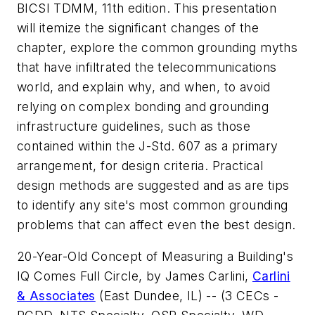
BICSI TDMM, 11th edition. This presentation
will itemize the significant changes of the
chapter, explore the common grounding myths
that have infiltrated the telecommunications
world, and explain why, and when, to avoid
relying on complex bonding and grounding
infrastructure guidelines, such as those
contained within the J-Std. 607 as a primary
arrangement, for design criteria. Practical
design methods are suggested and as are tips
to identify any site's most common grounding
problems that can affect even the best design.
20-Year-Old Concept of Measuring a Building's
IQ Comes Full Circle
, by James Carlini,
Carlini
& Associates
(East Dundee, IL) -- (3 CECs -