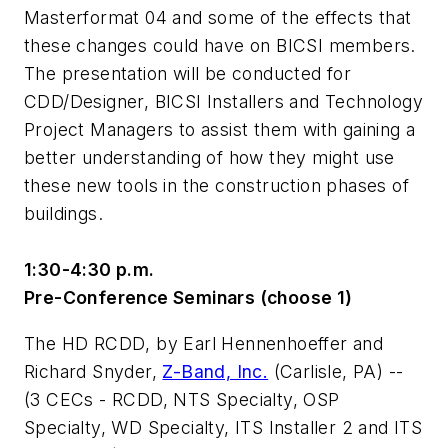
Masterformat 04 and some of the effects that
these changes could have on BICSI members.
The presentation will be conducted for
CDD/Designer, BICSI Installers and Technology
Project Managers to assist them with gaining a
better understanding of how they might use
these new tools in the construction phases of
buildings.
1:30-4:30 p.m.
Pre-Conference Seminars (choose 1)
The HD RCDD
, by Earl Hennenhoeffer and
Richard Snyder,
Z-Band, Inc.
(Carlisle, PA) --
(3 CECs - RCDD, NTS Specialty, OSP
Specialty, WD Specialty, ITS Installer 2 and ITS