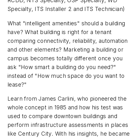
RCDD, NTS Specialty, OSP Specialty, WD
Specialty, ITS Installer 2 and ITS Technician)
What "intelligent amenities" should a building
have? What building is right for a tenant
comparing connectivity, reliability, automation
and other elements? Marketing a building or
campus becomes totally different once you
ask "How smart a building do you need?"
instead of "How much space do you want to
lease?"
Learn from James Carlini, who pioneered the
whole concept in 1985 and how his test was
used to compare downtown buildings and
perform infrastructure assessments in places
like Century City. With his insights, he became