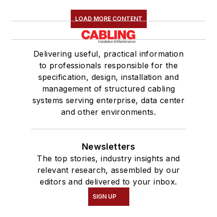
LOAD MORE CONTENT
Delivering useful, practical information
to professionals responsible for the
specification, design, installation and
management of structured cabling
systems serving enterprise, data center
and other environments.
Newsletters
The top stories, industry insights and
relevant research, assembled by our
editors and delivered to your inbox.
SIGN UP