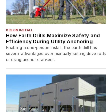
DESIGN INSTALL
How Earth Drills Maximize Safety and
Efficiency During Utility Anchoring
Enabling a one-person install, the earth drill has
several advantages over manually setting drive rods
or using anchor crankers.