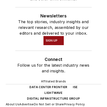
Newsletters
The top stories, industry insights and
relevant research, assembled by our
editors and delivered to your inbox.
SIGN UP
Connect
Follow us for the latest industry news
and insights.
Affiliated Brands
DATA CENTER FRONTIER
ISE
LIGHTWAVE
DIGITAL INFRASTRUCTURE GROUP
About Us
Advertise
Do Not Sell or Share
Privacy Policy