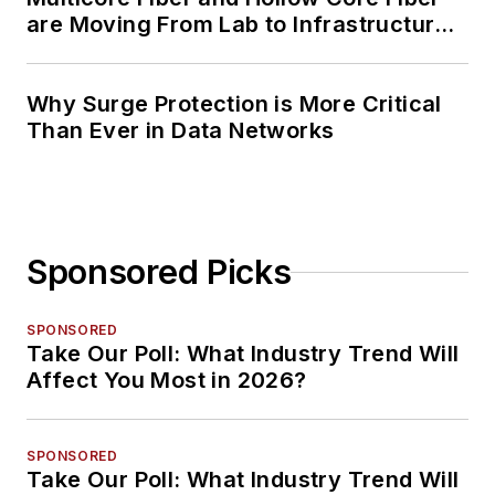
are Moving From Lab to Infrastructure
Planning
Why Surge Protection is More Critical
Than Ever in Data Networks
Sponsored Picks
SPONSORED
Take Our Poll: What Industry Trend Will
Affect You Most in 2026?
SPONSORED
Take Our Poll: What Industry Trend Will