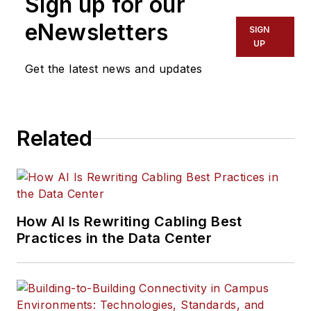
Sign up for our
eNewsletters
SIGN
UP
Get the latest news and updates
Related
How AI Is Rewriting Cabling Best
Practices in the Data Center