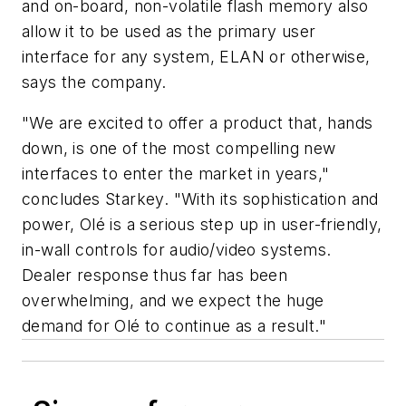
and on-board, non-volatile flash memory also
allow it to be used as the primary user
interface for any system, ELAN or otherwise,
says the company.
"We are excited to offer a product that, hands
down, is one of the most compelling new
interfaces to enter the market in years,"
concludes Starkey. "With its sophistication and
power, Olé is a serious step up in user-friendly,
in-wall controls for audio/video systems.
Dealer response thus far has been
overwhelming, and we expect the huge
demand for Olé to continue as a result."