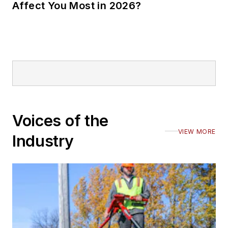
Affect You Most in 2026?
Voices of the
VIEW MORE
Industry