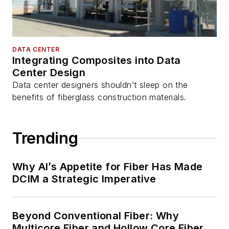
DATA CENTER
Integrating Composites into Data
Center Design
Data center designers shouldn’t sleep on the
benefits of fiberglass construction materials.
Trending
Why AI’s Appetite for Fiber Has Made
DCIM a Strategic Imperative
Beyond Conventional Fiber: Why
Multicore Fiber and Hollow Core Fiber