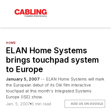
HOME
ELAN Home Systems
brings touchpad system
to Europe
January 5, 2007
-- ELAN Home Systems will mark
the European debut of its Olé film interactive
touchpad at this month's Integrated Systems
Europe (ISE) show.
Jan. 5, 2007
3 min read
ADD US ON GOOGLE