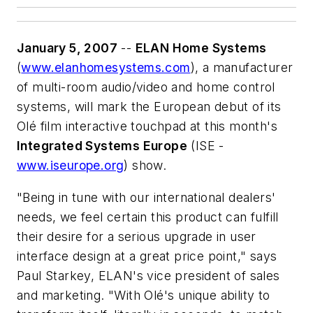
January 5, 2007
--
ELAN Home Systems
(
www.elanhomesystems.com
), a manufacturer
of multi-room audio/video and home control
systems, will mark the European debut of its
Olé film interactive touchpad at this month's
Integrated Systems Europe
(ISE -
www.iseurope.org
) show.
"Being in tune with our international dealers'
needs, we feel certain this product can fulfill
their desire for a serious upgrade in user
interface design at a great price point," says
Paul Starkey, ELAN's vice president of sales
and marketing. "With Olé's unique ability to