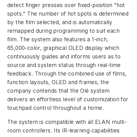
detect finger presses over fixed-position "hot
spots." The number of hot spots is determined
by the film selected, and is automatically
remapped during programming to suit each
film. The system also features a 1-inch,
65,000-color, graphical OLED display which
continuously guides and informs users as to
source and system status through real-time
feedback. Through the combined use of films,
function layouts, OLED and frames, the
company contends that the Olé system
delivers an effortless level of customization for
touchpad control throughout a home.
The system is compatible with all ELAN multi-
room controllers. Its IR-learning capabilities