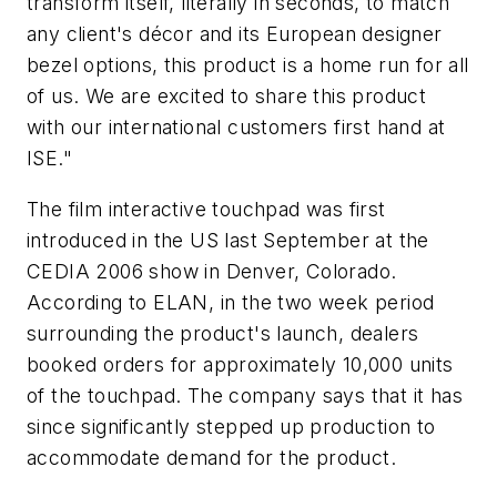
transform itself, literally in seconds, to match
any client's décor and its European designer
bezel options, this product is a home run for all
of us. We are excited to share this product
with our international customers first hand at
ISE."
The film interactive touchpad was first
introduced in the US last September at the
CEDIA 2006 show in Denver, Colorado.
According to ELAN, in the two week period
surrounding the product's launch, dealers
booked orders for approximately 10,000 units
of the touchpad. The company says that it has
since significantly stepped up production to
accommodate demand for the product.