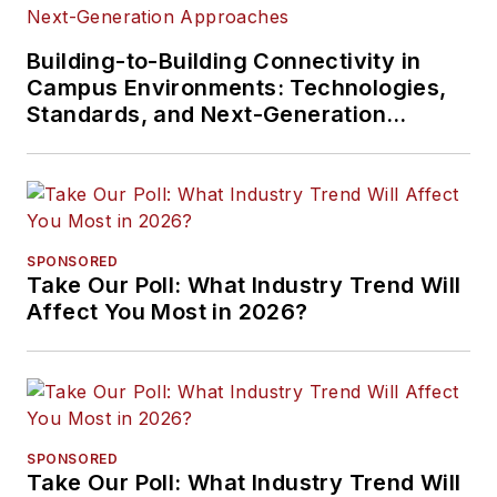
Building-to-Building Connectivity in
Campus Environments: Technologies,
Standards, and Next-Generation
Approaches
SPONSORED
Take Our Poll: What Industry Trend Will
Affect You Most in 2026?
SPONSORED
Take Our Poll: What Industry Trend Will