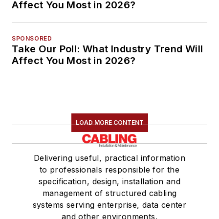
Affect You Most in 2026?
SPONSORED
Take Our Poll: What Industry Trend Will
Affect You Most in 2026?
LOAD MORE CONTENT
Delivering useful, practical information
to professionals responsible for the
specification, design, installation and
management of structured cabling
systems serving enterprise, data center
and other environments.