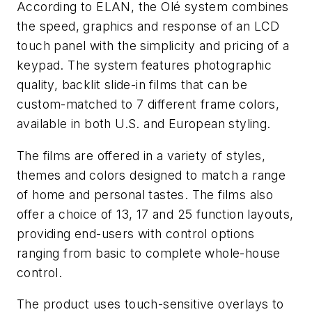
According to ELAN, the Olé system combines
the speed, graphics and response of an LCD
touch panel with the simplicity and pricing of a
keypad. The system features photographic
quality, backlit slide-in films that can be
custom-matched to 7 different frame colors,
available in both U.S. and European styling.
The films are offered in a variety of styles,
themes and colors designed to match a range
of home and personal tastes. The films also
offer a choice of 13, 17 and 25 function layouts,
providing end-users with control options
ranging from basic to complete whole-house
control.
The product uses touch-sensitive overlays to