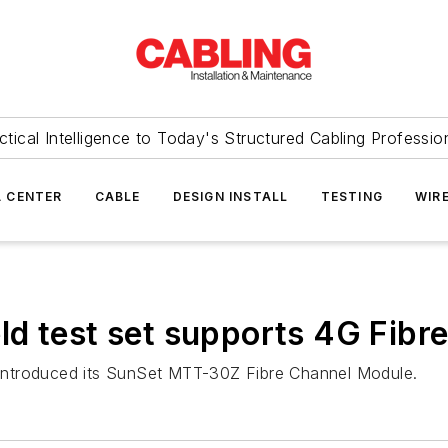
ctical Intelligence to Today's Structured Cabling Professio
 CENTER
CABLE
DESIGN INSTALL
TESTING
WIR
d test set supports 4G Fibr
 introduced its SunSet MTT-30Z Fibre Channel Module.