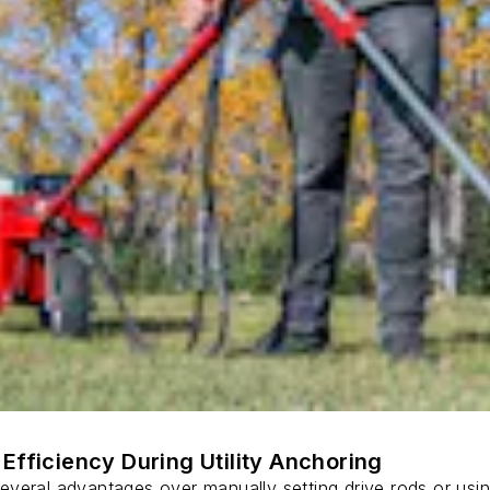
Efficiency During Utility Anchoring
s several advantages over manually setting drive rods or usi