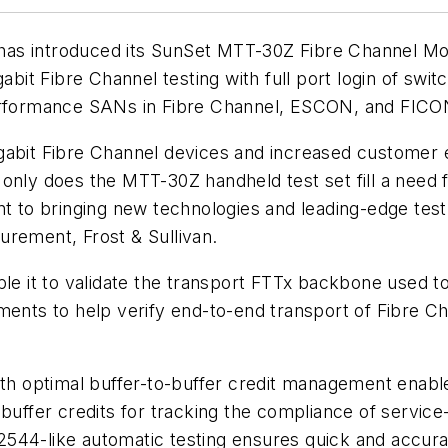
as introduced its SunSet MTT-30Z Fibre Channel Mod
abit Fibre Channel testing with full port login of switc
performance SANs in Fibre Channel, ESCON, and FIC
gabit Fibre Channel devices and increased customer 
nly does the MTT-30Z handheld test set fill a need fo
to bringing new technologies and leading-edge test
urement, Frost & Sullivan.
ble it to validate the transport FTTx backbone used 
ements to help verify end-to-end transport of Fibre
ith optimal buffer-to-buffer credit management enabl
buffer credits for tracking the compliance of service-
2544-like automatic testing ensures quick and accu