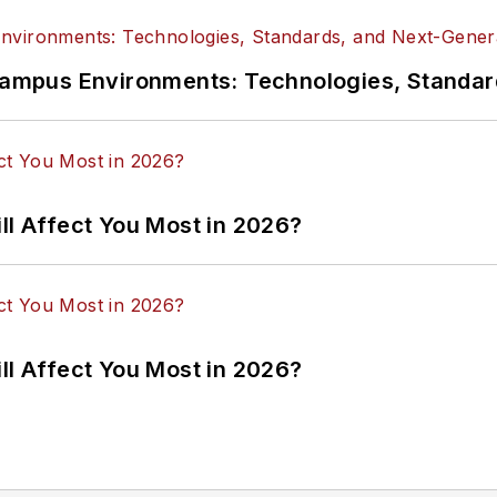
n Campus Environments: Technologies, Standa
ll Affect You Most in 2026?
ll Affect You Most in 2026?