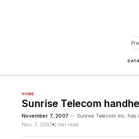
Pra
DATA
HOME
Sunrise Telecom handhel
November 7, 2007
-- Sunrise Telecom Inc. has
Nov. 7, 2007
2 min read