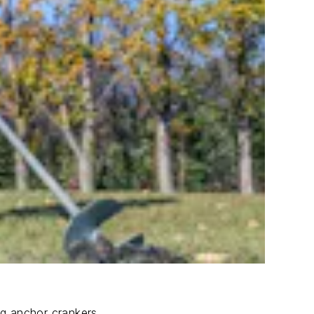
ng anchor crankers.