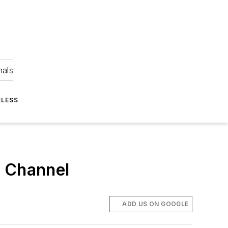
nals
ELESS
e Channel
ADD US ON GOOGLE