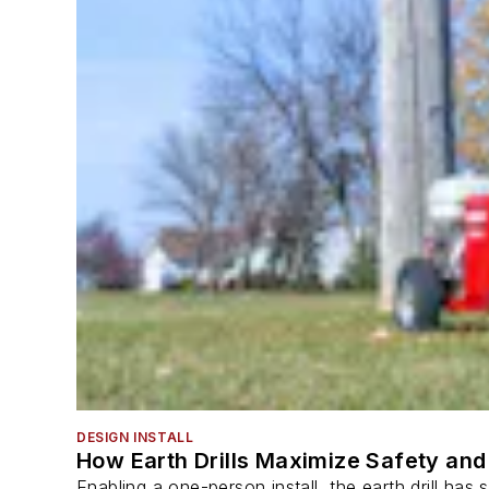
DESIGN INSTALL
How Earth Drills Maximize Safety and 
Enabling a one-person install, the earth drill ha