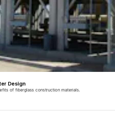
ter Design
fits of fiberglass construction materials.