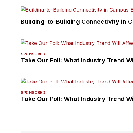
Building-to-Building Connectivity i
SPONSORED
Take Our Poll: What Industry Trend Wi
SPONSORED
Take Our Poll: What Industry Trend Wi