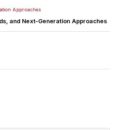
rds, and Next-Generation Approaches