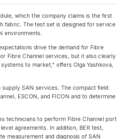
ule, which the company claims is the first
h fabric. The test set is designed for service
ON environments.
expectations drive the demand for Fibre
r Fibre Channel services, but it also clearly
 systems to market," offers Olga Yashkova,
to supply SAN services. The compact field
 Channel, ESCON, and FICON and to determine
es technicians to perform Fibre Channel port
level agreements. In addition, BER test,
rate measurement and diagnosis of SAN