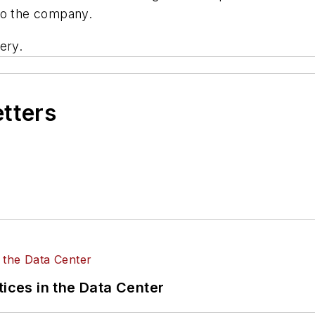
to the company.
ery.
etters
tices in the Data Center