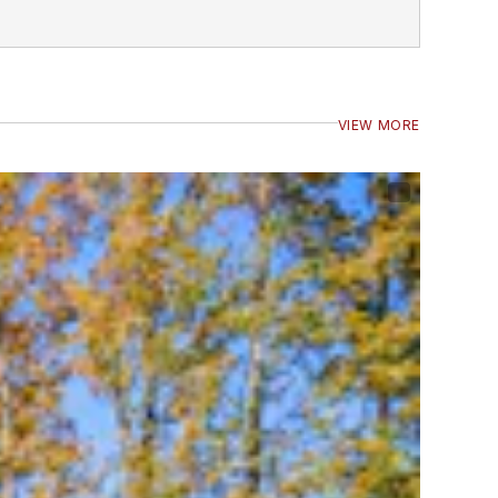
VIEW MORE