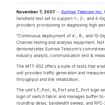
November 7, 2007
--
Sunrise Telecom Inc.
h
handheld test set to support 1-, 2-, and 4-Gig
providers provisioning or diagnosing high-
"Continuous deployment of 4-, 8-, and 10-Gi
Channel testing and analysis equipment. Not o
demonstrates Sunrise Telecom's commitment 
industry analyst, communication test & meas
The MTT-30Z offers a suite of tests that ena
unit provides traffic generation and measur
throughput and link initialization.
The unit's F_Port, N_Port and E_Port login w
login of switch fabric and manages buffer-to-
roundtrip delay, bandwidth sweep, and RFC-