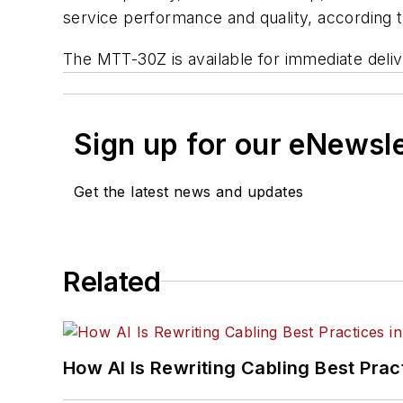
service performance and quality, according 
The MTT-30Z is available for immediate deliv
Sign up for our eNewsl
Get the latest news and updates
Related
How AI Is Rewriting Cabling Best Prac