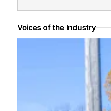
Voices of the Industry