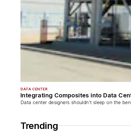
DATA CENTER
Integrating Composites into Data Cen
Data center designers shouldn’t sleep on the bene
Trending