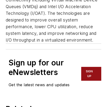
Queues (VMDq) and Intel I/O Acceleration
Technology (I/OAT). The technologies are
designed to improve overall system
performance, lower CPU utilization, reduce
system latency, and improve networking and
I/O throughput in a virtualized environment.
Sign up for our
eNewsletters
SIGN
UP
Get the latest news and updates