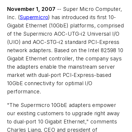
November 1, 2007
-- Super Micro Computer,
Inc. (
Supermicro
) has introduced its first 10-
Gigabit Ethernet (10GbE) platforms, comprised
of the Supermicro AOC-UTG-i2 Universal I/O
(UIO) and AOC-STG-i2 standard PCI-Express
network adapters. Based on the Intel 82598 10
Gigabit Ethernet controller, the company says
the adapters enable the mainstream server
market with dual-port PCI-Express-based
10GbE connectivity for optimal I/O
performance.
"The Supermicro 10GbE adapters empower
our existing customers to upgrade right away
to dual-port 10 Gigabit Ethernet," comments
Charles Liang, CEO and president of