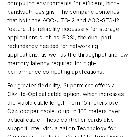
computing environments for efficient, high-
bandwidth designs. The company contends
that both the AOC-UTG-i2 and AOC-STG-i2
feature the reliability necessary for storage
applications such as iSCSI, the dual-port
redundancy needed for networking
applications, as well as the throughput and low
memory latency required for high-
performance computing applications.
For greater flexibility, Supermicro offers a
CX4-to-Optical cable option, which increases
the viable cable length from 15 meters over
CX4 copper cable to up to 100 meters over
optical cable. These controller cards also
support Intel Virtualization Technology for
Connectivity including Virtual Machine Device