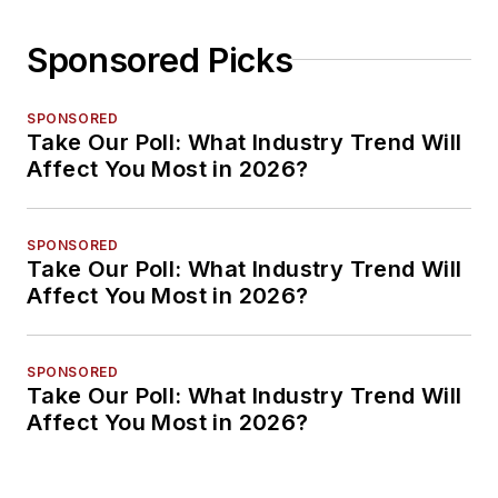
Sponsored Picks
SPONSORED
Take Our Poll: What Industry Trend Will
Affect You Most in 2026?
SPONSORED
Take Our Poll: What Industry Trend Will
Affect You Most in 2026?
SPONSORED
Take Our Poll: What Industry Trend Will
Affect You Most in 2026?