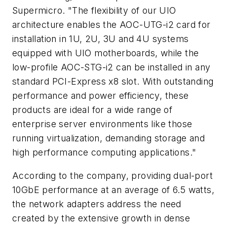
Supermicro. "The flexibility of our UIO
architecture enables the AOC-UTG-i2 card for
installation in 1U, 2U, 3U and 4U systems
equipped with UIO motherboards, while the
low-profile AOC-STG-i2 can be installed in any
standard PCI-Express x8 slot. With outstanding
performance and power efficiency, these
products are ideal for a wide range of
enterprise server environments like those
running virtualization, demanding storage and
high performance computing applications."
According to the company, providing dual-port
10GbE performance at an average of 6.5 watts,
the network adapters address the need
created by the extensive growth in dense