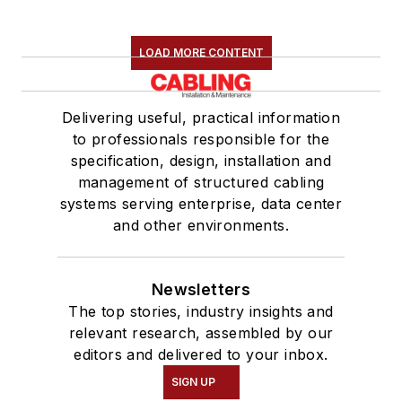
LOAD MORE CONTENT
Delivering useful, practical information
to professionals responsible for the
specification, design, installation and
management of structured cabling
systems serving enterprise, data center
and other environments.
Newsletters
The top stories, industry insights and
relevant research, assembled by our
editors and delivered to your inbox.
SIGN UP