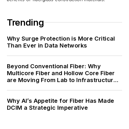
Trending
Why Surge Protection is More Critical
Than Ever in Data Networks
Beyond Conventional Fiber: Why
Multicore Fiber and Hollow Core Fiber
are Moving From Lab to Infrastructure
Planning
Why AI’s Appetite for Fiber Has Made
DCIM a Strategic Imperative