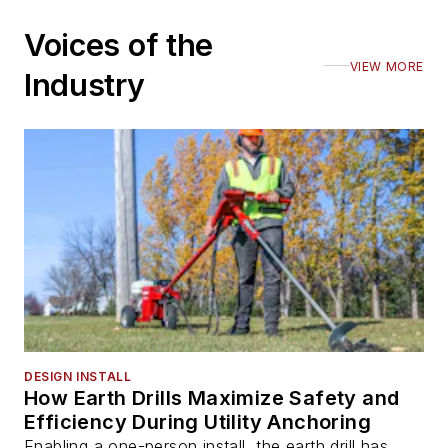
Voices of the
VIEW MORE
Industry
DESIGN INSTALL
How Earth Drills Maximize Safety and
Efficiency During Utility Anchoring
Enabling a one-person install, the earth drill has