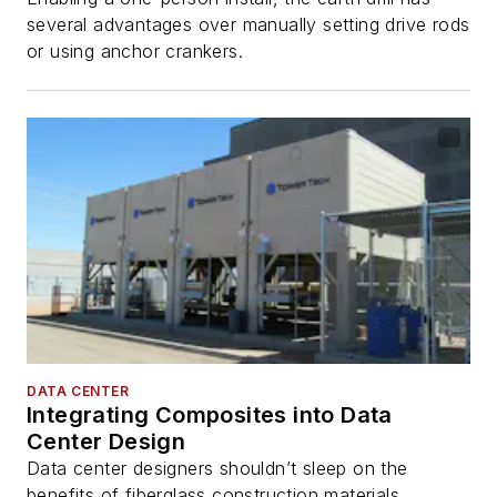
several advantages over manually setting drive rods
or using anchor crankers.
DATA CENTER
Integrating Composites into Data
Center Design
Data center designers shouldn’t sleep on the
benefits of fiberglass construction materials.