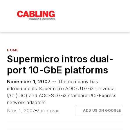
HOME
Supermicro intros dual-
port 10-GbE platforms
November 1, 2007
-- The company has
introduced its Supermicro AOC-UTG-i2 Universal
I/O (UIO) and AOC-STG-i2 standard PCI-Express
network adapters.
Nov. 1, 2007
2 min read
ADD US ON GOOGLE