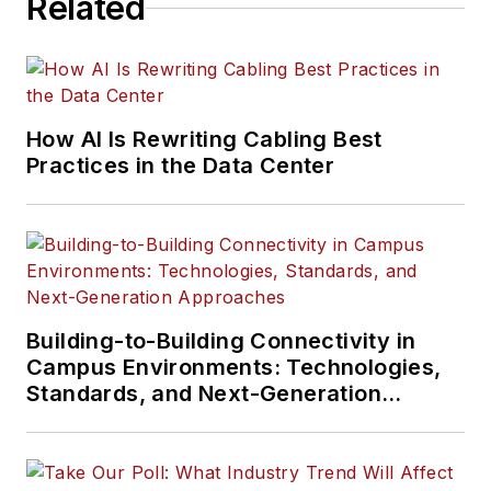
Related
How AI Is Rewriting Cabling Best
Practices in the Data Center
Building-to-Building Connectivity in
Campus Environments: Technologies,
Standards, and Next-Generation
Approaches