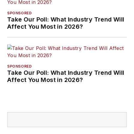
SPONSORED
Take Our Poll: What Industry Trend Will
Affect You Most in 2026?
SPONSORED
Take Our Poll: What Industry Trend Will
Affect You Most in 2026?