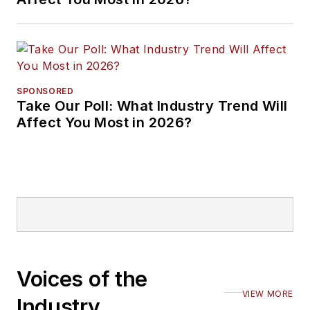
SPONSORED
Take Our Poll: What Industry Trend Will
Affect You Most in 2026?
Voices of the
VIEW MORE
Industry