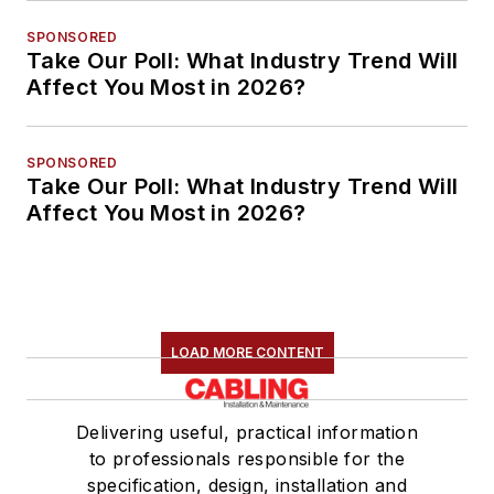
SPONSORED
Take Our Poll: What Industry Trend Will
Affect You Most in 2026?
SPONSORED
Take Our Poll: What Industry Trend Will
Affect You Most in 2026?
LOAD MORE CONTENT
Delivering useful, practical information
to professionals responsible for the
specification, design, installation and