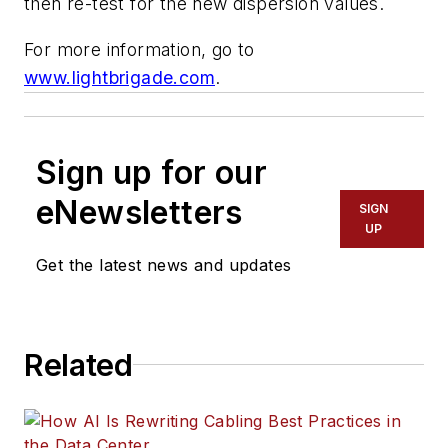
then re-test for the new dispersion values.
For more information, go to
www.lightbrigade.com
.
Sign up for our
eNewsletters
SIGN
UP
Get the latest news and updates
Related