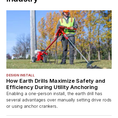
DESIGN INSTALL
How Earth Drills Maximize Safety and
Efficiency During Utility Anchoring
Enabling a one-person install, the earth drill has
several advantages over manually setting drive rods
or using anchor crankers.