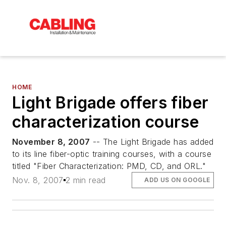
HOME
Light Brigade offers fiber
characterization course
November 8, 2007
-- The Light Brigade has added
to its line fiber-optic training courses, with a course
titled "Fiber Characterization: PMD, CD, and ORL."
Nov. 8, 2007
2 min read
ADD US ON GOOGLE