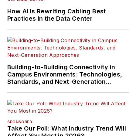
How AI Is Rewriting Cabling Best
Practices in the Data Center
Building-to-Building Connectivity in
Campus Environments: Technologies,
Standards, and Next-Generation
Approaches
SPONSORED
Take Our Poll: What Industry Trend Will
Affect You Most in 2026?