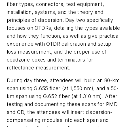
fiber types, connectors, test equipment,
installation, systems, and the theory and
principles of dispersion. Day two specifically
focuses on OTDRs, detailing the types available
and how they function, as well as give practical
experience with OTDR calibration and setup,
loss measurement, and the proper use of
deadzone boxes and terminators for
reflectance measurement.
During day three, attendees will build an 80-km
span using G.655 fiber (at 1,550 nm), and a 50-
km span using G.652 fiber (at 1,310 nm). After
testing and documenting these spans for PMD
and CD, the attendees will insert dispersion-
compensating modules into each span and