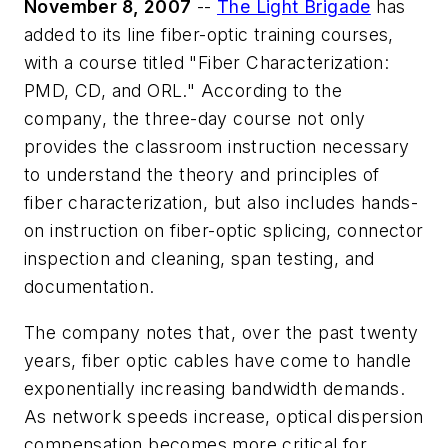
November 8, 2007
--
The Light Brigade
has
added to its line fiber-optic training courses,
with a course titled "Fiber Characterization:
PMD, CD, and ORL." According to the
company, the three-day course not only
provides the classroom instruction necessary
to understand the theory and principles of
fiber characterization, but also includes hands-
on instruction on fiber-optic splicing, connector
inspection and cleaning, span testing, and
documentation.
The company notes that, over the past twenty
years, fiber optic cables have come to handle
exponentially increasing bandwidth demands.
As network speeds increase, optical dispersion
compensation becomes more critical for