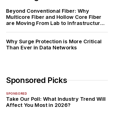
Beyond Conventional Fiber: Why
Multicore Fiber and Hollow Core Fiber
are Moving From Lab to Infrastructure
Planning
Why Surge Protection is More Critical
Than Ever in Data Networks
Sponsored Picks
SPONSORED
Take Our Poll: What Industry Trend Will
Affect You Most in 2026?