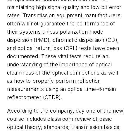
maintaining high signal quality and low bit error
rates. Transmission equipment manufacturers
often will not guarantee the performance of
their systems unless polarization mode
dispersion (PMD), chromatic dispersion (CD),
and optical return loss (ORL) tests have been
documented. These vital tests require an
understanding of the importance of optical
cleanliness of the optical connections as well
as how to properly perform reflection
measurements using an optical time-domain
reflectometer (OTDR).
According to the company, day one of the new
course includes classroom review of basic
optical theory, standards, transmission basics,