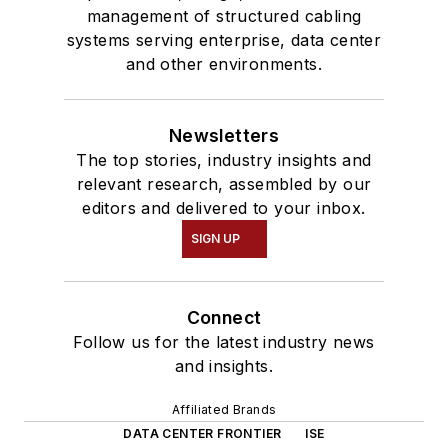
management of structured cabling
systems serving enterprise, data center
and other environments.
Newsletters
The top stories, industry insights and
relevant research, assembled by our
editors and delivered to your inbox.
SIGN UP
Connect
Follow us for the latest industry news
and insights.
Affiliated Brands
DATA CENTER FRONTIER
ISE