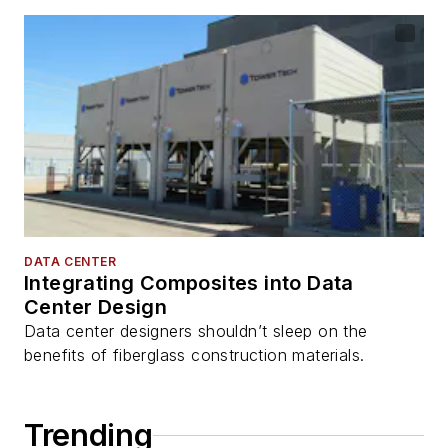
DATA CENTER
Integrating Composites into Data
Center Design
Data center designers shouldn’t sleep on the
benefits of fiberglass construction materials.
Trending