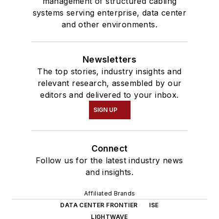
management of structured cabling
systems serving enterprise, data center
and other environments.
Newsletters
The top stories, industry insights and
relevant research, assembled by our
editors and delivered to your inbox.
SIGN UP
Connect
Follow us for the latest industry news
and insights.
Affiliated Brands
DATA CENTER FRONTIER
ISE
LIGHTWAVE