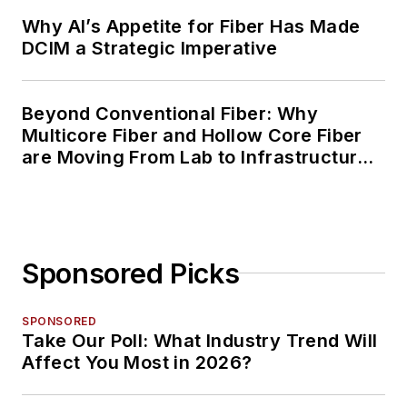
Why AI’s Appetite for Fiber Has Made
DCIM a Strategic Imperative
Beyond Conventional Fiber: Why
Multicore Fiber and Hollow Core Fiber
are Moving From Lab to Infrastructure
Planning
Sponsored Picks
SPONSORED
Take Our Poll: What Industry Trend Will
Affect You Most in 2026?