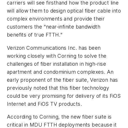
carriers will see firsthand how the product line
will allow them to design optical fiber cable into
complex environments and provide their
customers the "near-infinite bandwidth
benefits of true FTTH."
Verizon Communications Inc. has been
working closely with Corning to solve the
challenges of fiber installation in high-rise
apartment and condominium complexes. An
early proponent of the fiber suite, Verizon has
previously noted that this fiber technology
could be very promising for delivery of its FiOS
Internet and FiOS TV products.
According to Corning, the new fiber suite is
critical in MDU FTTH deployments because it