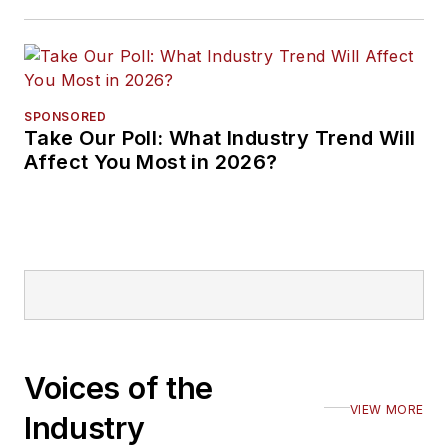
SPONSORED
Take Our Poll: What Industry Trend Will
Affect You Most in 2026?
Voices of the
VIEW MORE
Industry