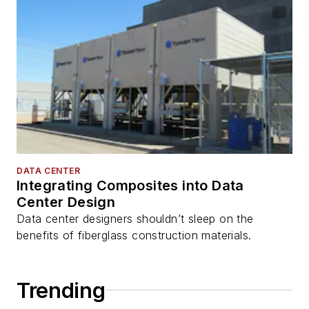
DATA CENTER
Integrating Composites into Data
Center Design
Data center designers shouldn’t sleep on the
benefits of fiberglass construction materials.
Trending