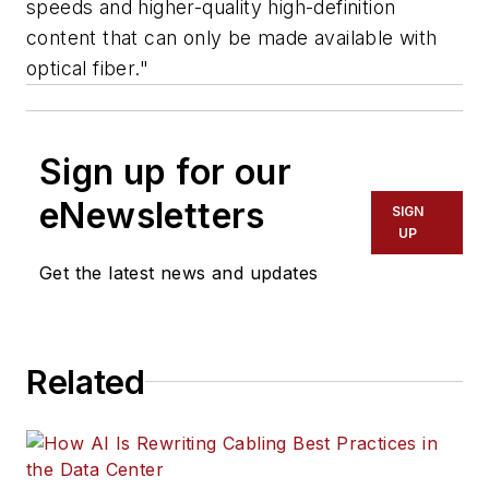
speeds and higher-quality high-definition
content that can only be made available with
optical fiber."
Sign up for our
eNewsletters
SIGN
UP
Get the latest news and updates
Related