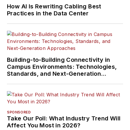
How AI Is Rewriting Cabling Best
Practices in the Data Center
Building-to-Building Connectivity in
Campus Environments: Technologies,
Standards, and Next-Generation
Approaches
SPONSORED
Take Our Poll: What Industry Trend Will
Affect You Most in 2026?