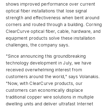
shows improved performance over current
optical fiber installations that lose signal
strength and effectiveness when bent around
corners and routed through a building. Corning
ClearCurve optical fiber, cable, hardware, and
equipment products solve these installation
challenges, the company says.
"Since announcing this groundbreaking
technology development in July, we have
received overwhelming interest from
customers around the world," says Volanakis.
"Now, with ClearCurve products, our
customers can economically displace
traditional copper wire solutions in multiple
dwelling units and deliver ultrafast Internet