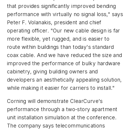
that provides significantly improved bending
performance with virtually no signal loss," says
Peter F. Volanakis, president and chief
operating officer. "Our new cable design is far
more flexible, yet rugged, and is easier to
route within buildings than today's standard
coax cable. And we have reduced the size and
improved the performance of bulky hardware
cabinetry, giving building owners and
developers an aesthetically appealing solution,
while making it easier for carriers to install."
Corning will demonstrate ClearCurve's
performance through a two-story apartment
unit installation simulation at the conference.
The company says telecommunications