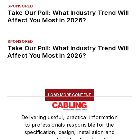
SPONSORED
Take Our Poll: What Industry Trend Will
Affect You Most in 2026?
SPONSORED
Take Our Poll: What Industry Trend Will
Affect You Most in 2026?
LOAD MORE CONTENT
Delivering useful, practical information
to professionals responsible for the
specification, design, installation and