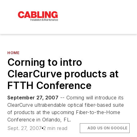
HOME
Corning to intro
ClearCurve products at
FTTH Conference
September 27, 2007
-- Corning will introduce its
ClearCurve ultrabendable optical fiber-based suite
of products at the upcoming Fiber-to-the-Home
Conference in Orlando, FL.
Sept. 27, 2007
2 min read
ADD US ON GOOGLE