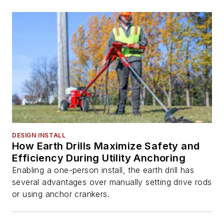
DESIGN INSTALL
How Earth Drills Maximize Safety and
Efficiency During Utility Anchoring
Enabling a one-person install, the earth drill has
several advantages over manually setting drive rods
or using anchor crankers.