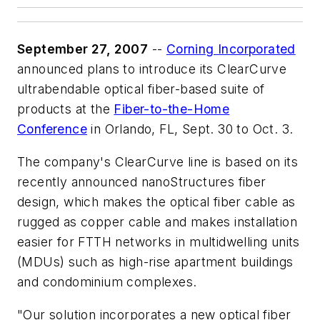
September 27, 2007
--
Corning Incorporated
announced plans to introduce its ClearCurve
ultrabendable optical fiber-based suite of
products at the
Fiber-to-the-Home
Conference
in Orlando, FL, Sept. 30 to Oct. 3.
The company's ClearCurve line is based on its
recently announced nanoStructures fiber
design, which makes the optical fiber cable as
rugged as copper cable and makes installation
easier for FTTH networks in multidwelling units
(MDUs) such as high-rise apartment buildings
and condominium complexes.
"Our solution incorporates a new optical fiber