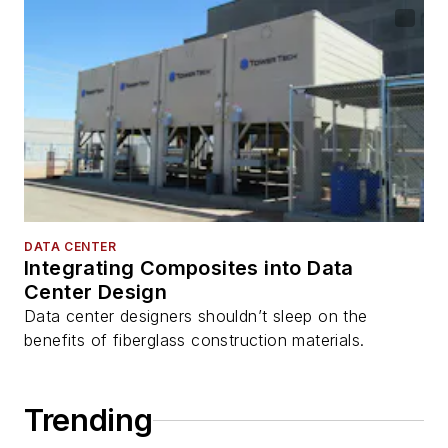
DATA CENTER
Integrating Composites into Data
Center Design
Data center designers shouldn’t sleep on the
benefits of fiberglass construction materials.
Trending