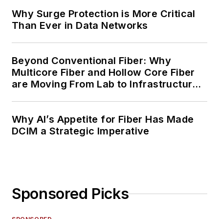
Why Surge Protection is More Critical
Than Ever in Data Networks
Beyond Conventional Fiber: Why
Multicore Fiber and Hollow Core Fiber
are Moving From Lab to Infrastructure
Planning
Why AI’s Appetite for Fiber Has Made
DCIM a Strategic Imperative
Sponsored Picks