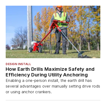
DESIGN INSTALL
How Earth Drills Maximize Safety and
Efficiency During Utility Anchoring
Enabling a one-person install, the earth drill has
several advantages over manually setting drive rods
or using anchor crankers.