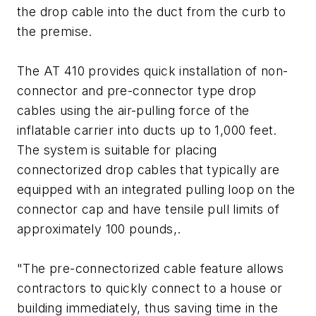
the drop cable into the duct from the curb to
the premise.
The AT 410 provides quick installation of non-
connector and pre-connector type drop
cables using the air-pulling force of the
inflatable carrier into ducts up to 1,000 feet.
The system is suitable for placing
connectorized drop cables that typically are
equipped with an integrated pulling loop on the
connector cap and have tensile pull limits of
approximately 100 pounds,.
"The pre-connectorized cable feature allows
contractors to quickly connect to a house or
building immediately, thus saving time in the