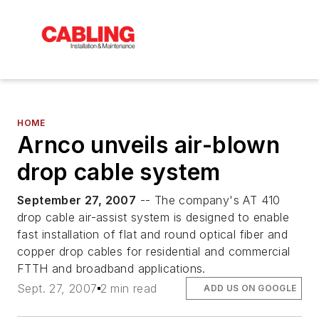
HOME
Arnco unveils air-blown
drop cable system
September 27, 2007
-- The company's AT 410
drop cable air-assist system is designed to enable
fast installation of flat and round optical fiber and
copper drop cables for residential and commercial
FTTH and broadband applications.
Sept. 27, 2007
2 min read
ADD US ON GOOGLE