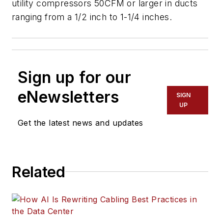
utility compressors 50CFM or larger in ducts
ranging from a 1/2 inch to 1-1/4 inches.
Sign up for our
eNewsletters
SIGN
UP
Get the latest news and updates
Related