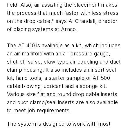
field. Also, air assisting the placement makes
the process that much faster with less stress
on the drop cable," says Al Crandall, director
of placing systems at Arnco.
The AT 410 is available as a kit, which includes
an air manifold with an air pressure gauge,
shut-off valve, claw-type air coupling and duct
clamp housing. It also includes an insert seal
kit, hand tools, a starter sample of AT 500
cable blowing lubricant and a sponge kit.
Various size flat and round drop cable inserts
and duct clamp/seal inserts are also available
to meet job requirements.
The system is designed to work with most