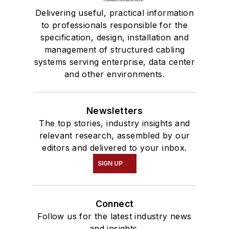
Delivering useful, practical information
to professionals responsible for the
specification, design, installation and
management of structured cabling
systems serving enterprise, data center
and other environments.
Newsletters
The top stories, industry insights and
relevant research, assembled by our
editors and delivered to your inbox.
SIGN UP
Connect
Follow us for the latest industry news
and insights.