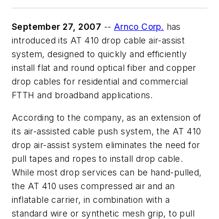
September 27, 2007
--
Arnco Corp.
has
introduced its AT 410 drop cable air-assist
system, designed to quickly and efficiently
install flat and round optical fiber and copper
drop cables for residential and commercial
FTTH and broadband applications.
According to the company, as an extension of
its air-assisted cable push system, the AT 410
drop air-assist system eliminates the need for
pull tapes and ropes to install drop cable.
While most drop services can be hand-pulled,
the AT 410 uses compressed air and an
inflatable carrier, in combination with a
standard wire or synthetic mesh grip, to pull