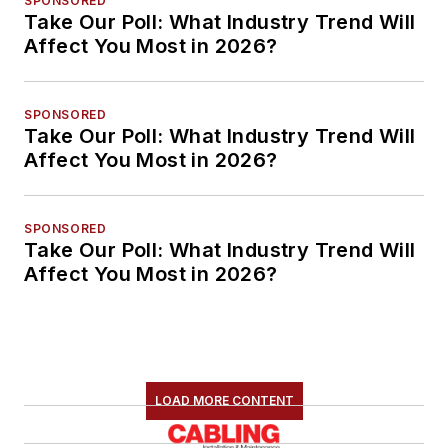
SPONSORED
Take Our Poll: What Industry Trend Will
Affect You Most in 2026?
SPONSORED
Take Our Poll: What Industry Trend Will
Affect You Most in 2026?
SPONSORED
Take Our Poll: What Industry Trend Will
Affect You Most in 2026?
LOAD MORE CONTENT