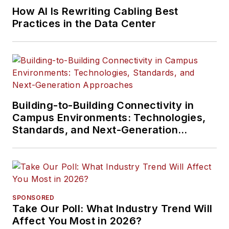
How AI Is Rewriting Cabling Best
Practices in the Data Center
Building-to-Building Connectivity in
Campus Environments: Technologies,
Standards, and Next-Generation
Approaches
SPONSORED
Take Our Poll: What Industry Trend Will
Affect You Most in 2026?