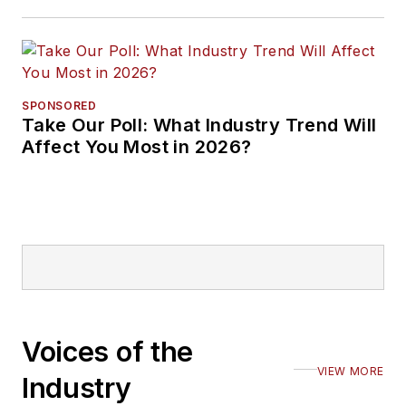
SPONSORED
Take Our Poll: What Industry Trend Will
Affect You Most in 2026?
Voices of the
VIEW MORE
Industry