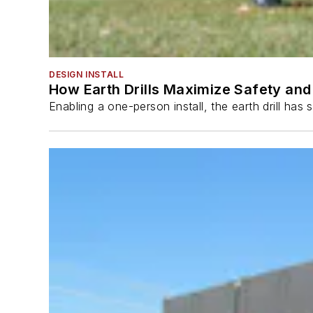
DESIGN INSTALL
How Earth Drills Maximize Safety and 
Enabling a one-person install, the earth drill ha