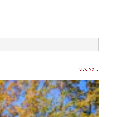
VIEW MORE