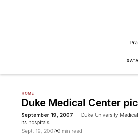
Pra
DATA
HOME
Duke Medical Center pi
September 19, 2007
-- Duke University Medical
its hospitals.
Sept. 19, 2007
2 min read