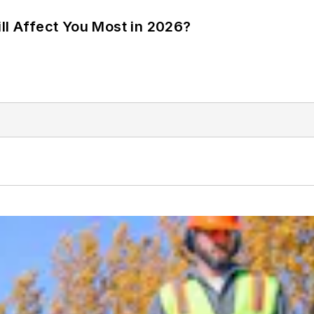
ll Affect You Most in 2026?