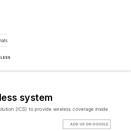
nals
ELESS
less system
ution (ICS) to provide wireless coverage inside
ADD US ON GOOGLE