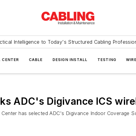
ctical Intelligence to Today's Structured Cabling Professio
 CENTER
CABLE
DESIGN INSTALL
TESTING
WIR
cks ADC's Digivance ICS wire
 Center has selected ADC's Digivance Indoor Coverage Sol