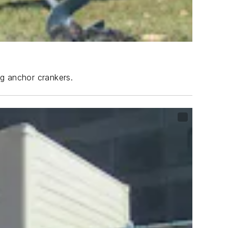
ng anchor crankers.