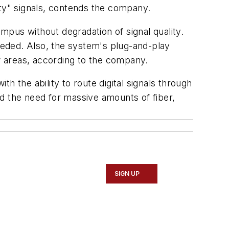
lity" signals, contends the company.
pus without degradation of signal quality.
eded. Also, the system's plug-and-play
 areas, according to the company.
h the ability to route digital signals through
d the need for massive amounts of fiber,
SIGN UP