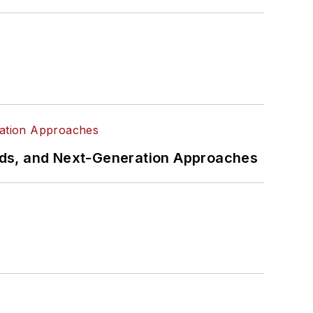
rds, and Next-Generation Approaches