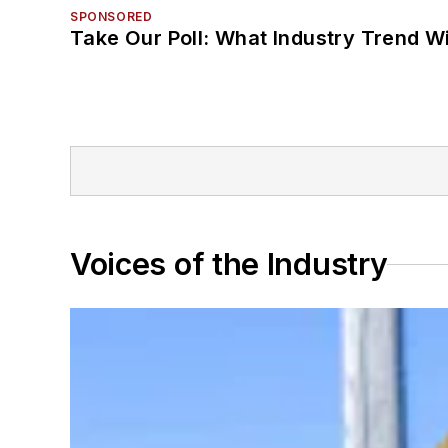
SPONSORED
Take Our Poll: What Industry Trend Wi
Voices of the Industry