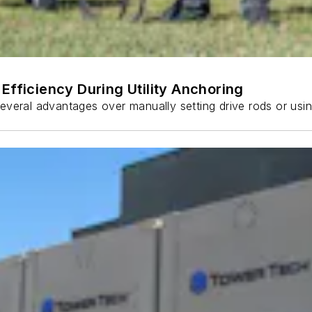
Efficiency During Utility Anchoring
s several advantages over manually setting drive rods or usi