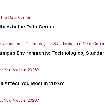
tices in the Data Center
n Campus Environments: Technologies, Standa
ll Affect You Most in 2026?