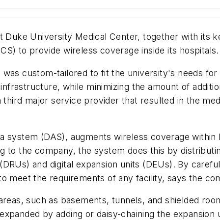
Duke University Medical Center, together with its ke
S) to provide wireless coverage inside its hospitals.
as custom-tailored to fit the university's needs for a
r infrastructure, while minimizing the amount of addi
third major service provider that resulted in the medic
 system (DAS), augments wireless coverage within hos
g to the company, the system does this by distribut
its (DRUs) and digital expansion units (DEUs). By care
to meet the requirements of any facility, says the c
areas, such as basements, tunnels, and shielded rooms
expanded by adding or daisy-chaining the expansion un