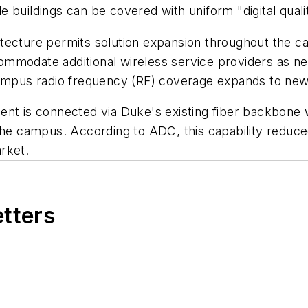
iple buildings can be covered with uniform "digital qua
ecture permits solution expansion throughout the cam
mmodate additional wireless service providers as ne
campus radio frequency (RF) coverage expands to new
t is connected via Duke's existing fiber backbone wit
 the campus. According to ADC, this capability reduce
rket.
etters