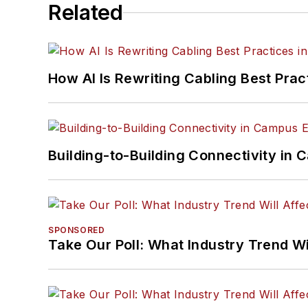
Related
How AI Is Rewriting Cabling Best Prac
Building-to-Building Connectivity i
SPONSORED
Take Our Poll: What Industry Trend Wi