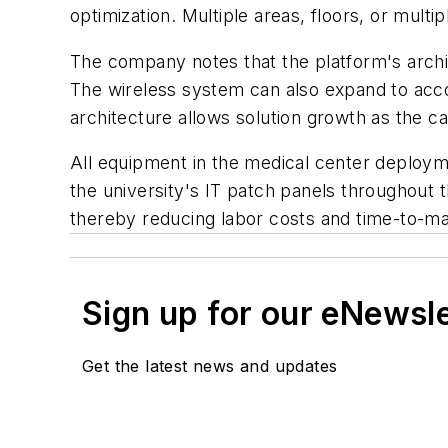
optimization. Multiple areas, floors, or mult
The company notes that the platform's archit
The wireless system can also expand to acco
architecture allows solution growth as the 
All equipment in the medical center deploymen
the university's IT patch panels throughout
thereby reducing labor costs and time-to-ma
Sign up for our eNewsl
Get the latest news and updates