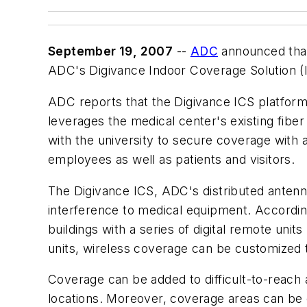
September 19, 2007
--
ADC
announced that 
ADC's Digivance Indoor Coverage Solution (IC
ADC reports that the Digivance ICS platform w
leverages the medical center's existing fibe
with the university to secure coverage with a 
employees as well as patients and visitors.
The Digivance ICS, ADC's distributed antenna
interference to medical equipment. Accordin
buildings with a series of digital remote un
units, wireless coverage can be customized 
Coverage can be added to difficult-to-reach 
locations. Moreover, coverage areas can be 