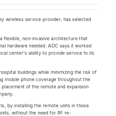
y wireless service provider, has selected
 flexible, non-invasive architecture that
tional hardware needed. ADC says it worked
al center's ability to provide service to its
pital buildings while minimizing the risk of
ing mobile phone coverage throughout the
ful placement of the remote and expansion
ompany.
, by installing the remote units in those
its, without the need for RF re-