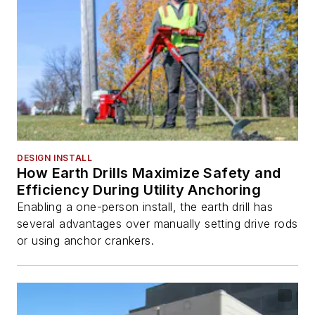
DESIGN INSTALL
How Earth Drills Maximize Safety and
Efficiency During Utility Anchoring
Enabling a one-person install, the earth drill has
several advantages over manually setting drive rods
or using anchor crankers.