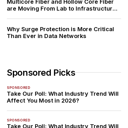
Multicore Fiber and Hollow Core Fiber
are Moving From Lab to Infrastructure
Planning
Why Surge Protection is More Critical
Than Ever in Data Networks
Sponsored Picks
SPONSORED
Take Our Poll: What Industry Trend Will
Affect You Most in 2026?
SPONSORED
Take Our Poll: What Industry Trend Will