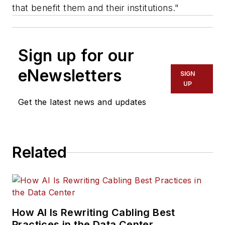
that benefit them and their institutions."
Sign up for our
eNewsletters
SIGN
UP
Get the latest news and updates
Related
How AI Is Rewriting Cabling Best
Practices in the Data Center