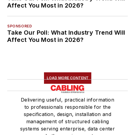
Affect You Most in 2026?
SPONSORED
Take Our Poll: What Industry Trend Will
Affect You Most in 2026?
LOAD MORE CONTENT
Delivering useful, practical information
to professionals responsible for the
specification, design, installation and
management of structured cabling
systems serving enterprise, data center