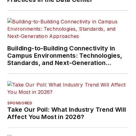
Building-to-Building Connectivity in
Campus Environments: Technologies,
Standards, and Next-Generation
Approaches
SPONSORED
Take Our Poll: What Industry Trend Will
Affect You Most in 2026?