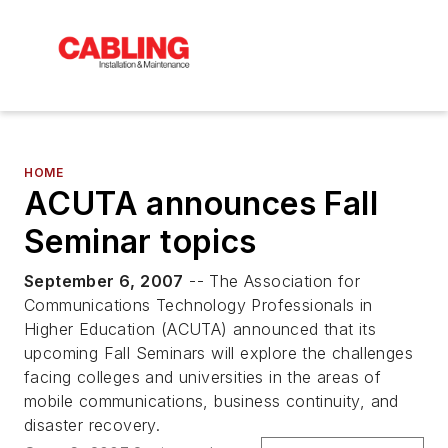
HOME
ACUTA announces Fall
Seminar topics
September 6, 2007
-- The Association for
Communications Technology Professionals in
Higher Education (ACUTA) announced that its
upcoming Fall Seminars will explore the challenges
facing colleges and universities in the areas of
mobile communications, business continuity, and
disaster recovery.