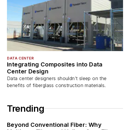
DATA CENTER
Integrating Composites into Data
Center Design
Data center designers shouldn’t sleep on the
benefits of fiberglass construction materials.
Trending
Beyond Conventional Fiber: Why