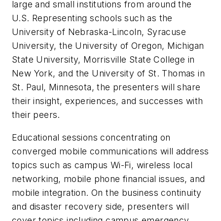
large and small institutions from around the
U.S. Representing schools such as the
University of Nebraska-Lincoln, Syracuse
University, the University of Oregon, Michigan
State University, Morrisville State College in
New York, and the University of St. Thomas in
St. Paul, Minnesota, the presenters will share
their insight, experiences, and successes with
their peers.
Educational sessions concentrating on
converged mobile communications will address
topics such as campus Wi-Fi, wireless local
networking, mobile phone financial issues, and
mobile integration. On the business continuity
and disaster recovery side, presenters will
cover topics including campus emergency