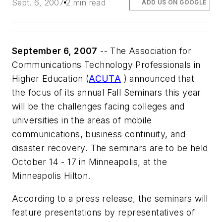
Sept. 6, 2007
2 min read
ADD US ON GOOGLE
September 6, 2007
-- The Association for
Communications Technology Professionals in
Higher Education (
ACUTA
) announced that
the focus of its annual Fall Seminars this year
will be the challenges facing colleges and
universities in the areas of mobile
communications, business continuity, and
disaster recovery. The seminars are to be held
October 14 - 17 in Minneapolis, at the
Minneapolis Hilton.
According to a press release, the seminars will
feature presentations by representatives of