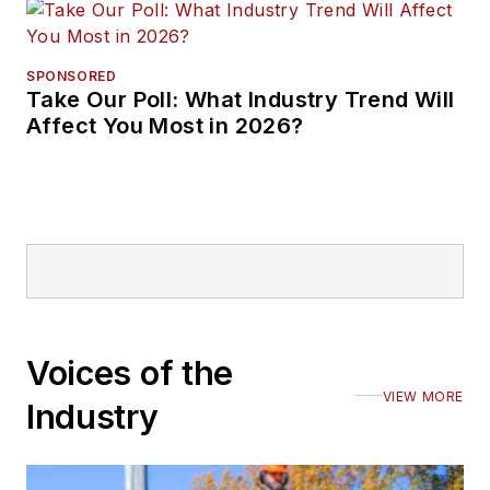
SPONSORED
Take Our Poll: What Industry Trend Will
Affect You Most in 2026?
Voices of the
VIEW MORE
Industry