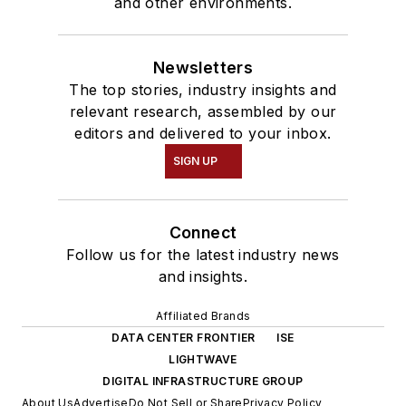
and other environments.
Newsletters
The top stories, industry insights and
relevant research, assembled by our
editors and delivered to your inbox.
SIGN UP
Connect
Follow us for the latest industry news
and insights.
Affiliated Brands
DATA CENTER FRONTIER
ISE
LIGHTWAVE
DIGITAL INFRASTRUCTURE GROUP
About Us
Advertise
Do Not Sell or Share
Privacy Policy