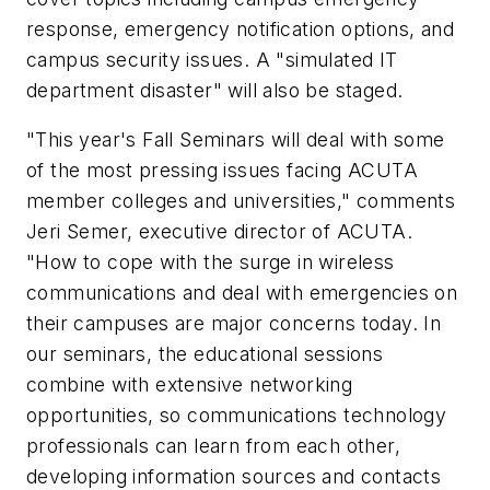
response, emergency notification options, and
campus security issues. A "simulated IT
department disaster" will also be staged.
"This year's Fall Seminars will deal with some
of the most pressing issues facing ACUTA
member colleges and universities," comments
Jeri Semer, executive director of ACUTA.
"How to cope with the surge in wireless
communications and deal with emergencies on
their campuses are major concerns today. In
our seminars, the educational sessions
combine with extensive networking
opportunities, so communications technology
professionals can learn from each other,
developing information sources and contacts