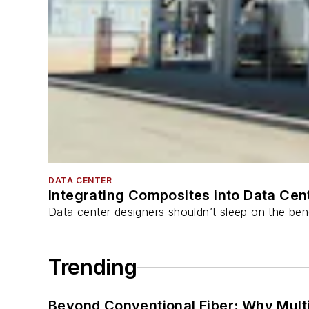
DATA CENTER
Integrating Composites into Data Cen
Data center designers shouldn’t sleep on the bene
Trending
Beyond Conventional Fiber: Why Multi