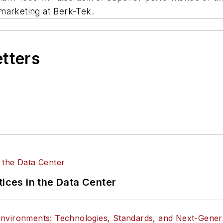
marketing at Berk-Tek.
etters
tices in the Data Center