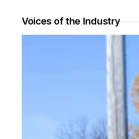
Voices of the Industry