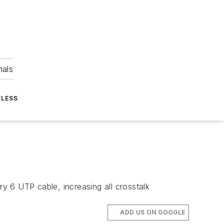
nals
ELESS
 6 UTP cable, increasing all crosstalk
ADD US ON GOOGLE