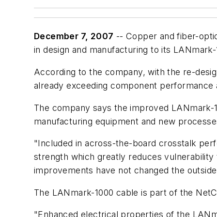
December 7, 2007
-- Copper and fiber-opti
in design and manufacturing to its LANmark
According to the company, with the re-desig
already exceeding component performance a
The company says the improved LANmark-1000
manufacturing equipment and new processes 
"Included in across-the-board crosstalk pe
strength which greatly reduces vulnerabilit
improvements have not changed the outside d
The LANmark-1000 cable is part of the NetC
"Enhanced electrical properties of the LANma