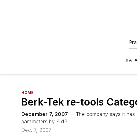
Pra
DATA
HOME
Berk-Tek re-tools Categ
December 7, 2007
-- The company says it has m
parameters by 4 dB.
Dec. 7, 2007