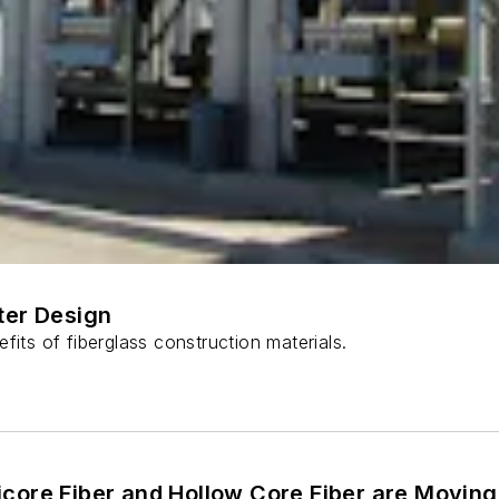
ter Design
fits of fiberglass construction materials.
core Fiber and Hollow Core Fiber are Moving 