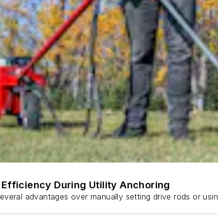
Efficiency During Utility Anchoring
s several advantages over manually setting drive rods or usi