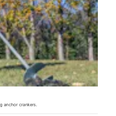
ng anchor crankers.