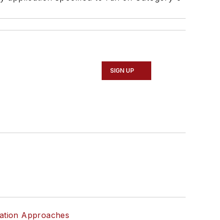
SIGN UP