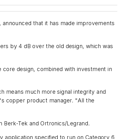
, announced that it has made improvements
ers by 4 dB over the old design, which was
e core design, combined with investment in
ch means much more signal integrity and
k's copper product manager. "All the
m Berk-Tek and Ortronics/Legrand.
y application specified to run on Category 6