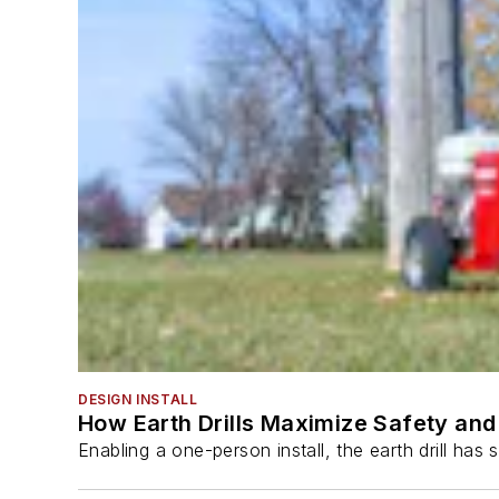
DESIGN INSTALL
How Earth Drills Maximize Safety and 
Enabling a one-person install, the earth drill ha