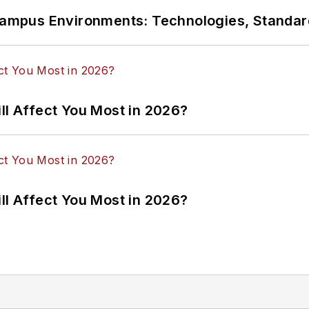
n Campus Environments: Technologies, Standa
ll Affect You Most in 2026?
ll Affect You Most in 2026?