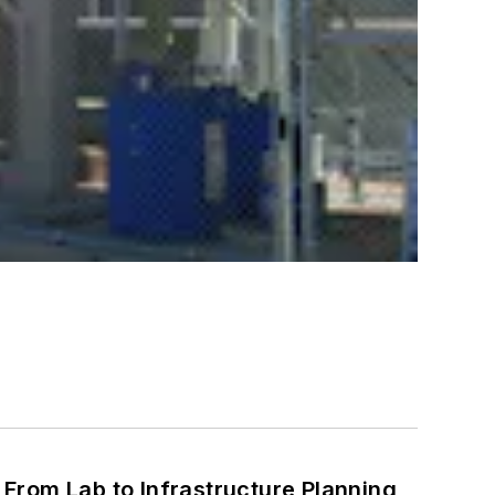
From Lab to Infrastructure Planning