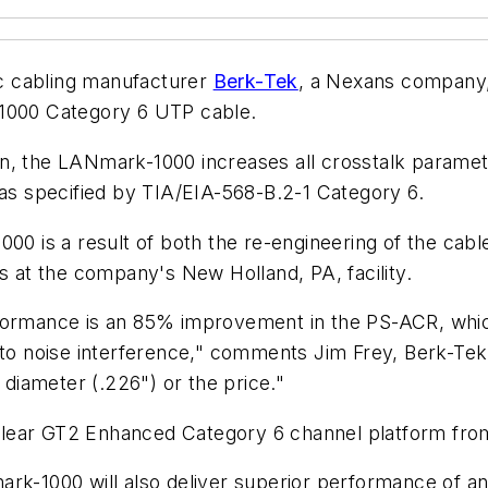
c cabling manufacturer
Berk-Tek
, a Nexans company
-1000 Category 6 UTP cable.
n, the LANmark-1000 increases all crosstalk paramet
s specified by TIA/EIA-568-B.2-1 Category 6.
 is a result of both the re-engineering of the cabl
at the company's New Holland, PA, facility.
rformance is an 85% improvement in the PS-ACR, whi
y to noise interference," comments Jim Frey, Berk-Te
iameter (.226") or the price."
lear GT2 Enhanced Category 6 channel platform fro
rk-1000 will also deliver superior performance of an