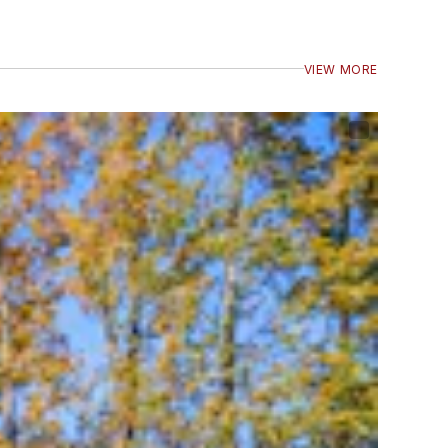
VIEW MORE