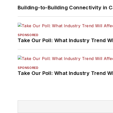
Building-to-Building Connectivity i
SPONSORED
Take Our Poll: What Industry Trend Wi
SPONSORED
Take Our Poll: What Industry Trend Wi