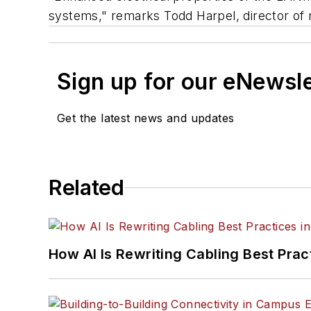
systems," remarks Todd Harpel, director of 
Sign up for our eNewsl
Get the latest news and updates
Related
How AI Is Rewriting Cabling Best Prac