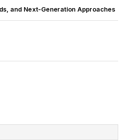
rds, and Next-Generation Approaches