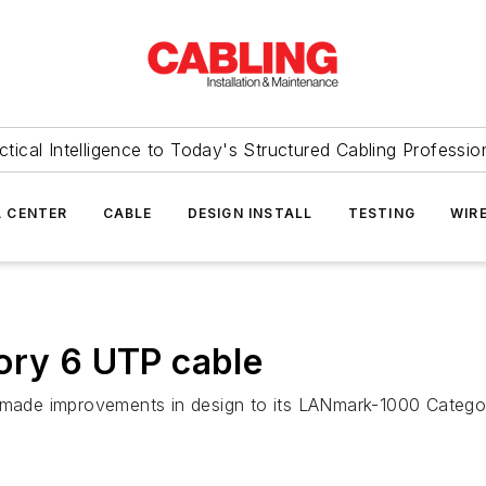
ctical Intelligence to Today's Structured Cabling Professio
 CENTER
CABLE
DESIGN INSTALL
TESTING
WIR
ory 6 UTP cable
ade improvements in design to its LANmark-1000 Category