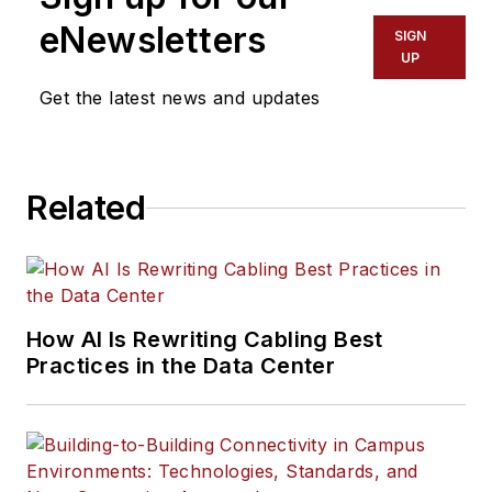
eNewsletters
SIGN
UP
Get the latest news and updates
Related
How AI Is Rewriting Cabling Best
Practices in the Data Center