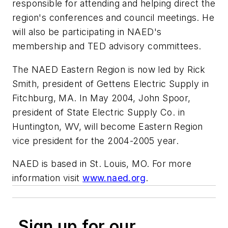
responsible for attending and helping direct the
region's conferences and council meetings. He
will also be participating in NAED's
membership and TED advisory committees.
The NAED Eastern Region is now led by Rick
Smith, president of Gettens Electric Supply in
Fitchburg, MA. In May 2004, John Spoor,
president of State Electric Supply Co. in
Huntington, WV, will become Eastern Region
vice president for the 2004-2005 year.
NAED is based in St. Louis, MO. For more
information visit
www.naed.org
.
Sign up for our