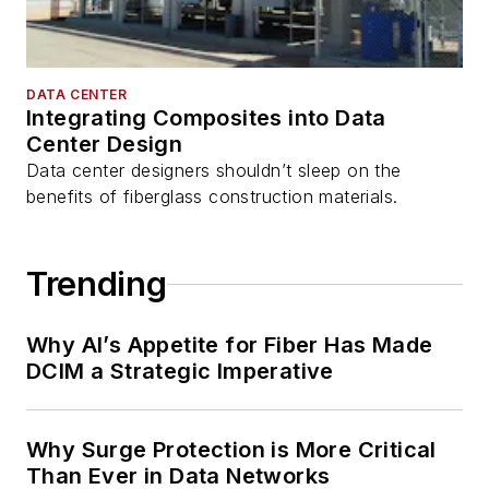
DATA CENTER
Integrating Composites into Data
Center Design
Data center designers shouldn’t sleep on the
benefits of fiberglass construction materials.
Trending
Why AI’s Appetite for Fiber Has Made
DCIM a Strategic Imperative
Why Surge Protection is More Critical
Than Ever in Data Networks