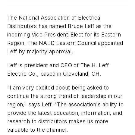
The National Association of Electrical
Distributors has named Bruce Leff as the
incoming Vice President-Elect for its Eastern
Region. The NAED Eastern Council appointed
Leff by majority approval.
Leff is president and CEO of The H. Leff
Electric Co., based in Cleveland, OH.
"I am very excited about being asked to
continue the strong trend of leadership in our
region," says Leff. "The association's ability to
provide the latest education, information, and
research to distributors makes us more
valuable to the channel.