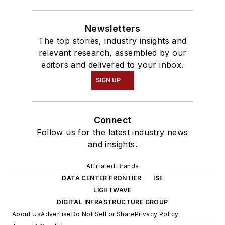
Newsletters
The top stories, industry insights and
relevant research, assembled by our
editors and delivered to your inbox.
SIGN UP
Connect
Follow us for the latest industry news
and insights.
Affiliated Brands
DATA CENTER FRONTIER
ISE
LIGHTWAVE
DIGITAL INFRASTRUCTURE GROUP
About Us
Advertise
Do Not Sell or Share
Privacy Policy