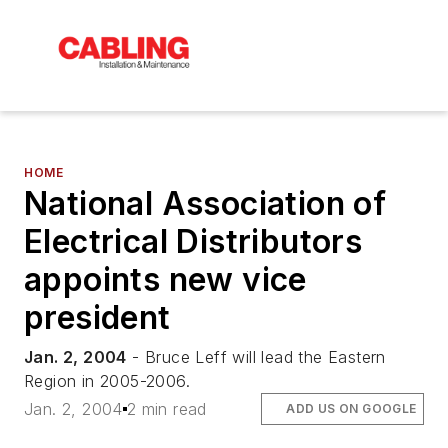
HOME
National Association of
Electrical Distributors
appoints new vice
president
Jan. 2, 2004
- Bruce Leff will lead the Eastern
Region in 2005-2006.
Jan. 2, 2004
2 min read
ADD US ON GOOGLE