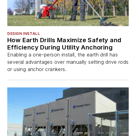
DESIGN INSTALL
How Earth Drills Maximize Safety and
Efficiency During Utility Anchoring
Enabling a one-person install, the earth drill has
several advantages over manually setting drive rods
or using anchor crankers.