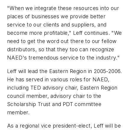
"When we integrate these resources into our
places of businesses we provide better
service to our clients and suppliers, and
become more profitable," Leff continues. "We
need to get the word out there to our fellow
distributors, so that they too can recognize
NAED's tremendous service to the industry."
Leff will lead the Eastern Region in 2005-2006.
He has served in various roles for NAED,
including TED advisory chair, Eastern Region
council member, advisory chair to the
Scholarship Trust and PDT committee
member.
As a regional vice president-elect, Leff will be