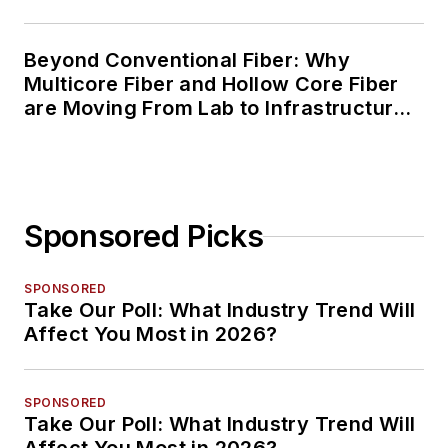
Beyond Conventional Fiber: Why
Multicore Fiber and Hollow Core Fiber
are Moving From Lab to Infrastructure
Planning
Sponsored Picks
SPONSORED
Take Our Poll: What Industry Trend Will
Affect You Most in 2026?
SPONSORED
Take Our Poll: What Industry Trend Will