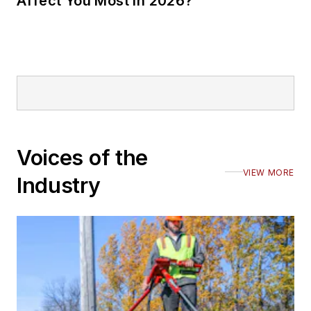
Affect You Most in 2026?
Voices of the
VIEW MORE
Industry