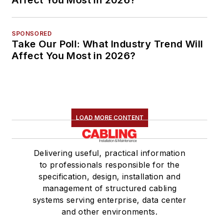
Affect You Most in 2026?
SPONSORED
Take Our Poll: What Industry Trend Will
Affect You Most in 2026?
LOAD MORE CONTENT
Delivering useful, practical information
to professionals responsible for the
specification, design, installation and
management of structured cabling
systems serving enterprise, data center
and other environments.