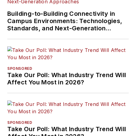
Building-to-Building Connectivity in
Campus Environments: Technologies,
Standards, and Next-Generation
Approaches
SPONSORED
Take Our Poll: What Industry Trend Will
Affect You Most in 2026?
SPONSORED
Take Our Poll: What Industry Trend Will