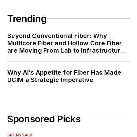
Trending
Beyond Conventional Fiber: Why
Multicore Fiber and Hollow Core Fiber
are Moving From Lab to Infrastructure
Planning
Why AI’s Appetite for Fiber Has Made
DCIM a Strategic Imperative
Sponsored Picks
SPONSORED