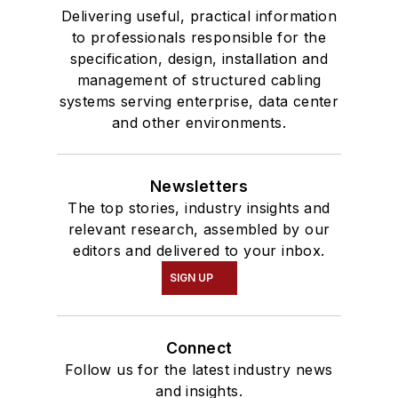
Delivering useful, practical information
to professionals responsible for the
specification, design, installation and
management of structured cabling
systems serving enterprise, data center
and other environments.
Newsletters
The top stories, industry insights and
relevant research, assembled by our
editors and delivered to your inbox.
SIGN UP
Connect
Follow us for the latest industry news
and insights.