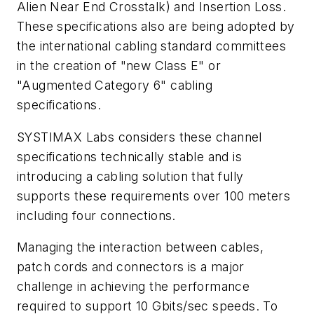
Alien Near End Crosstalk) and Insertion Loss.
These specifications also are being adopted by
the international cabling standard committees
in the creation of "new Class E" or
"Augmented Category 6" cabling
specifications.
SYSTIMAX Labs considers these channel
specifications technically stable and is
introducing a cabling solution that fully
supports these requirements over 100 meters
including four connections.
Managing the interaction between cables,
patch cords and connectors is a major
challenge in achieving the performance
required to support 10 Gbits/sec speeds. To