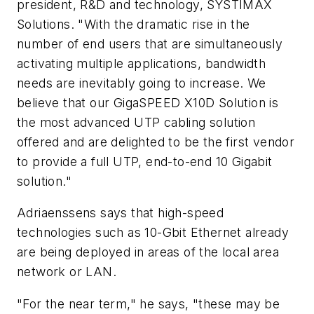
president, R&D and technology, SYSTIMAX
Solutions. "With the dramatic rise in the
number of end users that are simultaneously
activating multiple applications, bandwidth
needs are inevitably going to increase. We
believe that our GigaSPEED X10D Solution is
the most advanced UTP cabling solution
offered and are delighted to be the first vendor
to provide a full UTP, end-to-end 10 Gigabit
solution."
Adriaenssens says that high-speed
technologies such as 10-Gbit Ethernet already
are being deployed in areas of the local area
network or LAN.
"For the near term," he says, "these may be