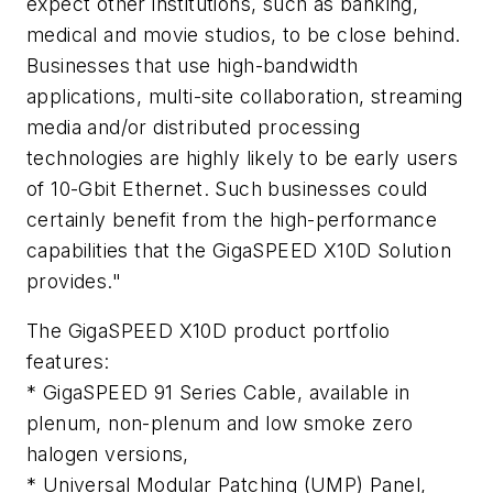
expect other institutions, such as banking,
medical and movie studios, to be close behind.
Businesses that use high-bandwidth
applications, multi-site collaboration, streaming
media and/or distributed processing
technologies are highly likely to be early users
of 10-Gbit Ethernet. Such businesses could
certainly benefit from the high-performance
capabilities that the GigaSPEED X10D Solution
provides."
The GigaSPEED X10D product portfolio
features:
* GigaSPEED 91 Series Cable, available in
plenum, non-plenum and low smoke zero
halogen versions,
* Universal Modular Patching (UMP) Panel,