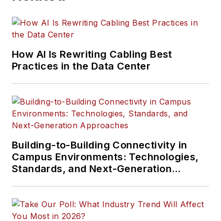
How AI Is Rewriting Cabling Best
Practices in the Data Center
Building-to-Building Connectivity in
Campus Environments: Technologies,
Standards, and Next-Generation
Approaches