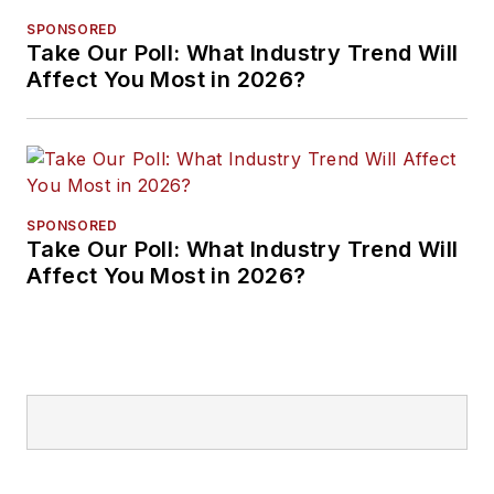
SPONSORED
Take Our Poll: What Industry Trend Will
Affect You Most in 2026?
SPONSORED
Take Our Poll: What Industry Trend Will
Affect You Most in 2026?