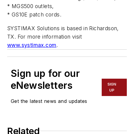
* MGS500 outlets,
* GS10E patch cords.
SYSTIMAX Solutions is based in Richardson,
TX. For more information visit
www.systimax.com
.
Sign up for our
eNewsletters
SIGN
UP
Get the latest news and updates
Related