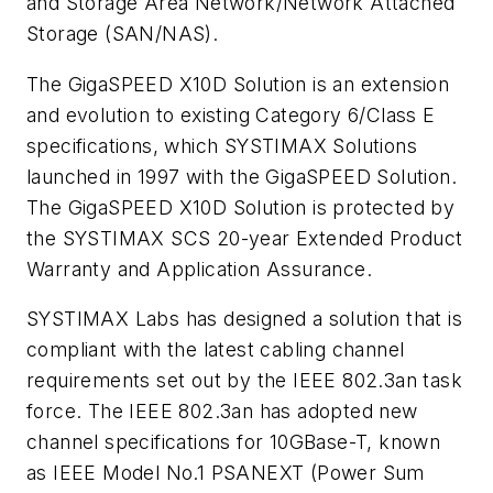
and Storage Area Network/Network Attached
Storage (SAN/NAS).
The GigaSPEED X10D Solution is an extension
and evolution to existing Category 6/Class E
specifications, which SYSTIMAX Solutions
launched in 1997 with the GigaSPEED Solution.
The GigaSPEED X10D Solution is protected by
the SYSTIMAX SCS 20-year Extended Product
Warranty and Application Assurance.
SYSTIMAX Labs has designed a solution that is
compliant with the latest cabling channel
requirements set out by the IEEE 802.3an task
force. The IEEE 802.3an has adopted new
channel specifications for 10GBase-T, known
as IEEE Model No.1 PSANEXT (Power Sum