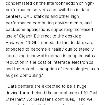
concentrated on the interconnection of high-
performance servers and switches in data
centers, CAD stations and other high
performance computing environments, and
backbone applications supporting increased
use of Gigabit Ethernet to the desktop.
However, 10-Gbit speeds to the desktop are
expected to become a reality due to steadily
increasing bandwidth demands coupled with a
reduction in the cost of interface electronics
and the potential adoption of technologies such
as grid computing."
"Data centers are expected to be a huge
driving force behind the acceptance of 10-Gbit
Ethernet," Adriaenssens continues, "and we