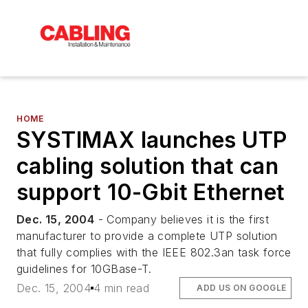
HOME
SYSTIMAX launches UTP
cabling solution that can
support 10-Gbit Ethernet
Dec. 15, 2004
- Company believes it is the first
manufacturer to provide a complete UTP solution
that fully complies with the IEEE 802.3an task force
guidelines for 10GBase-T.
Dec. 15, 2004
4 min read
ADD US ON GOOGLE