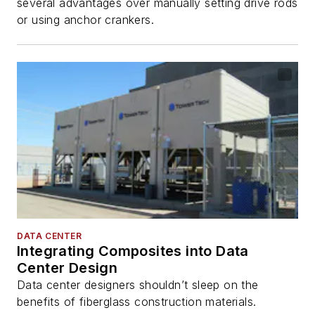
several advantages over manually setting drive rods
or using anchor crankers.
DATA CENTER
Integrating Composites into Data
Center Design
Data center designers shouldn’t sleep on the
benefits of fiberglass construction materials.