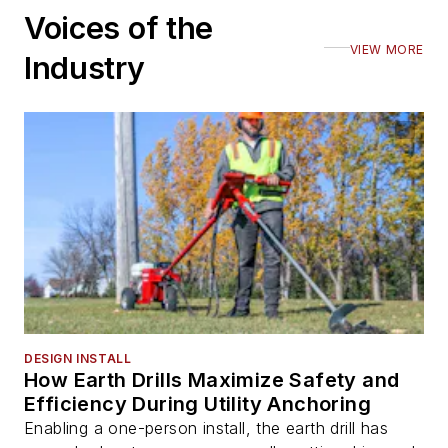
Voices of the
VIEW MORE
Industry
DESIGN INSTALL
How Earth Drills Maximize Safety and
Efficiency During Utility Anchoring
Enabling a one-person install, the earth drill has