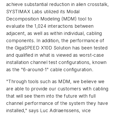
achieve substantial reduction in alien crosstalk,
SYSTIMAX Labs utilized its Modal
Decomposition Modeling (MDM) tool to
evaluate the 1,024 interactions between
adjacent, as well as within individual, cabling
components. In addition, the performance of
the GigaSPEED X10D Solution has been tested
and qualified in what is viewed as worst-case
installation channel test configurations, known
as the "6-around-1" cable configuration.
"Through tools such as MDM, we believe we
are able to provide our customers with cabling
that will see them into the future with full
channel performance of the system they have
installed," says Luc Adriaenssens, vice