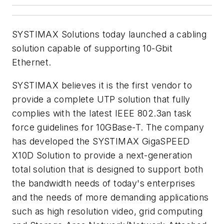
SYSTIMAX Solutions today launched a cabling
solution capable of supporting 10-Gbit
Ethernet.
SYSTIMAX believes it is the first vendor to
provide a complete UTP solution that fully
complies with the latest IEEE 802.3an task
force guidelines for 10GBase-T. The company
has developed the SYSTIMAX GigaSPEED
X10D Solution to provide a next-generation
total solution that is designed to support both
the bandwidth needs of today's enterprises
and the needs of more demanding applications
such as high resolution video, grid computing