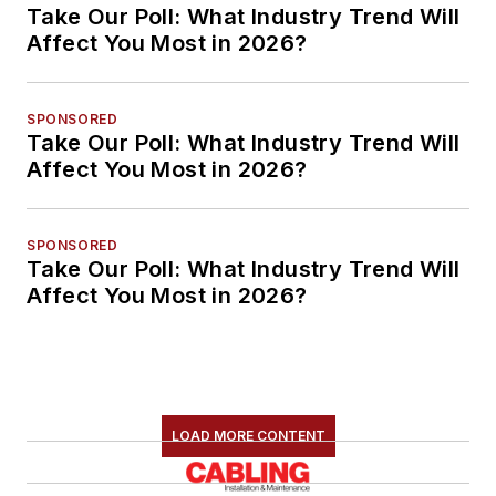
Take Our Poll: What Industry Trend Will
Affect You Most in 2026?
SPONSORED
Take Our Poll: What Industry Trend Will
Affect You Most in 2026?
SPONSORED
Take Our Poll: What Industry Trend Will
Affect You Most in 2026?
LOAD MORE CONTENT