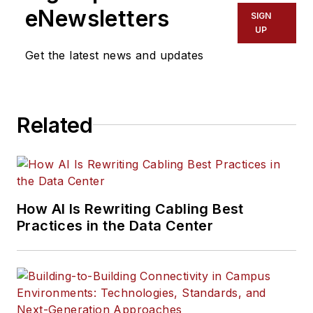
eNewsletters
SIGN
UP
Get the latest news and updates
Related
How AI Is Rewriting Cabling Best
Practices in the Data Center