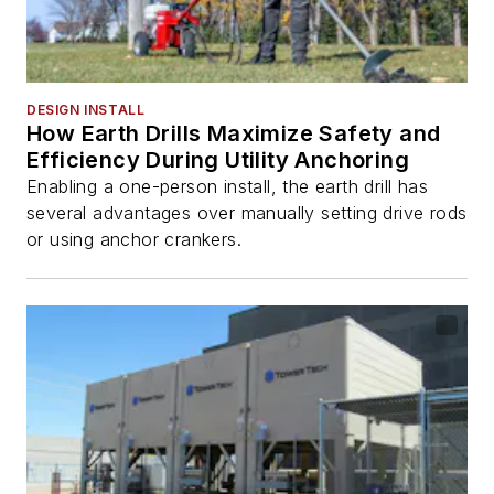
DESIGN INSTALL
How Earth Drills Maximize Safety and
Efficiency During Utility Anchoring
Enabling a one-person install, the earth drill has
several advantages over manually setting drive rods
or using anchor crankers.