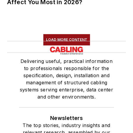
Affect You Most in 2026?
LOAD MORE CONTENT
Delivering useful, practical information
to professionals responsible for the
specification, design, installation and
management of structured cabling
systems serving enterprise, data center
and other environments.
Newsletters
The top stories, industry insights and
relevant research, assembled by our