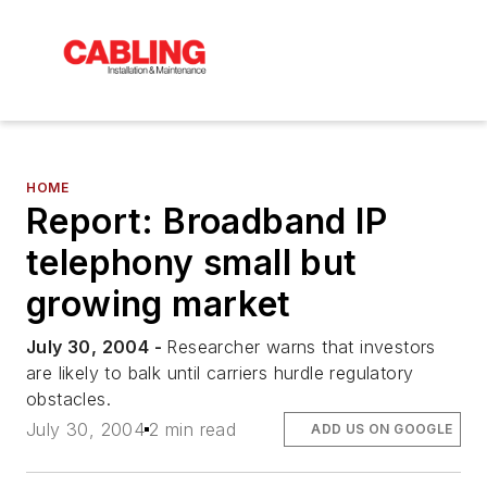
HOME
Report: Broadband IP
telephony small but
growing market
July 30, 2004 -
Researcher warns that investors
are likely to balk until carriers hurdle regulatory
obstacles.
July 30, 2004
2 min read
ADD US ON GOOGLE