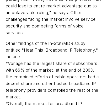
could lose its entire market advantage due to
an unfavorable ruling," he says. Other
challenges facing the market involve service
security and competing forms of voice
services.
Other findings of the In-Stat/MDR study
entitled "Hear This: Broadband IP Telephony,"
include:
*Vonage had the largest share of subscribers,
with 66% of the market, at the end of 2003.
the combined efforts of cable operators had a
decent share and other hosted broadband IP
telephony providers controlled the rest of the
market.
*Overall, the market for broadband IP