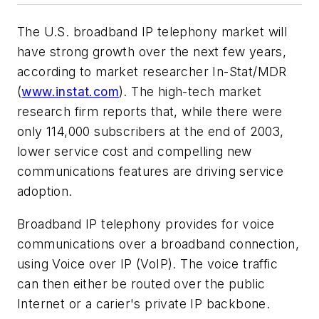
The U.S. broadband IP telephony market will
have strong growth over the next few years,
according to market researcher In-Stat/MDR
(
www.instat.com
). The high-tech market
research firm reports that, while there were
only 114,000 subscribers at the end of 2003,
lower service cost and compelling new
communications features are driving service
adoption.
Broadband IP telephony provides for voice
communications over a broadband connection,
using Voice over IP (VoIP). The voice traffic
can then either be routed over the public
Internet or a carier's private IP backbone.