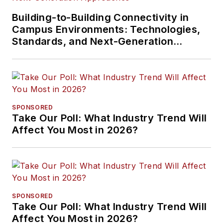
Building-to-Building Connectivity in
Campus Environments: Technologies,
Standards, and Next-Generation
Approaches
SPONSORED
Take Our Poll: What Industry Trend Will
Affect You Most in 2026?
SPONSORED
Take Our Poll: What Industry Trend Will
Affect You Most in 2026?