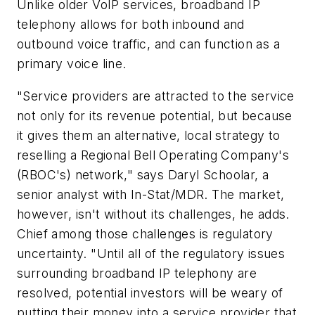
Unlike older VoIP services, broadband IP
telephony allows for both inbound and
outbound voice traffic, and can function as a
primary voice line.
"Service providers are attracted to the service
not only for its revenue potential, but because
it gives them an alternative, local strategy to
reselling a Regional Bell Operating Company's
(RBOC's) network," says Daryl Schoolar, a
senior analyst with In-Stat/MDR. The market,
however, isn't without its challenges, he adds.
Chief among those challenges is regulatory
uncertainty. "Until all of the regulatory issues
surrounding broadband IP telephony are
resolved, potential investors will be weary of
putting their money into a service provider that