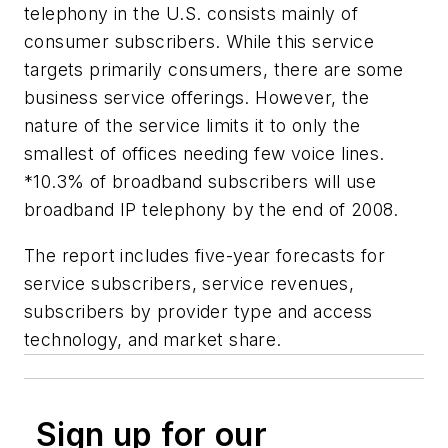
telephony in the U.S. consists mainly of
consumer subscribers. While this service
targets primarily consumers, there are some
business service offerings. However, the
nature of the service limits it to only the
smallest of offices needing few voice lines.
*10.3% of broadband subscribers will use
broadband IP telephony by the end of 2008.
The report includes five-year forecasts for
service subscribers, service revenues,
subscribers by provider type and access
technology, and market share.
Sign up for our