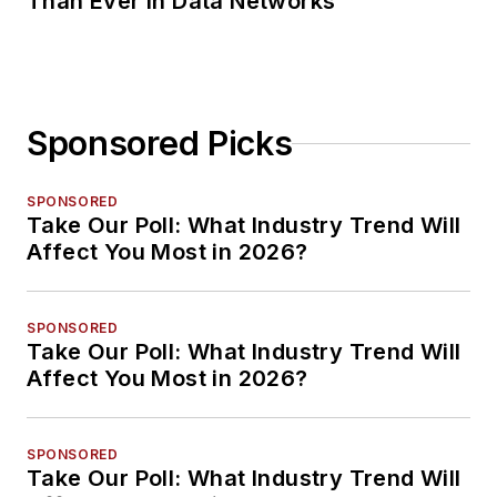
Than Ever in Data Networks
Sponsored Picks
SPONSORED
Take Our Poll: What Industry Trend Will
Affect You Most in 2026?
SPONSORED
Take Our Poll: What Industry Trend Will
Affect You Most in 2026?
SPONSORED
Take Our Poll: What Industry Trend Will