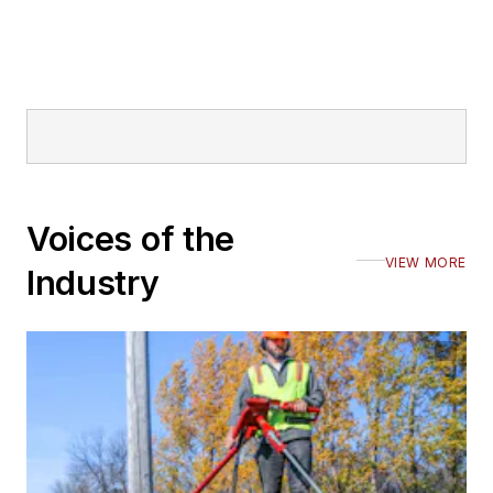
Voices of the
VIEW MORE
Industry