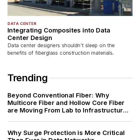
DATA CENTER
Integrating Composites into Data
Center Design
Data center designers shouldn’t sleep on the
benefits of fiberglass construction materials.
Trending
Beyond Conventional Fiber: Why
Multicore Fiber and Hollow Core Fiber
are Moving From Lab to Infrastructure
Planning
Why Surge Protection is More Critical