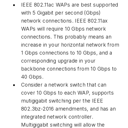
IEEE 802.11ac WAPs are best supported
with 5 Gigabit per second (Gbps)
network connections. IEEE 802.11ax
WAPs will require 10 Gbps network
connections. This probably means an
increase in your horizontal network from
1 Gbps connections to 10 Gbps, and a
corresponding upgrade in your
backbone connections from 10 Gbps to
40 Gbps.
Consider a network switch that can
cover 10 Gbps to each WAP, supports
mutigigabit switching per the IEEE
802.3bz-2016 amendments, and has an
integrated network controller.
Multigigabit switching will allow the