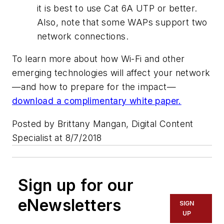
it is best to use Cat 6A UTP or better.
Also, note that some WAPs support two
network connections.
To learn more about how Wi-Fi and other
emerging technologies will affect your network
—and how to prepare for the impact—
download a complimentary white paper.
Posted by Brittany Mangan, Digital Content
Specialist at 8/7/2018
Sign up for our
eNewsletters
SIGN
UP