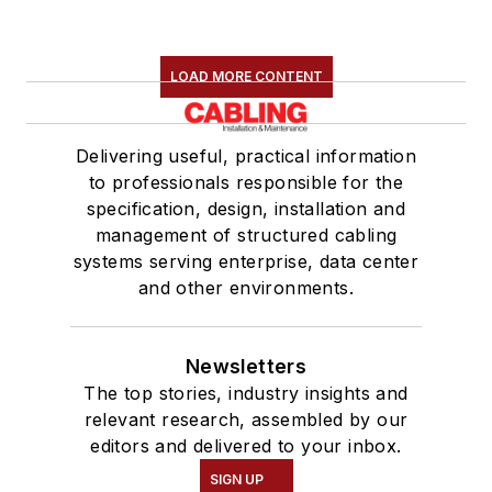
LOAD MORE CONTENT
Delivering useful, practical information
to professionals responsible for the
specification, design, installation and
management of structured cabling
systems serving enterprise, data center
and other environments.
Newsletters
The top stories, industry insights and
relevant research, assembled by our
editors and delivered to your inbox.
SIGN UP