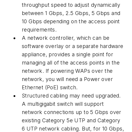
throughput speed to adjust dynamically
between 1 Gbps, 2.5 Gbps, 5 Gbps and
10 Gbps depending on the access point
requirements.
A network controller, which can be
software overlay or a separate hardware
appliance, provides a single point for
managing all of the access points in the
network. If powering WAPs over the
network, you will need a Power over
Ethernet (PoE) switch.
Structured cabling may need upgraded.
A multigigabit switch will support
network connections up to 5 Gbps over
existing Category 5e UTP and Category
6 UTP network cabling. But, for 10 Gbps,