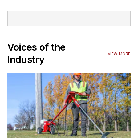
Voices of the
VIEW MORE
Industry