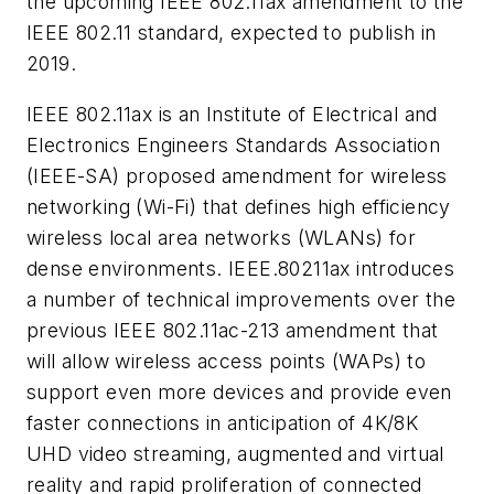
the upcoming IEEE 802.11ax amendment to the
IEEE 802.11 standard, expected to publish in
2019.
IEEE 802.11ax is an Institute of Electrical and
Electronics Engineers Standards Association
(IEEE-SA) proposed amendment for wireless
networking (Wi-Fi) that defines high efficiency
wireless local area networks (WLANs) for
dense environments. IEEE.80211ax introduces
a number of technical improvements over the
previous IEEE 802.11ac-213 amendment that
will allow wireless access points (WAPs) to
support even more devices and provide even
faster connections in anticipation of 4K/8K
UHD video streaming, augmented and virtual
reality and rapid proliferation of connected