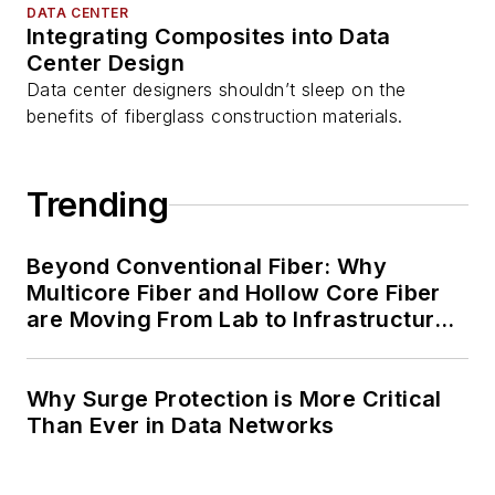
DATA CENTER
Integrating Composites into Data
Center Design
Data center designers shouldn’t sleep on the
benefits of fiberglass construction materials.
Trending
Beyond Conventional Fiber: Why
Multicore Fiber and Hollow Core Fiber
are Moving From Lab to Infrastructure
Planning
Why Surge Protection is More Critical
Than Ever in Data Networks