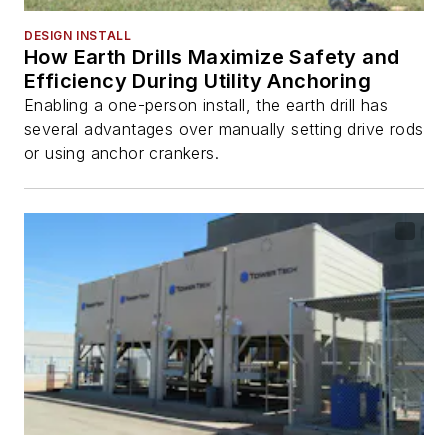
DESIGN INSTALL
How Earth Drills Maximize Safety and
Efficiency During Utility Anchoring
Enabling a one-person install, the earth drill has
several advantages over manually setting drive rods
or using anchor crankers.