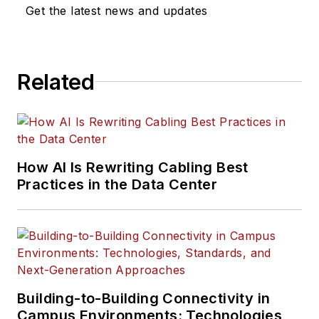
Get the latest news and updates
Related
How AI Is Rewriting Cabling Best
Practices in the Data Center
Building-to-Building Connectivity in
Campus Environments: Technologies,