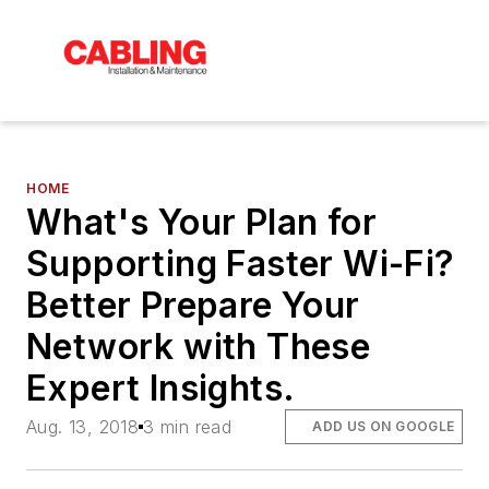
HOME
What's Your Plan for
Supporting Faster Wi-Fi?
Better Prepare Your
Network with These
Expert Insights.
Aug. 13, 2018
3 min read
ADD US ON GOOGLE