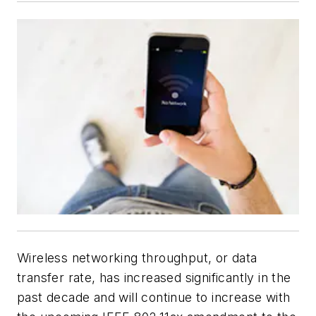
Wireless networking throughput, or data
transfer rate, has increased significantly in the
past decade and will continue to increase with