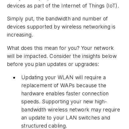
devices as part of the Internet of Things (IoT).
Simply put, the bandwidth and number of
devices supported by wireless networking is
increasing.
What does this mean for you? Your network
will be impacted. Consider the insights below
before you plan updates or upgrades:
Updating your WLAN will require a
replacement of WAPs because the
hardware enables faster connection
speeds. Supporting your new high-
bandwidth wireless network may require
an update to your LAN switches and
structured cabling.