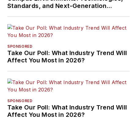
Standards, and Next-Generation
Approaches
SPONSORED
Take Our Poll: What Industry Trend Will
Affect You Most in 2026?
SPONSORED
Take Our Poll: What Industry Trend Will
Affect You Most in 2026?