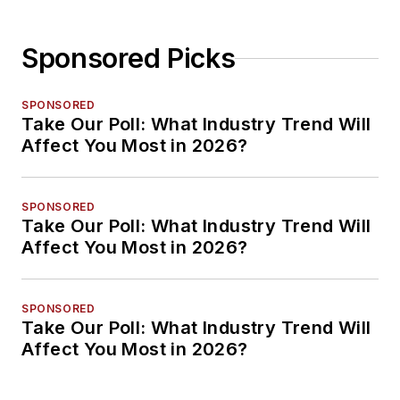
Sponsored Picks
SPONSORED
Take Our Poll: What Industry Trend Will
Affect You Most in 2026?
SPONSORED
Take Our Poll: What Industry Trend Will
Affect You Most in 2026?
SPONSORED
Take Our Poll: What Industry Trend Will
Affect You Most in 2026?