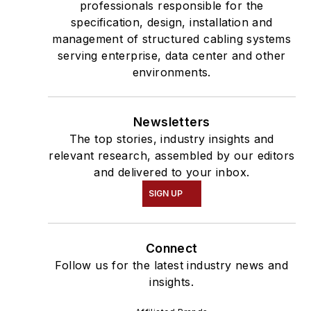
professionals responsible for the
specification, design, installation and
management of structured cabling systems
serving enterprise, data center and other
environments.
Newsletters
The top stories, industry insights and
relevant research, assembled by our editors
and delivered to your inbox.
SIGN UP
Connect
Follow us for the latest industry news and
insights.