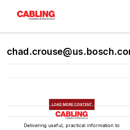
chad.crouse@us.bosch.c
LOAD MORE CONTENT
Delivering useful, practical information to