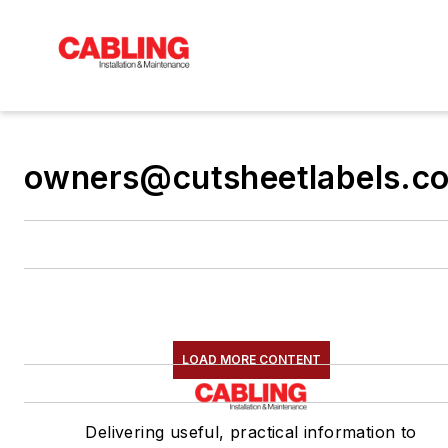
owners@cutsheetlabels.c
LOAD MORE CONTENT
Delivering useful, practical information to