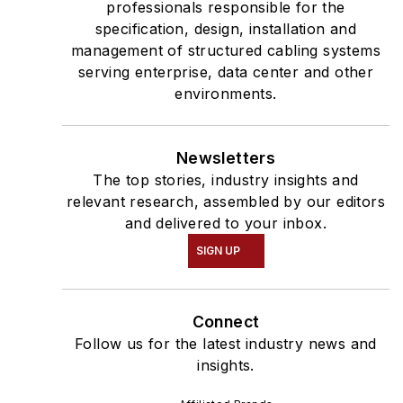
professionals responsible for the
specification, design, installation and
management of structured cabling systems
serving enterprise, data center and other
environments.
Newsletters
The top stories, industry insights and
relevant research, assembled by our editors
and delivered to your inbox.
SIGN UP
Connect
Follow us for the latest industry news and
insights.