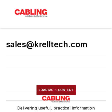
sales@krelltech.com
LOAD MORE CONTENT
Delivering useful, practical information