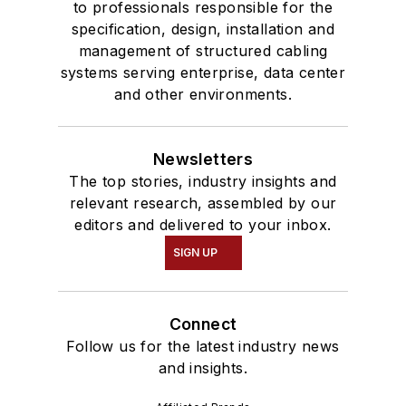
to professionals responsible for the
specification, design, installation and
management of structured cabling
systems serving enterprise, data center
and other environments.
Newsletters
The top stories, industry insights and
relevant research, assembled by our
editors and delivered to your inbox.
SIGN UP
Connect
Follow us for the latest industry news
and insights.