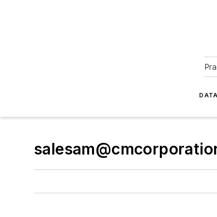
Pra
DATA
salesam@cmcorporatio