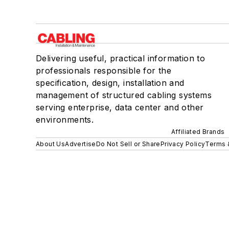
Delivering useful, practical information to
professionals responsible for the
specification, design, installation and
management of structured cabling systems
serving enterprise, data center and other
environments.
Affiliated Brands
About Us
Advertise
Do Not Sell or Share
Privacy Policy
Terms 