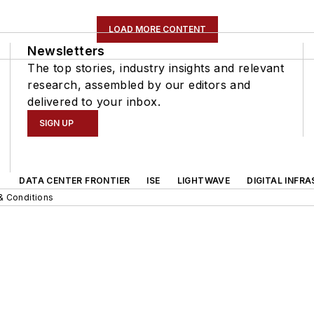
LOAD MORE CONTENT
Newsletters
The top stories, industry insights and relevant
research, assembled by our editors and
delivered to your inbox.
SIGN UP
DATA CENTER FRONTIER
ISE
LIGHTWAVE
DIGITAL INFR
& Conditions