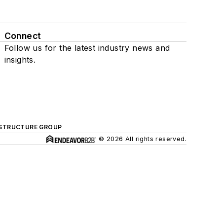
Connect
Follow us for the latest industry news and
insights.
ASTRUCTURE GROUP
© 2026 All rights reserved.