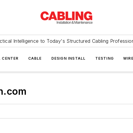
ctical Intelligence to Today's Structured Cabling Professio
 CENTER
CABLE
DESIGN INSTALL
TESTING
WIR
n.com