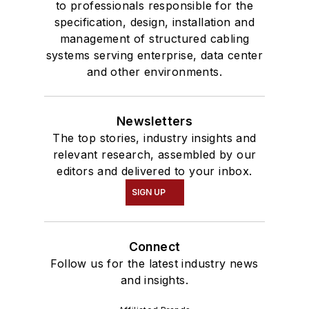
to professionals responsible for the
specification, design, installation and
management of structured cabling
systems serving enterprise, data center
and other environments.
Newsletters
The top stories, industry insights and
relevant research, assembled by our
editors and delivered to your inbox.
SIGN UP
Connect
Follow us for the latest industry news
and insights.