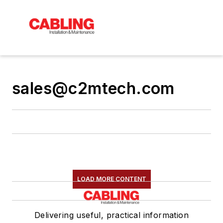
sales@c2mtech.com
LOAD MORE CONTENT
Delivering useful, practical information