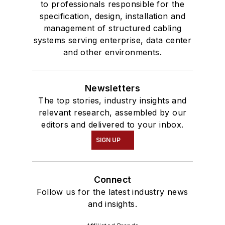
to professionals responsible for the
specification, design, installation and
management of structured cabling
systems serving enterprise, data center
and other environments.
Newsletters
The top stories, industry insights and
relevant research, assembled by our
editors and delivered to your inbox.
SIGN UP
Connect
Follow us for the latest industry news
and insights.