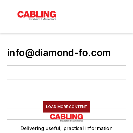
info@diamond-fo.com
LOAD MORE CONTENT
Delivering useful, practical information