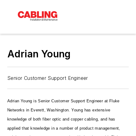
Adrian Young
Senior Customer Support Engineer
Adrian Young is Senior Customer Support Engineer at Fluke
Networks in Everett, Washington. Young has extensive
knowledge of both fiber optic and copper cabling, and has
applied that knowledge in a number of product management,