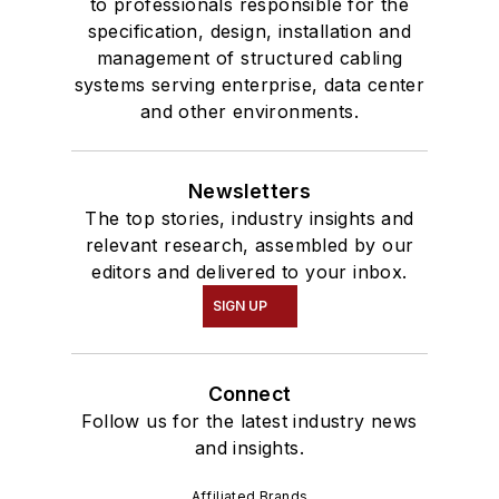
to professionals responsible for the
specification, design, installation and
management of structured cabling
systems serving enterprise, data center
and other environments.
Newsletters
The top stories, industry insights and
relevant research, assembled by our
editors and delivered to your inbox.
SIGN UP
Connect
Follow us for the latest industry news
and insights.
Affiliated Brands