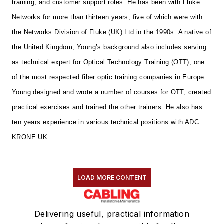
training, and customer support roles. He has been with Fluke
Networks for more than thirteen years, five of which were with
the Networks Division of Fluke (UK) Ltd in the 1990s.
A native of
the United Kingdom, Young’s background also includes serving
as technical expert for Optical Technology Training (OTT), one
of the most respected fiber optic training companies in Europe.
Young designed and wrote a number of courses for OTT, created
practical exercises and trained the other trainers. He also has
ten years experience in various technical positions with ADC
KRONE UK.
LOAD MORE CONTENT
Delivering useful, practical information